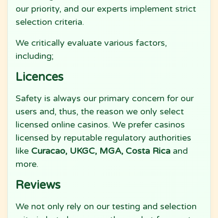
our priority, and our experts implement strict
selection criteria.
We critically evaluate various factors,
including;
Licences
Safety is always our primary concern for our
users and, thus, the reason we only select
licensed online casinos. We prefer casinos
licensed by reputable regulatory authorities
like
Curacao, UKGC, MGA, Costa Rica
and
more.
Reviews
We not only rely on our testing and selection