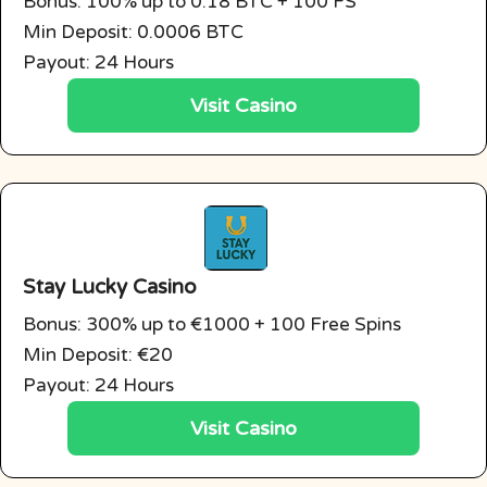
Bonus: 100% up to 0.18 BTC + 100 FS
Min Deposit: 0.0006 BTC
Payout: 24 Hours
Visit Casino
Stay Lucky Casino
Bonus: 300% up to €1000 + 100 Free Spins
Min Deposit: €20
Payout: 24 Hours
Visit Casino