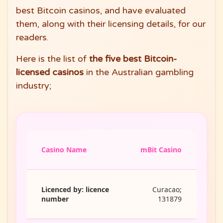
best Bitcoin casinos, and have evaluated
them, along with their licensing details, for our
readers.
Here is the list of
the five best Bitcoin-
licensed casinos
in the Australian gambling
industry;
Casino Name
mBit Casino
Licenced by: licence
Curacao;
number
131879