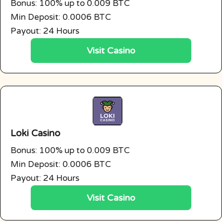
Bonus: 100% up to 0.009 BTC
Min Deposit: 0.0006 BTC
Payout: 24 Hours
Visit Casino
Loki Casino
Bonus: 100% up to 0.009 BTC
Min Deposit: 0.0006 BTC
Payout: 24 Hours
Visit Casino