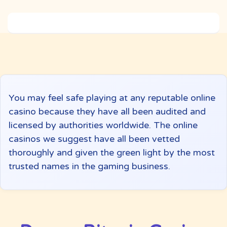
You may feel safe playing at any reputable online
casino because they have all been audited and
licensed by authorities worldwide. The online
casinos we suggest have all been vetted
thoroughly and given the green light by the most
trusted names in the gaming business.