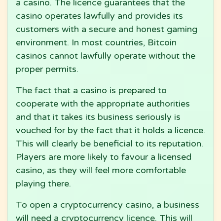
a casino. The licence guarantees that the
casino operates lawfully and provides its
customers with a secure and honest gaming
environment. In most countries, Bitcoin
casinos cannot lawfully operate without the
proper permits.
The fact that a casino is prepared to
cooperate with the appropriate authorities
and that it takes its business seriously is
vouched for by the fact that it holds a licence.
This will clearly be beneficial to its reputation.
Players are more likely to favour a licensed
casino, as they will feel more comfortable
playing there.
To open a cryptocurrency casino, a business
will need a cryptocurrency licence. This will