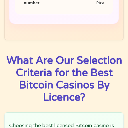
number
Rica
What Are Our Selection
Criteria for the Best
Bitcoin Casinos By
Licence?
Choosing the best licensed Bitcoin casino is