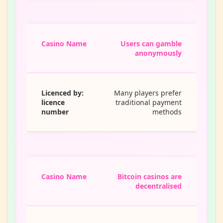
Casino Name
Users can gamble
anonymously
Licenced by:
Many players prefer
licence
traditional payment
number
methods
Casino Name
Bitcoin casinos are
decentralised