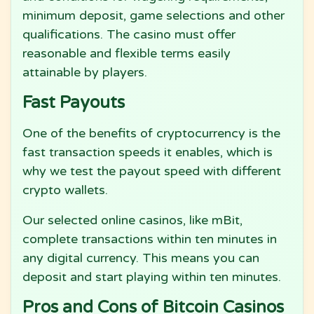
minimum deposit, game selections and other
qualifications. The casino must offer
reasonable and flexible terms easily
attainable by players.
Fast Payouts
One of the benefits of cryptocurrency is the
fast transaction speeds it enables, which is
why we test the payout speed with different
crypto wallets.
Our selected online casinos, like mBit,
complete transactions within ten minutes in
any digital currency. This means you can
deposit and start playing within ten minutes.
Pros and Cons of Bitcoin Casinos