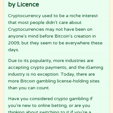
by Licence
Cryptocurrency used to be a niche interest
that most people didn’t care about.
Cryptocurrencies may not have been on
anyone’s mind before Bitcoin’s creation in
2009, but they seem to be everywhere these
days.
Due to its popularity, more industries are
accepting crypto payments, and the iGaming
industry is no exception. Today, there are
more Bitcoin gambling license-holding sites
than you can count.
Have you considered crypto gambling if
you’re new to online betting, or are you
thinking about switching to it if you’re a