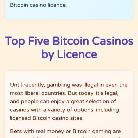
Bitcoin casino licence.
Top Five Bitcoin Casinos
by Licence
Until recently, gambling was illegal in even the
most liberal countries. But today, it’s legal,
and people can enjoy a great selection of
casinos with a variety of options, including
licensed Bitcoin casino sites.
Bets with real money or Bitcoin gaming are