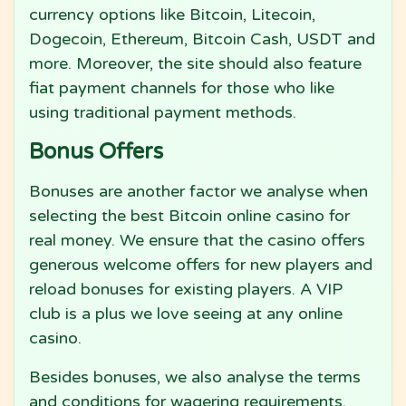
currency options like Bitcoin, Litecoin,
Dogecoin, Ethereum, Bitcoin Cash, USDT and
more. Moreover, the site should also feature
fiat payment channels for those who like
using traditional payment methods.
Bonus Offers
Bonuses are another factor we analyse when
selecting the best Bitcoin online casino for
real money. We ensure that the casino offers
generous welcome offers for new players and
reload bonuses for existing players. A VIP
club is a plus we love seeing at any online
casino.
Besides bonuses, we also analyse the terms
and conditions for wagering requirements,