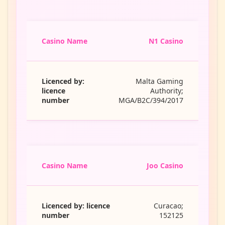
Casino Name
N1 Casino
Licenced by:
Malta Gaming
licence
Authority;
number
MGA/B2C/394/2017
Casino Name
Joo Casino
Licenced by: licence
Curacao;
number
152125