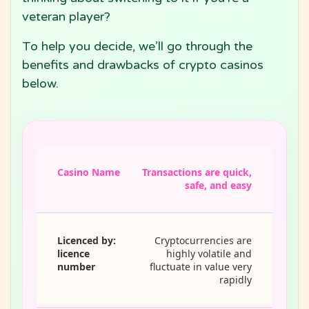
veteran player?
To help you decide, we’ll go through the
benefits and drawbacks of crypto casinos
below.
Casino Name
Transactions are quick,
safe, and easy
Licenced by:
Cryptocurrencies are
licence
highly volatile and
number
fluctuate in value very
rapidly