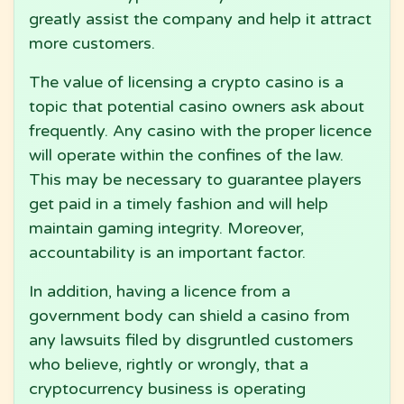
greatly assist the company and help it attract
more customers.
The value of licensing a crypto casino is a
topic that potential casino owners ask about
frequently. Any casino with the proper licence
will operate within the confines of the law.
This may be necessary to guarantee players
get paid in a timely fashion and will help
maintain gaming integrity. Moreover,
accountability is an important factor.
In addition, having a licence from a
government body can shield a casino from
any lawsuits filed by disgruntled customers
who believe, rightly or wrongly, that a
cryptocurrency business is operating