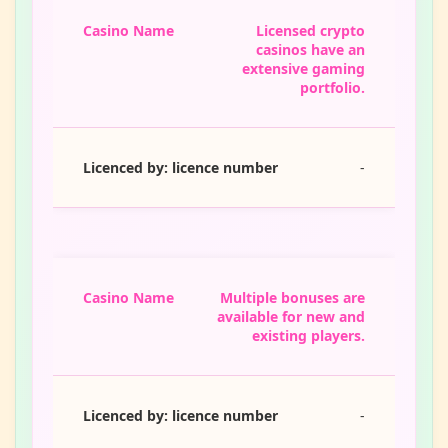
Casino Name
Licensed crypto
casinos have an
extensive gaming
portfolio.
Licenced by: licence number
-
Casino Name
Multiple bonuses are
available for new and
existing players.
Licenced by: licence number
-