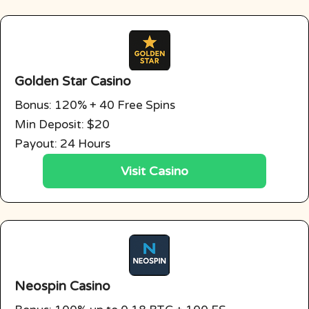
Golden Star Casino
Bonus: 120% + 40 Free Spins
Min Deposit: $20
Payout: 24 Hours
Visit Casino
Neospin Casino