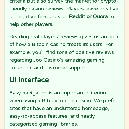
criteria but also survey the market for crypto-
friendly casino reviews. Players leave positive
or negative feedback on
Reddit or Quora
to
help other players.
Reading real players’ reviews gives us an idea
of how a Bitcoin casino treats its users. For
example, you’ll find tons of positive reviews
regarding Joo Casino’s amazing gaming
collection and customer support.
UI Interface
Easy navigation is an important criterion
when using a Bitcoin online casino. We prefer
sites that have an uncluttered homepage,
easy-to-access features, and neatly
categorised gaming libraries.