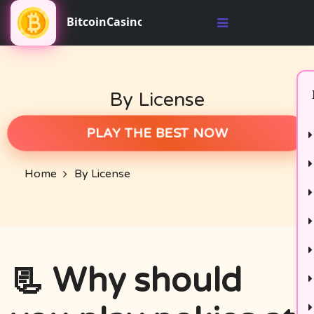
BitcoinCasinoAU
By License
PLAY THE BEST NOW
Home
By License
📃 Why should