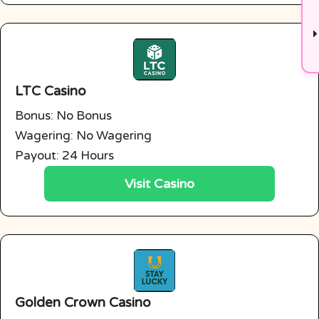
LTC Casino
Bonus: No Bonus
Wagering: No Wagering
Payout: 24 Hours
Visit Casino
Golden Crown Casino