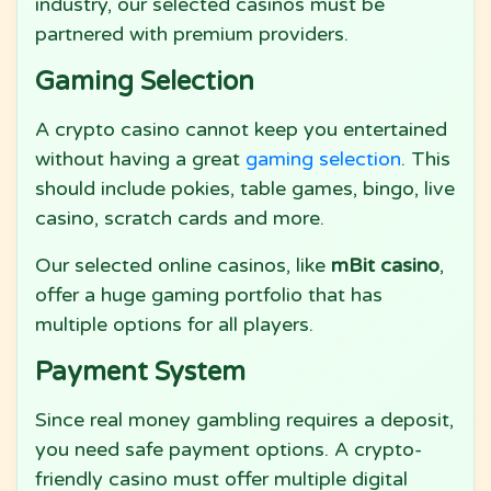
industry, our selected casinos must be
partnered with premium providers.
Gaming Selection
A crypto casino cannot keep you entertained
without having a great
gaming selection
. This
should include pokies, table games, bingo, live
casino, scratch cards and more.
Our selected online casinos, like
mBit casino
,
offer a huge gaming portfolio that has
multiple options for all players.
Payment System
Since real money gambling requires a deposit,
you need safe payment options. A crypto-
friendly casino must offer multiple digital