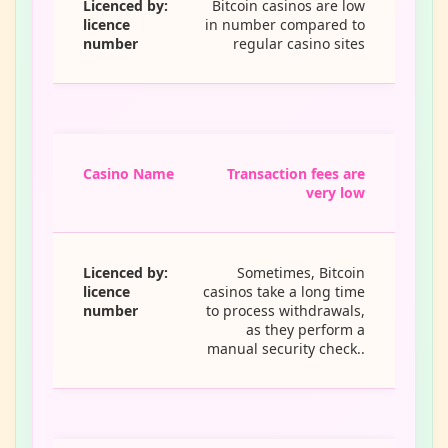
Licenced by:
Bitcoin casinos are low
licence
in number compared to
number
regular casino sites
Casino Name
Transaction fees are
very low
Licenced by:
Sometimes, Bitcoin
licence
casinos take a long time
number
to process withdrawals,
as they perform a
manual security check..