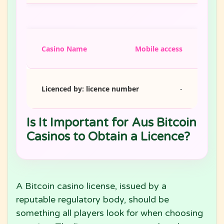
Casino Name
Mobile access
Licenced by: licence number
-
Is It Important for Aus Bitcoin
Casinos to Obtain a Licence?
A Bitcoin casino license, issued by a
reputable regulatory body, should be
something all players look for when choosing