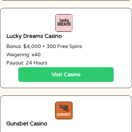
Lucky Dreams Casino
Bonus: $4,000 + 300 Free Spins
Wagering: x40
Payout: 24 Hours
Visit Casino
Gunsbet Casino