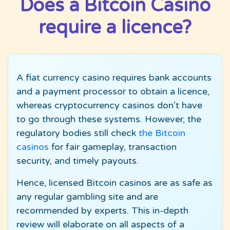
Does a Bitcoin Casino
require a licence?
A fiat currency casino requires bank accounts
and a payment processor to obtain a licence,
whereas cryptocurrency casinos don’t have
to go through these systems. However, the
regulatory bodies still check
the Bitcoin
casinos
for fair gameplay, transaction
security, and timely payouts.
Hence, licensed Bitcoin casinos are as safe as
any regular gambling site and are
recommended by experts. This in-depth
review will elaborate on all aspects of a