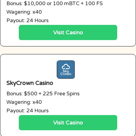
Bonus: $10,000 or 100 mBTC + 100 FS
Wagering: x40
Payout: 24 Hours
Visit Casino
SkyCrown Casino
Bonus: $500 + 225 Free Spins
Wagering: x40
Payout: 24 Hours
Visit Casino