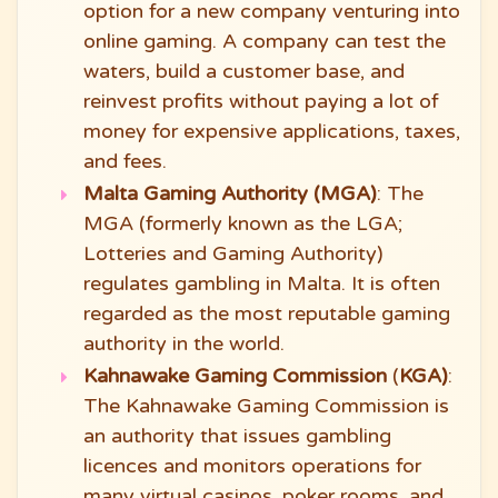
option for a new company venturing into
online gaming. A company can test the
waters, build a customer base, and
reinvest profits without paying a lot of
money for expensive applications, taxes,
and fees.
Malta Gaming Authority (MGA)
: The
MGA (formerly known as the LGA;
Lotteries and Gaming Authority)
regulates gambling in Malta. It is often
regarded as the most reputable gaming
authority in the world.
Kahnawake Gaming Commission
(
KGA)
:
The Kahnawake Gaming Commission is
an authority that issues gambling
licences and monitors operations for
many virtual casinos, poker rooms, and