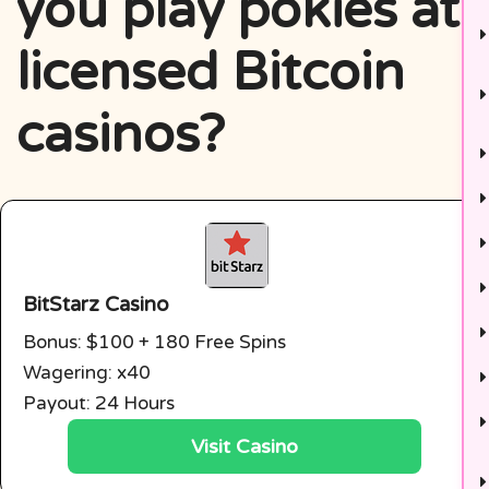
you play pokies at
licensed Bitcoin
casinos?
BitStarz Casino
Bonus: $100 + 180 Free Spins
Wagering: x40
Payout: 24 Hours
Visit Casino