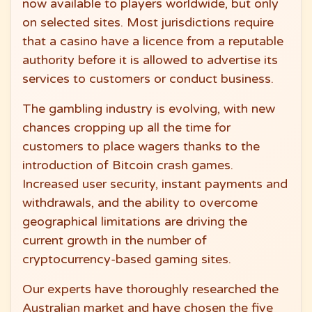
now available to players worldwide, but only
on selected sites. Most jurisdictions require
that a casino have a licence from a reputable
authority before it is allowed to advertise its
services to customers or conduct business.
The gambling industry is evolving, with new
chances cropping up all the time for
customers to place wagers thanks to the
introduction of Bitcoin crash games.
Increased user security, instant payments and
withdrawals, and the ability to overcome
geographical limitations are driving the
current growth in the number of
cryptocurrency-based gaming sites.
Our experts have thoroughly researched the
Australian market and have chosen the five