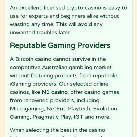
An excellent, licensed crypto casino is easy to
use for experts and beginners alike without
wasting any time. This will avoid any
unwanted troubles later.
Reputable Gaming Providers
A Bitcoin casino cannot survive in the
competitive Australian gambling market
without featuring products from reputable
iGaming providers. Our selected online
casinos, like
N1 casino
, offer casino games
from renowned providers, including
Microgaming, NetEnt, Playtech, Evolution
Gaming, Pragmatic Play, IGT and more.
When selecting the best in the casino