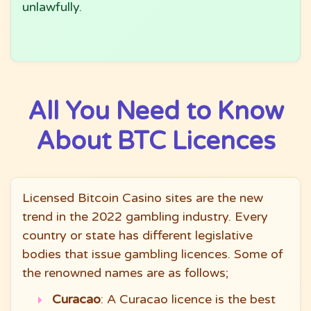
unlawfully.
All You Need to Know
About BTC Licences
Licensed Bitcoin Casino sites are the new
trend in the 2022 gambling industry. Every
country or state has different legislative
bodies that issue gambling licences. Some of
the renowned names are as follows;
Curacao
: A Curacao licence is the best