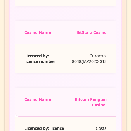
Casino Name
BitStarz Casino
Licenced by:
Curacao;
licence number
8048/JAZ2020-013
Casino Name
Bitcoin Penguin
Casino
Licenced by: licence
Costa