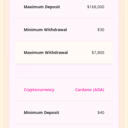
Maximum Deposit
$168,000
Minimum Withdrawal
$30
Maximum Withdrawal
$7,800
Cryptocurrency
Cardano (ADA)
Minimum Deposit
$40