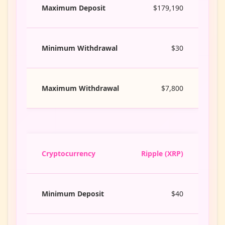
Maximum Deposit
$179,190
Minimum Withdrawal
$30
Maximum Withdrawal
$7,800
Cryptocurrency
Ripple (XRP)
Minimum Deposit
$40