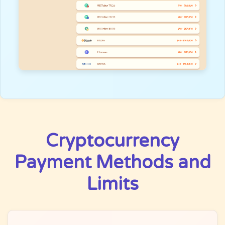
Cryptocurrency
Payment Methods and
Limits