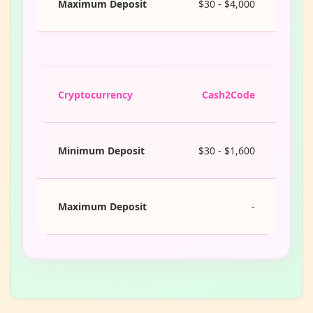
Maximum Deposit
$30 - $4,000
Cryptocurrency
Cash2Code
Minimum Deposit
$30 - $1,600
Maximum Deposit
-