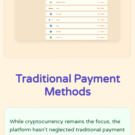
Traditional Payment
Methods
While cryptocurrency remains the focus, the
platform hasn't neglected traditional payment