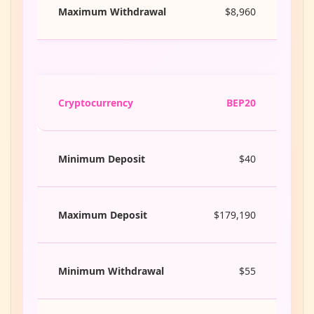
Maximum Withdrawal
$8,960
Cryptocurrency
BEP20
Minimum Deposit
$40
Maximum Deposit
$179,190
Minimum Withdrawal
$55