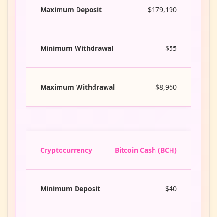
Maximum Deposit
$179,190
Minimum Withdrawal
$55
Maximum Withdrawal
$8,960
Cryptocurrency
Bitcoin Cash (BCH)
Minimum Deposit
$40