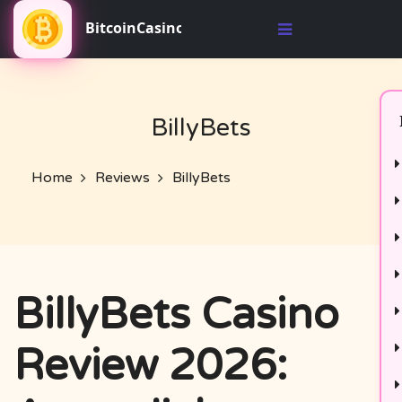
BitcoinCasinoAU
BillyBets
Home
Reviews
BillyBets
BillyBets Casino
Review 2026: