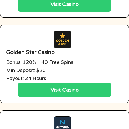
Visit Casino
Golden Star Casino
Bonus: 120% + 40 Free Spins
Min Deposit: $20
Payout: 24 Hours
Visit Casino