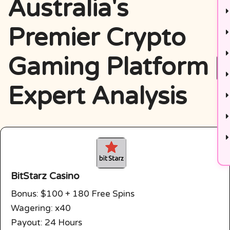
Australia's
Premier Crypto
Gaming Platform |
Expert Analysis
BitStarz Casino
Bonus: $100 + 180 Free Spins
Wagering: x40
Payout: 24 Hours