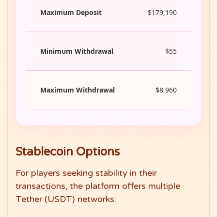
Maximum Deposit
$179,190
Minimum Withdrawal
$55
Maximum Withdrawal
$8,960
Stablecoin Options
For players seeking stability in their
transactions, the platform offers multiple
Tether (USDT) networks: