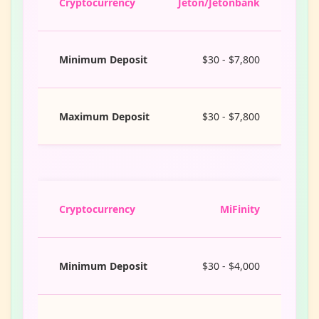
Cryptocurrency
Jeton/Jetonbank
Minimum Deposit
$30 - $7,800
Maximum Deposit
$30 - $7,800
Cryptocurrency
MiFinity
Minimum Deposit
$30 - $4,000