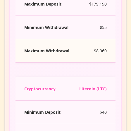
Maximum Deposit
$179,190
Minimum Withdrawal
$55
Maximum Withdrawal
$8,960
Cryptocurrency
Litecoin (LTC)
Minimum Deposit
$40