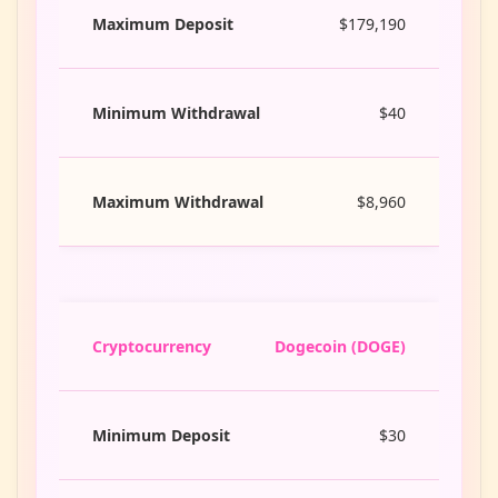
Maximum Deposit
$179,190
Minimum Withdrawal
$40
Maximum Withdrawal
$8,960
Cryptocurrency
Dogecoin (DOGE)
Minimum Deposit
$30