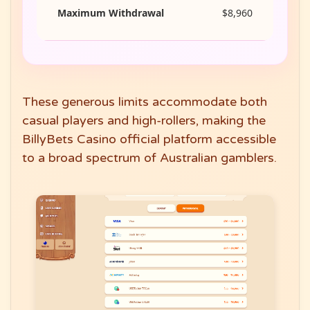
Maximum Withdrawal
$8,960
These generous limits accommodate both
casual players and high-rollers, making the
BillyBets Casino official platform accessible
to a broad spectrum of Australian gamblers.