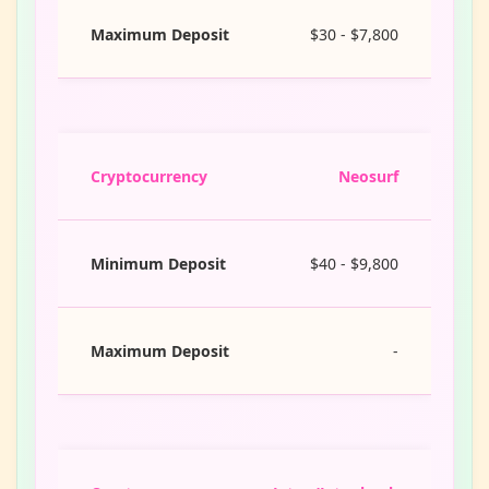
Maximum Deposit
$30 - $7,800
Cryptocurrency
Neosurf
Minimum Deposit
$40 - $9,800
Maximum Deposit
-