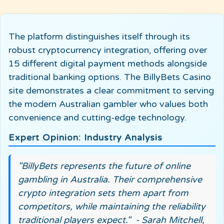
The platform distinguishes itself through its
robust cryptocurrency integration, offering over
15 different digital payment methods alongside
traditional banking options. The BillyBets Casino
site demonstrates a clear commitment to serving
the modern Australian gambler who values both
convenience and cutting-edge technology.
Expert Opinion: Industry Analysis
"BillyBets represents the future of online
gambling in Australia. Their comprehensive
crypto integration sets them apart from
competitors, while maintaining the reliability
traditional players expect."
- Sarah Mitchell,