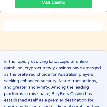
Visit Casino
In the rapidly evolving landscape of online
gambling, cryptocurrency casinos have emerged
as the preferred choice for Australian players
seeking enhanced security, faster transactions,
and greater anonymity. Among the leading
platforms in this space, BillyBets Casino has
established itself as a premier destination for
crypto enthusiasts and traditional gambling fans