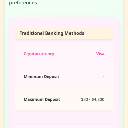
preferences:
Traditional Banking Methods
Cryptocurrency
Visa
Minimum Deposit
-
Maximum Deposit
$30 - $4,800