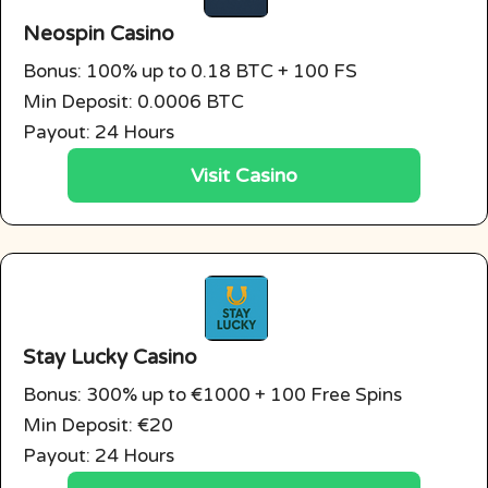
Neospin Casino
Bonus: 100% up to 0.18 BTC + 100 FS
Min Deposit: 0.0006 BTC
Payout: 24 Hours
Visit Casino
Stay Lucky Casino
Bonus: 300% up to €1000 + 100 Free Spins
Min Deposit: €20
Payout: 24 Hours