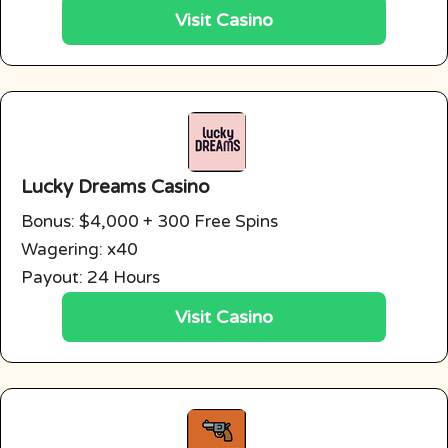
Visit Casino
Lucky Dreams Casino
Bonus: $4,000 + 300 Free Spins
Wagering: x40
Payout: 24 Hours
Visit Casino