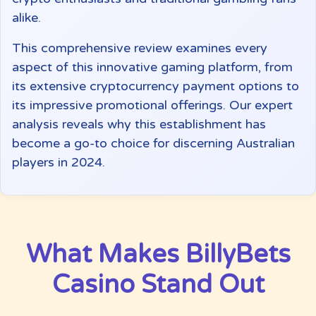
alike.
This comprehensive review examines every
aspect of this innovative gaming platform, from
its extensive cryptocurrency payment options to
its impressive promotional offerings. Our expert
analysis reveals why this establishment has
become a go-to choice for discerning Australian
players in 2024.
What Makes BillyBets
Casino Stand Out