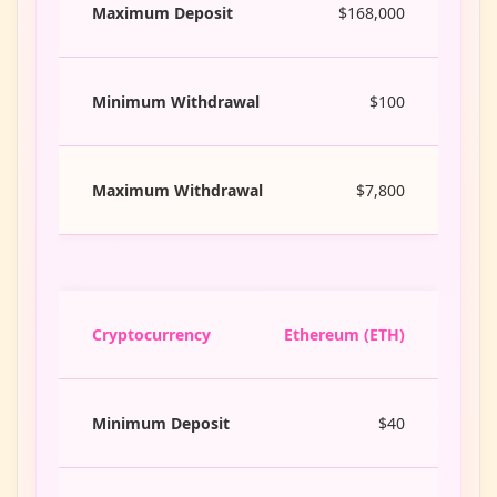
Maximum Deposit
$168,000
Minimum Withdrawal
$100
Maximum Withdrawal
$7,800
Cryptocurrency
Ethereum (ETH)
Minimum Deposit
$40