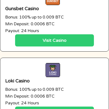
Gunsbet Casino
Bonus: 100% up to 0.009 BTC
Min Deposit: 0.0006 BTC
Payout: 24 Hours
Visit Casino
Loki Casino
Bonus: 100% up to 0.009 BTC
Min Deposit: 0.0006 BTC
Payout: 24 Hours