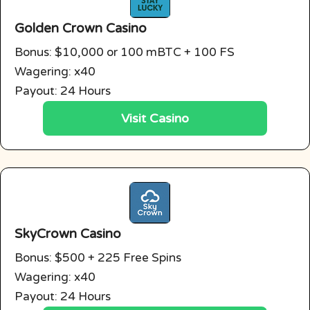
Golden Crown Casino
Bonus: $10,000 or 100 mBTC + 100 FS
Wagering: x40
Payout: 24 Hours
Visit Casino
SkyCrown Casino
Bonus: $500 + 225 Free Spins
Wagering: x40
Payout: 24 Hours