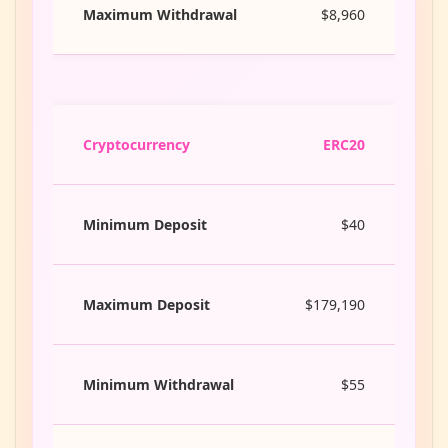
Maximum Withdrawal
$8,960
Cryptocurrency
ERC20
Minimum Deposit
$40
Maximum Deposit
$179,190
Minimum Withdrawal
$55