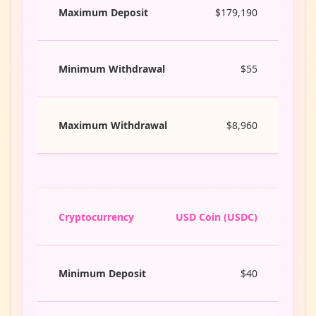
Maximum Deposit
$179,190
Minimum Withdrawal
$55
Maximum Withdrawal
$8,960
Cryptocurrency
USD Coin (USDC)
Minimum Deposit
$40