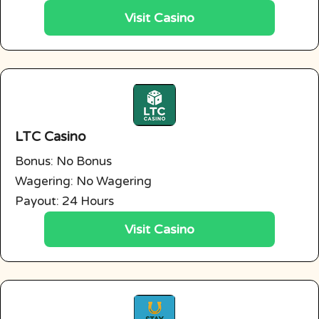
Visit Casino
LTC Casino
Bonus: No Bonus
Wagering: No Wagering
Payout: 24 Hours
Visit Casino