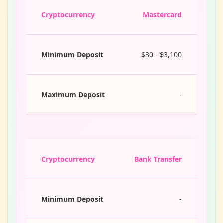
Cryptocurrency
Mastercard
Minimum Deposit
$30 - $3,100
Maximum Deposit
-
Cryptocurrency
Bank Transfer
Minimum Deposit
-