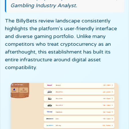
Gambling Industry Analyst.
The BillyBets review landscape consistently
highlights the platform's user-friendly interface
and diverse gaming portfolio. Unlike many
competitors who treat cryptocurrency as an
afterthought, this establishment has built its
entire infrastructure around digital asset
compatibility.