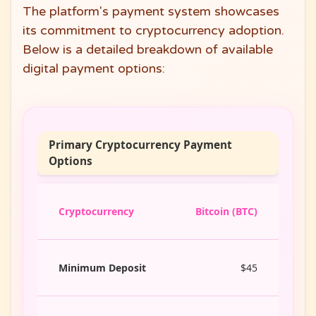
The platform's payment system showcases
its commitment to cryptocurrency adoption.
Below is a detailed breakdown of available
digital payment options:
Primary Cryptocurrency Payment
Options
Cryptocurrency
Bitcoin (BTC)
Minimum Deposit
$45