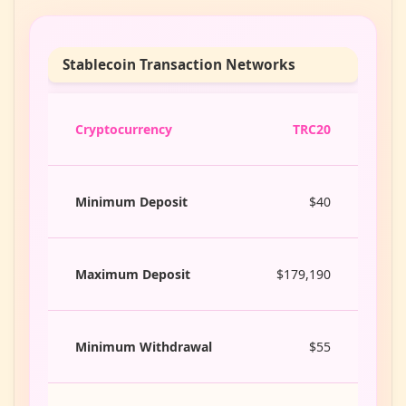
Stablecoin Transaction Networks
Cryptocurrency
TRC20
Minimum Deposit
$40
Maximum Deposit
$179,190
Minimum Withdrawal
$55