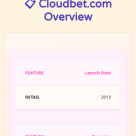
📋 Cloudbet.com
Overview
FEATURE
Launch Date
DETAIL
2013