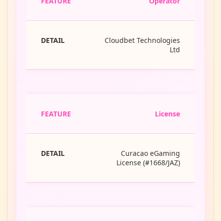
FEATURE
Operator
DETAIL
Cloudbet Technologies
Ltd
FEATURE
License
DETAIL
Curacao eGaming
License (#1668/JAZ)