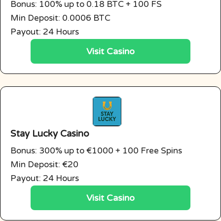
Bonus: 100% up to 0.18 BTC + 100 FS
Min Deposit: 0.0006 BTC
Payout: 24 Hours
Visit Casino
Stay Lucky Casino
Bonus: 300% up to €1000 + 100 Free Spins
Min Deposit: €20
Payout: 24 Hours
Visit Casino