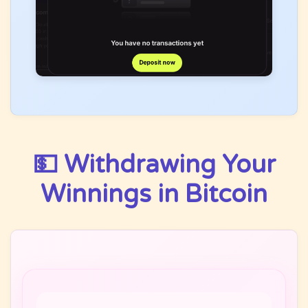
💵 Withdrawing Your
Winnings in Bitcoin