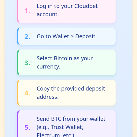
Log in to your Cloudbet
account.
Go to Wallet > Deposit.
Select Bitcoin as your
currency.
Copy the provided deposit
address.
Send BTC from your wallet
(e.g., Trust Wallet,
Electrum, etc.).