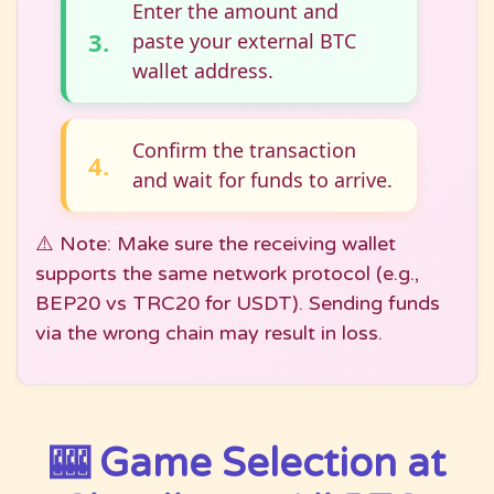
Enter the amount and
paste your external BTC
wallet address.
Confirm the transaction
and wait for funds to arrive.
⚠️ Note: Make sure the receiving wallet
supports the same network protocol (e.g.,
BEP20 vs TRC20 for USDT). Sending funds
via the wrong chain may result in loss.
🎰 Game Selection at