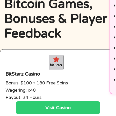
Bitcoin Games,
Bonuses & Player
Feedback
BitStarz Casino
Bonus: $100 + 180 Free Spins
Wagering: x40
Payout: 24 Hours
Visit Casino