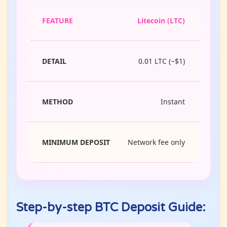
FEATURE
Litecoin (LTC)
DETAIL
0.01 LTC (~$1)
METHOD
Instant
MINIMUM DEPOSIT
Network fee only
Step-by-step BTC Deposit Guide: