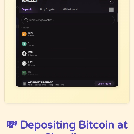
💸 Depositing Bitcoin at