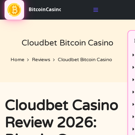
BitcoinCasinoAU
Cloudbet Bitcoin Casino
Home
Reviews
Cloudbet Bitcoin Casino
Cloudbet Casino
Review 2026: