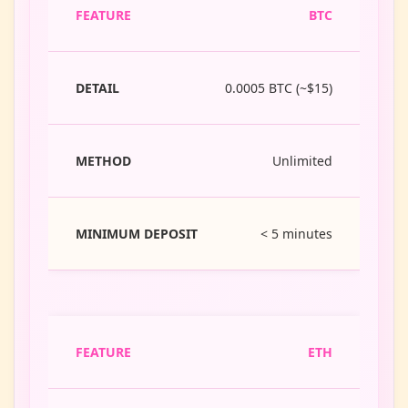
FEATURE
BTC
DETAIL
0.0005 BTC (~$15)
METHOD
Unlimited
MINIMUM DEPOSIT
< 5 minutes
FEATURE
ETH