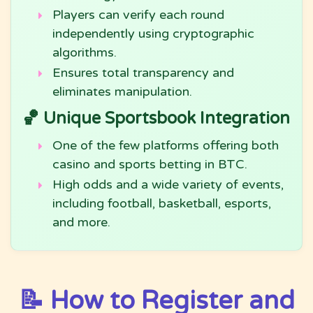
Players can verify each round
independently using cryptographic
algorithms.
Ensures total transparency and
eliminates manipulation.
🏀 Unique Sportsbook Integration
One of the few platforms offering both
casino and sports betting in BTC.
High odds and a wide variety of events,
including football, basketball, esports,
and more.
📝 How to Register and