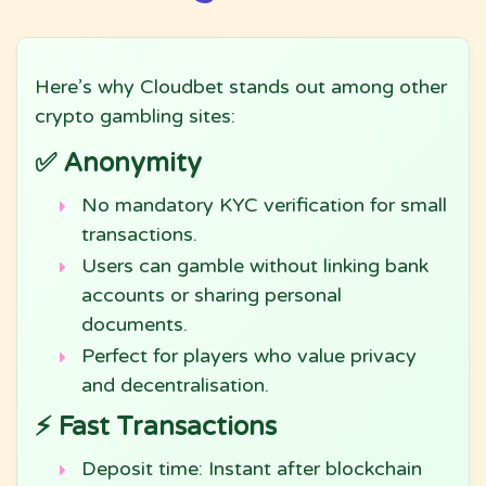
Here’s why Cloudbet stands out among other
crypto gambling sites:
✅ Anonymity
No mandatory KYC verification for small
transactions.
Users can gamble without linking bank
accounts or sharing personal
documents.
Perfect for players who value privacy
and decentralisation.
⚡ Fast Transactions
Deposit time: Instant after blockchain