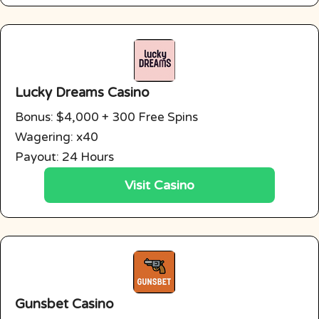
Lucky Dreams Casino
Bonus: $4,000 + 300 Free Spins
Wagering: x40
Payout: 24 Hours
Visit Casino
Gunsbet Casino