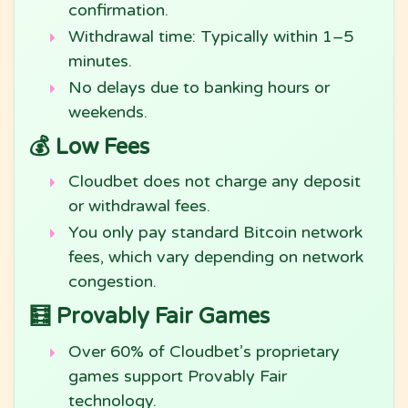
confirmation.
Withdrawal time: Typically within 1–5
minutes.
No delays due to banking hours or
weekends.
💰 Low Fees
Cloudbet does not charge any deposit
or withdrawal fees.
You only pay standard Bitcoin network
fees, which vary depending on network
congestion.
🧮 Provably Fair Games
Over 60% of Cloudbet’s proprietary
games support Provably Fair
technology.