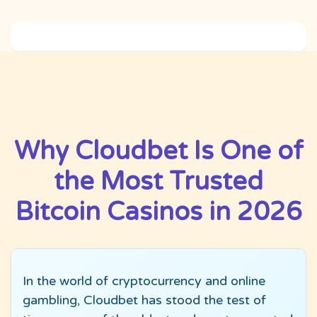
Why Cloudbet Is One of
the Most Trusted
Bitcoin Casinos in 2026
In the world of cryptocurrency and online
gambling, Cloudbet has stood the test of