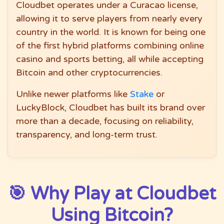
Cloudbet operates under a Curacao license,
allowing it to serve players from nearly every
country in the world. It is known for being one
of the first hybrid platforms combining online
casino and sports betting, all while accepting
Bitcoin and other cryptocurrencies.
Unlike newer platforms like
Stake
or
LuckyBlock, Cloudbet has built its brand over
more than a decade, focusing on reliability,
transparency, and long-term trust.
🎯 Why Play at Cloudbet
Using Bitcoin?