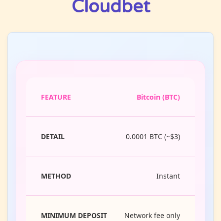
Cloudbet
FEATURE
Bitcoin (BTC)
DETAIL
0.0001 BTC (~$3)
METHOD
Instant
MINIMUM DEPOSIT
Network fee only