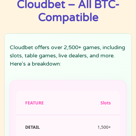
Cloudbet – All BTC-
Compatible
Cloudbet offers over 2,500+ games, including
slots, table games, live dealers, and more.
Here's a breakdown:
FEATURE
Slots
DETAIL
1,500+