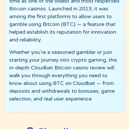
time as one of the oldest and most respected
Bitcoin casinos. Launched in 2013, it was
among the first platforms to allow users to
gamble using Bitcoin (BTC) — a feature that
helped establish its reputation for innovation
and reliability.
Whether you're a seasoned gambler or just
starting your journey into crypto gaming, this
in-depth Cloudbet Bitcoin casino review will
walk you through everything you need to
know about using BTC on Cloudbet — from
deposits and withdrawals to bonuses, game
selection, and real user experience.