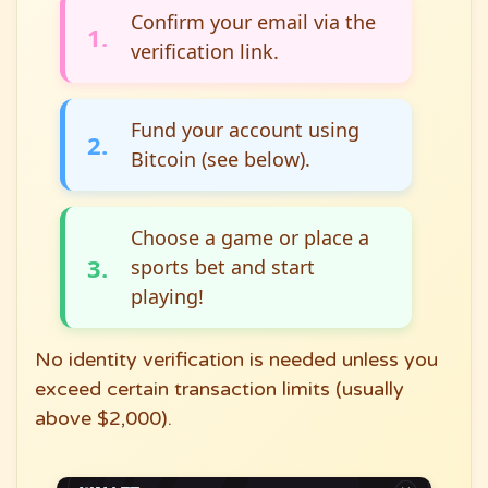
Confirm your email via the
verification link.
Fund your account using
Bitcoin (see below).
Choose a game or place a
sports bet and start
playing!
No identity verification is needed unless you
exceed certain transaction limits (usually
above $2,000).