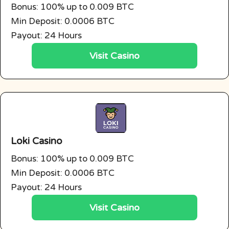
Bonus: 100% up to 0.009 BTC
Min Deposit: 0.0006 BTC
Payout: 24 Hours
Visit Casino
Loki Casino
Bonus: 100% up to 0.009 BTC
Min Deposit: 0.0006 BTC
Payout: 24 Hours
Visit Casino