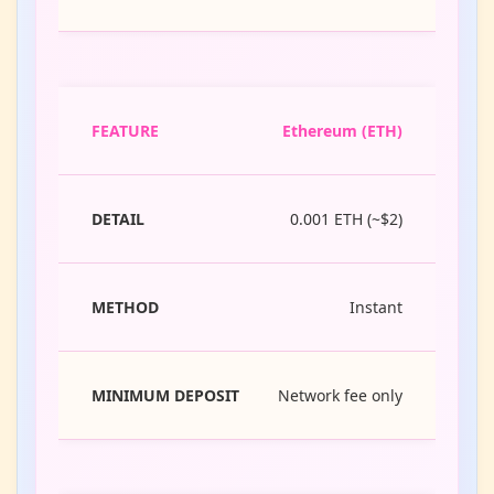
FEATURE
Ethereum (ETH)
DETAIL
0.001 ETH (~$2)
METHOD
Instant
MINIMUM DEPOSIT
Network fee only