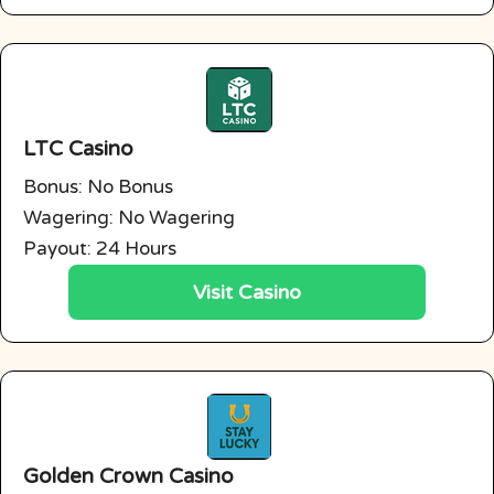
LTC Casino
Bonus: No Bonus
Wagering: No Wagering
Payout: 24 Hours
Visit Casino
Golden Crown Casino