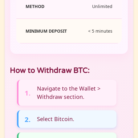
METHOD
Unlimited
MINIMUM DEPOSIT
< 5 minutes
How to Withdraw BTC:
Navigate to the Wallet >
Withdraw section.
Select Bitcoin.