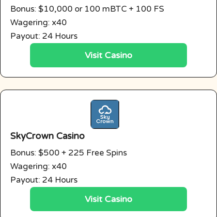
Bonus: $10,000 or 100 mBTC + 100 FS
Wagering: x40
Payout: 24 Hours
Visit Casino
SkyCrown Casino
Bonus: $500 + 225 Free Spins
Wagering: x40
Payout: 24 Hours
Visit Casino