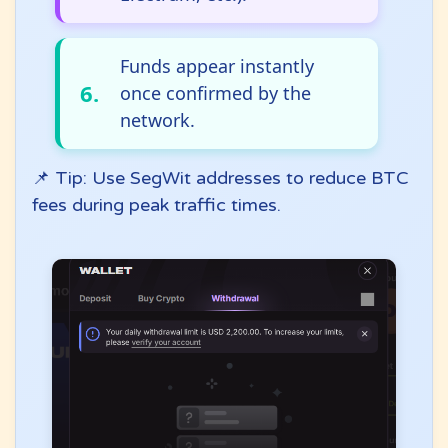
Funds appear instantly
once confirmed by the
network.
📌 Tip: Use SegWit addresses to reduce BTC
fees during peak traffic times.