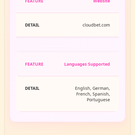
FEATURE
Website
DETAIL
cloudbet.com
FEATURE
Languages Supported
DETAIL
English, German,
French, Spanish,
Portuguese