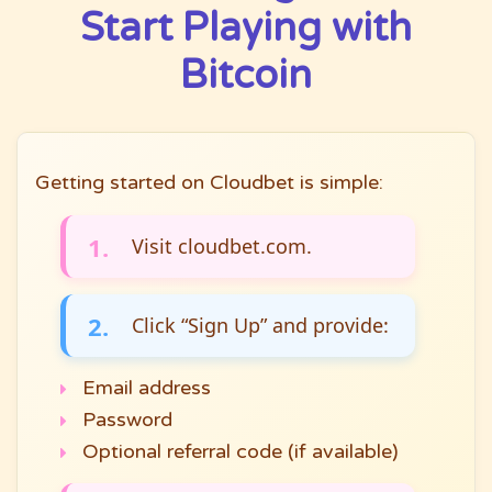
Start Playing with
Bitcoin
Getting started on Cloudbet is simple:
Visit cloudbet.com.
Click “Sign Up” and provide:
Email address
Password
Optional referral code (if available)