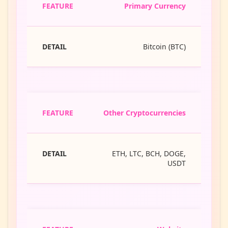
FEATURE
Primary Currency
DETAIL
Bitcoin (BTC)
FEATURE
Other Cryptocurrencies
DETAIL
ETH, LTC, BCH, DOGE,
USDT