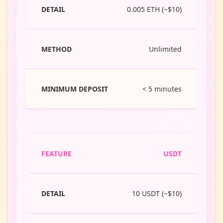
DETAIL
0.005 ETH (~$10)
METHOD
Unlimited
MINIMUM DEPOSIT
< 5 minutes
FEATURE
USDT
DETAIL
10 USDT (~$10)