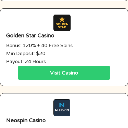
Golden Star Casino
Bonus: 120% + 40 Free Spins
Min Deposit: $20
Payout: 24 Hours
Visit Casino
Neospin Casino