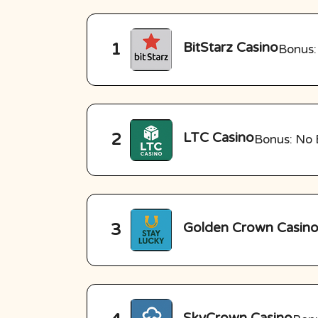
1
BitStarz Casino
Bonus:
2
LTC Casino
Bonus: No
3
Golden Crown Casin