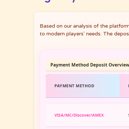
Based on our analysis of the platfor
to modern players' needs. The depos
Payment Method Deposit Overvie
PAYMENT METHOD
VISA/MC/Discover/AMEX