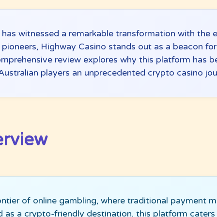
e has witnessed a remarkable transformation with th
 pioneers, Highway Casino stands out as a beacon for
omprehensive review explores why this platform has b
g Australian players an unprecedented crypto casino jou
erview
ntier of online gambling, where traditional payment
as a crypto-friendly destination, this platform caters 