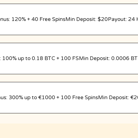
nus: 120% + 40 Free Spins
Min Deposit: $20
Payout: 24 
: 100% up to 0.18 BTC + 100 FS
Min Deposit: 0.0006 B
us: 300% up to €1000 + 100 Free Spins
Min Deposit: €2