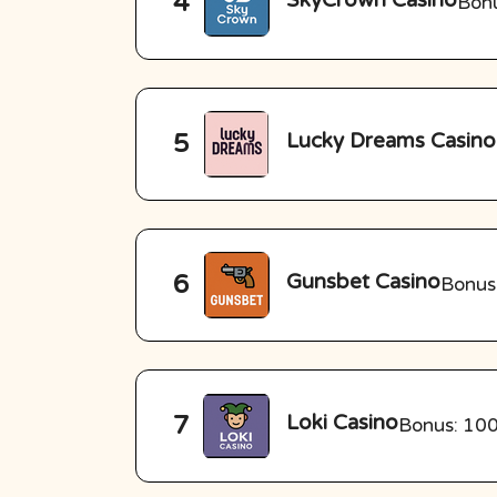
4
SkyCrown Casino
Bonu
5
Lucky Dreams Casino
6
Gunsbet Casino
Bonus
7
Loki Casino
Bonus: 10