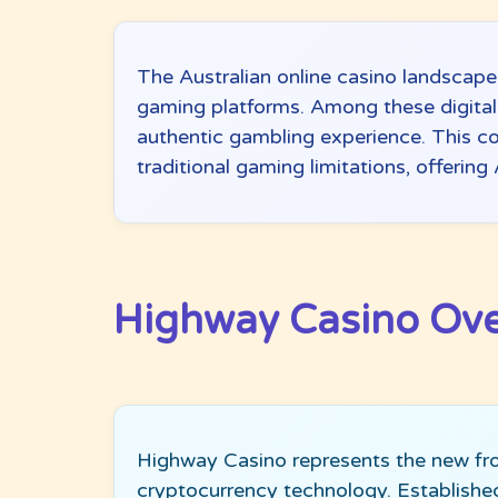
The Australian online casino landscap
gaming platforms. Among these digital
authentic gambling experience. This c
traditional gaming limitations, offerin
Highway Casino Ov
Highway Casino represents the new fro
cryptocurrency technology. Established 