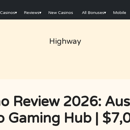
 Casinos
Reviews
New Casinos
All Bonuses
Mobile
Highway
o Review 2026: Aust
o Gaming Hub | $7,