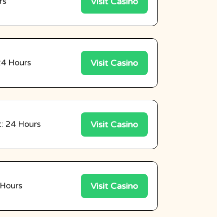
rs
Visit Casino
24 Hours
Visit Casino
: 24 Hours
Visit Casino
 Hours
Visit Casino