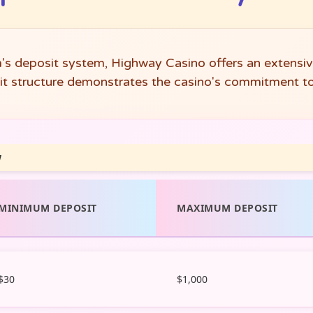
m's deposit system, Highway Casino offers an extensiv
it structure demonstrates the casino's commitment to
w
MINIMUM DEPOSIT
MAXIMUM DEPOSIT
$30
$1,000