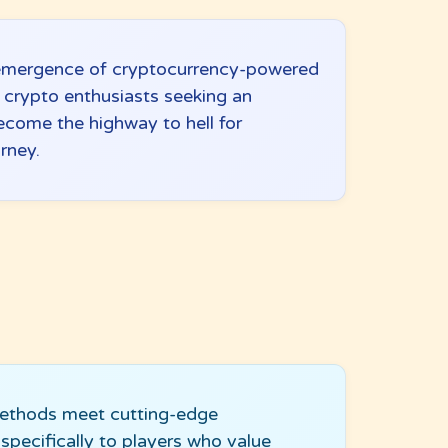
e emergence of cryptocurrency-powered
 crypto enthusiasts seeking an
ecome the highway to hell for
rney.
 methods meet cutting-edge
specifically to players who value