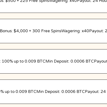
s: $500 + 225 Free Spins
Wagering: x40
Payout: 24 Hou
Bonus: $4,000 + 300 Free Spins
Wagering: x40
Payout: 
: 100% up to 0.009 BTC
Min Deposit: 0.0006 BTC
Payout
0% up to 0.009 BTC
Min Deposit: 0.0006 BTC
Payout: 24