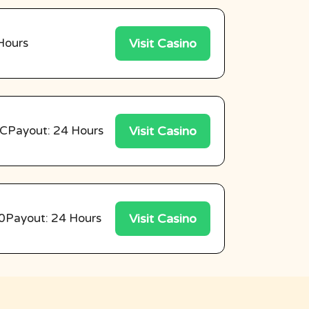
Hours
Visit Casino
TC
Payout: 24 Hours
Visit Casino
0
Payout: 24 Hours
Visit Casino