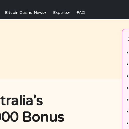
Bitcoin Casino News
Experts
FAQ
ralia's
000 Bonus