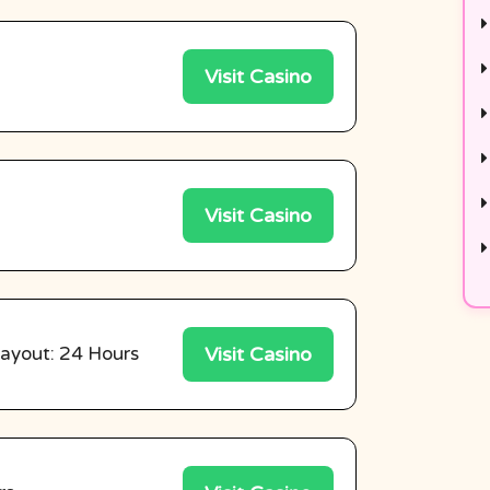
Visit Casino
Visit Casino
ayout: 24 Hours
Visit Casino