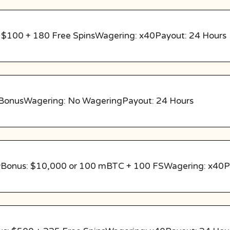
 $100 + 180 Free Spins
Wagering: x40
Payout: 24 Hours
 Bonus
Wagering: No Wagering
Payout: 24 Hours
o
Bonus: $10,000 or 100 mBTC + 100 FS
Wagering: x40
P