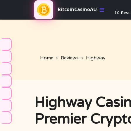
BitcoinCasinoAU
10 Best
Home
Reviews
Highway
Highway Casin
Premier Crypt