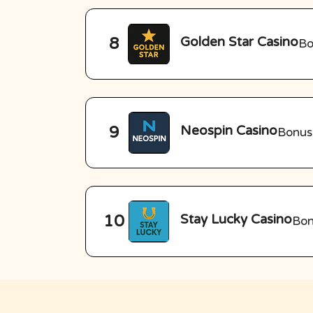
8
Golden Star Casino
Bo
9
Neospin Casino
Bonus
10
Stay Lucky Casino
Bon