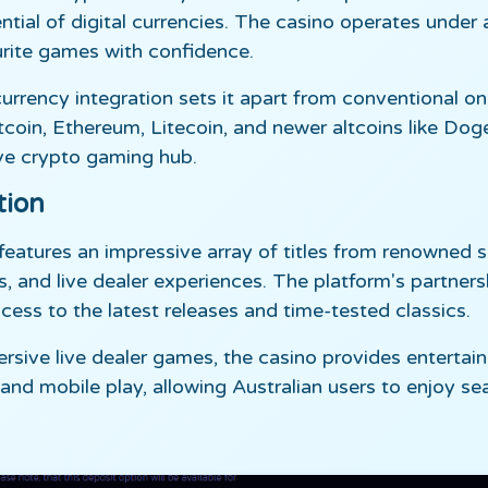
ntial of digital currencies. The casino operates under 
urite games with confidence.
rency integration sets it apart from conventional onl
 Bitcoin, Ethereum, Litecoin, and newer altcoins like D
ive crypto gaming hub.
tion
eatures an impressive array of titles from renowned s
, and live dealer experiences. The platform's partner
cess to the latest releases and time-tested classics.
rsive live dealer games, the casino provides entertai
and mobile play, allowing Australian users to enjoy s