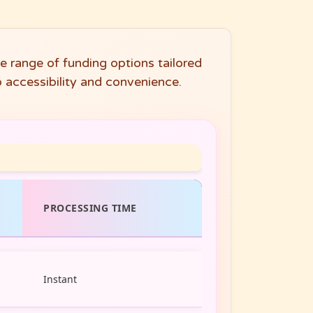
e range of funding options tailored
 accessibility and convenience.
PROCESSING TIME
Instant