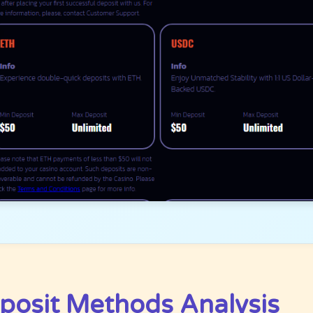
posit Methods Analysis