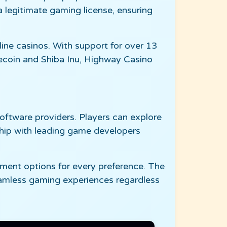
a legitimate gaming license, ensuring
ine casinos. With support for over 13
ogecoin and Shiba Inu, Highway Casino
oftware providers. Players can explore
ship with leading game developers
nment options for every preference. The
eamless gaming experiences regardless