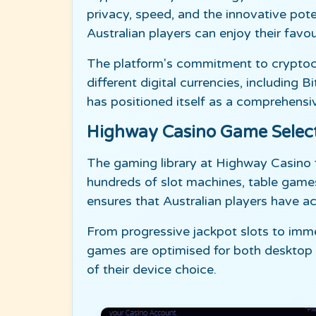
privacy, speed, and the innovative pote
Australian players can enjoy their favo
The platform's commitment to cryptocur
different digital currencies, including
has positioned itself as a comprehens
Highway Casino Game Selec
The gaming library at Highway Casino f
hundreds of slot machines, table games
ensures that Australian players have ac
From progressive jackpot slots to imme
games are optimised for both desktop 
of their device choice.