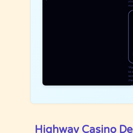
Highway Casino De