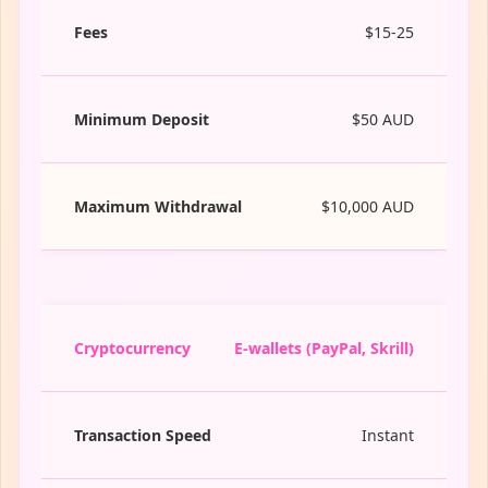
Fees
$15-25
Minimum Deposit
$50 AUD
Maximum Withdrawal
$10,000 AUD
Cryptocurrency
E-wallets (PayPal, Skrill)
Transaction Speed
Instant