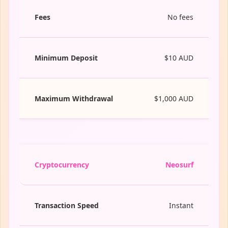
Fees
No fees
Minimum Deposit
$10 AUD
Maximum Withdrawal
$1,000 AUD
Cryptocurrency
Neosurf
Transaction Speed
Instant