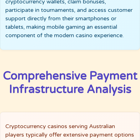
cryptocurrency wallets, claim bonuses,
participate in tournaments, and access customer
support directly from their smartphones or
tablets, making mobile gaming an essential
component of the modern casino experience.
Comprehensive Payment
Infrastructure Analysis
Cryptocurrency casinos serving Australian
players typically offer extensive payment options