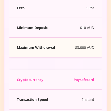
Fees
1-2%
Minimum Deposit
$10 AUD
Maximum Withdrawal
$3,000 AUD
Cryptocurrency
Paysafecard
Transaction Speed
Instant