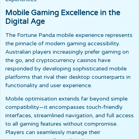
Mobile Gaming Excellence in the
Digital Age
The Fortune Panda mobile experience represents
the pinnacle of modern gaming accessibility.
Australian players increasingly prefer gaming on
the go, and cryptocurrency casinos have
responded by developing sophisticated mobile
platforms that rival their desktop counterparts in
functionality and user experience.
Mobile optimisation extends far beyond simple
compatibility—it encompasses touch-friendly
interfaces, streamlined navigation, and full access
to all gaming features without compromise.
Players can seamlessly manage their