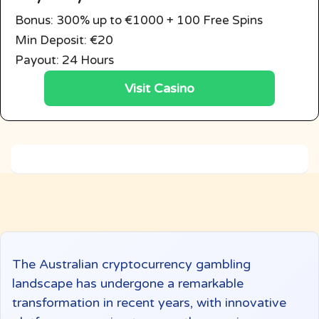
Bonus: 300% up to €1000 + 100 Free Spins
Min Deposit: €20
Payout: 24 Hours
Visit Casino
The Australian cryptocurrency gambling
landscape has undergone a remarkable
transformation in recent years, with innovative