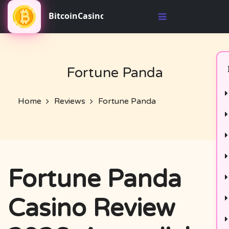
BitcoinCasinoAU
Fortune Panda
Home
Reviews
Fortune Panda
Fortune Panda
Casino Review