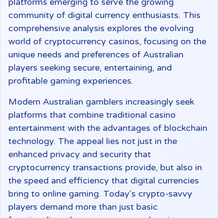
platforms emerging to serve the growing
community of digital currency enthusiasts. This
comprehensive analysis explores the evolving
world of cryptocurrency casinos, focusing on the
unique needs and preferences of Australian
players seeking secure, entertaining, and
profitable gaming experiences.
Modern Australian gamblers increasingly seek
platforms that combine traditional casino
entertainment with the advantages of blockchain
technology. The appeal lies not just in the
enhanced privacy and security that
cryptocurrency transactions provide, but also in
the speed and efficiency that digital currencies
bring to online gaming. Today's crypto-savvy
players demand more than just basic