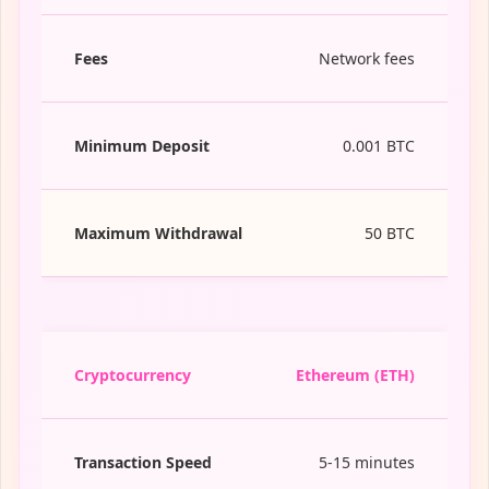
Fees
Network fees
Minimum Deposit
0.001 BTC
Maximum Withdrawal
50 BTC
Cryptocurrency
Ethereum (ETH)
Transaction Speed
5-15 minutes