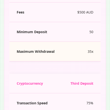
Fees
$500 AUD
Minimum Deposit
50
Maximum Withdrawal
35x
Cryptocurrency
Third Deposit
Transaction Speed
75%