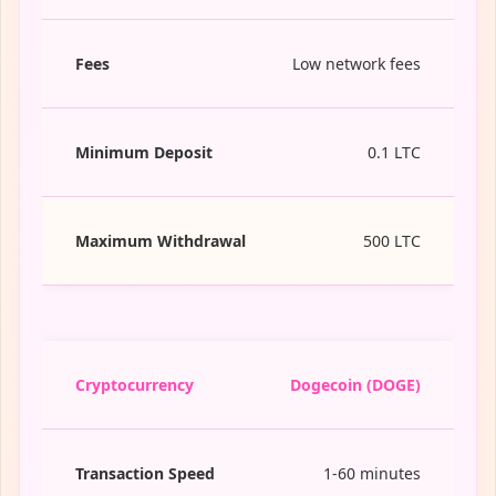
Fees
Low network fees
Minimum Deposit
0.1 LTC
Maximum Withdrawal
500 LTC
Cryptocurrency
Dogecoin (DOGE)
Transaction Speed
1-60 minutes