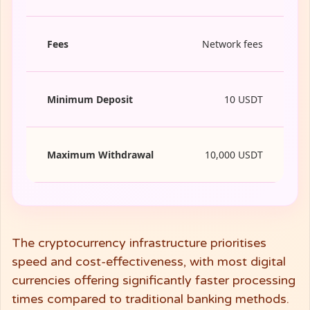
Fees
Network fees
Minimum Deposit
10 USDT
Maximum Withdrawal
10,000 USDT
The cryptocurrency infrastructure prioritises
speed and cost-effectiveness, with most digital
currencies offering significantly faster processing
times compared to traditional banking methods.