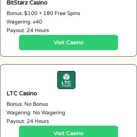
BitStarz Casino
Bonus: $100 + 180 Free Spins
Wagering: x40
Payout: 24 Hours
Visit Casino
LTC Casino
Bonus: No Bonus
Wagering: No Wagering
Payout: 24 Hours
Visit Casino