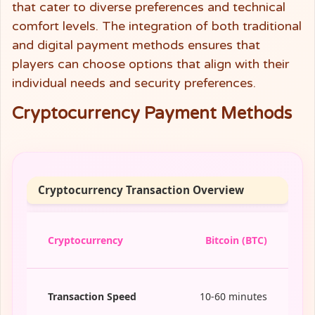
that cater to diverse preferences and technical
comfort levels. The integration of both traditional
and digital payment methods ensures that
players can choose options that align with their
individual needs and security preferences.
Cryptocurrency Payment Methods
Cryptocurrency Transaction Overview
Cryptocurrency
Bitcoin (BTC)
Transaction Speed
10-60 minutes