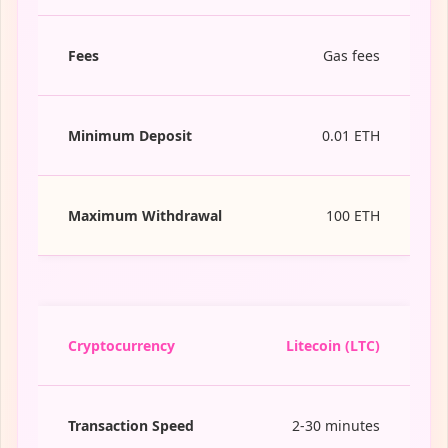
Fees
Gas fees
Minimum Deposit
0.01 ETH
Maximum Withdrawal
100 ETH
Cryptocurrency
Litecoin (LTC)
Transaction Speed
2-30 minutes