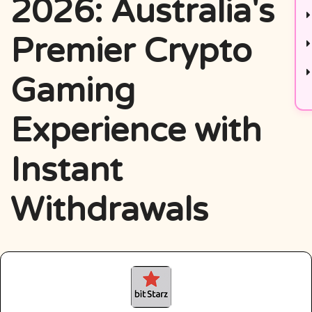
2026: Australia's
Premier Crypto
Gaming
Experience with
Instant
Withdrawals