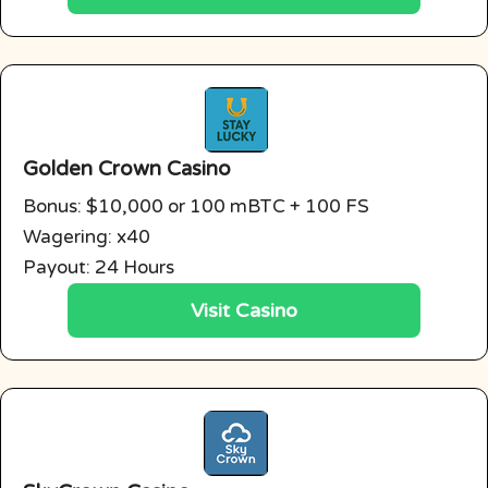
Golden Crown Casino
Bonus: $10,000 or 100 mBTC + 100 FS
Wagering: x40
Payout: 24 Hours
Visit Casino