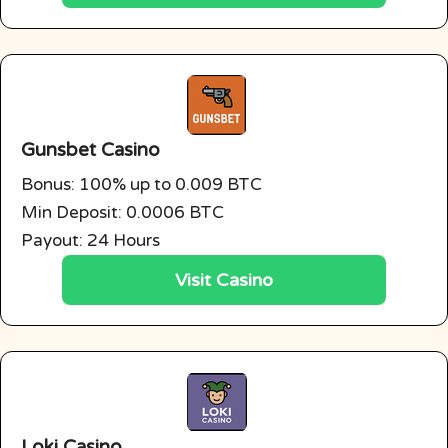
Gunsbet Casino
Bonus: 100% up to 0.009 BTC
Min Deposit: 0.0006 BTC
Payout: 24 Hours
Visit Casino
Loki Casino