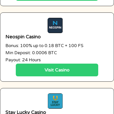
Neospin Casino
Bonus: 100% up to 0.18 BTC + 100 FS
Min Deposit: 0.0006 BTC
Payout: 24 Hours
Visit Casino
Stay Lucky Casino