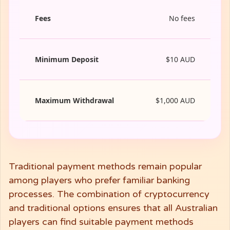
Fees
No fees
Minimum Deposit
$10 AUD
Maximum Withdrawal
$1,000 AUD
Traditional payment methods remain popular
among players who prefer familiar banking
processes. The combination of cryptocurrency
and traditional options ensures that all Australian
players can find suitable payment methods