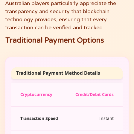
Australian players particularly appreciate the
transparency and security that blockchain
technology provides, ensuring that every
transaction can be verified and tracked.
Traditional Payment Options
Traditional Payment Method Details
Cryptocurrency
Credit/Debit Cards
Transaction Speed
Instant