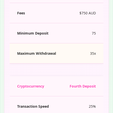
Fees
$750 AUD
Minimum Deposit
75
Maximum Withdrawal
35x
Cryptocurrency
Fourth Deposit
Transaction Speed
25%