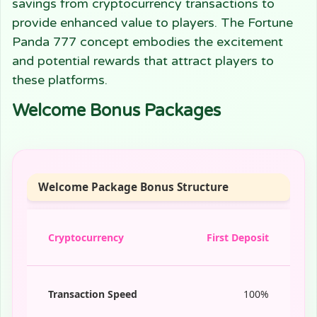
savings from cryptocurrency transactions to
provide enhanced value to players. The Fortune
Panda 777 concept embodies the excitement
and potential rewards that attract players to
these platforms.
Welcome Bonus Packages
Welcome Package Bonus Structure
Cryptocurrency
First Deposit
Transaction Speed
100%