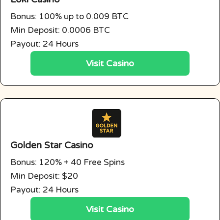
Bonus: 100% up to 0.009 BTC
Min Deposit: 0.0006 BTC
Payout: 24 Hours
Visit Casino
Golden Star Casino
Bonus: 120% + 40 Free Spins
Min Deposit: $20
Payout: 24 Hours
Visit Casino