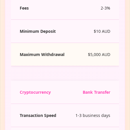
Fees
2-3%
Minimum Deposit
$10 AUD
Maximum Withdrawal
$5,000 AUD
Cryptocurrency
Bank Transfer
Transaction Speed
1-3 business days