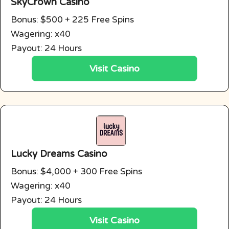
SkyCrown Casino
Bonus: $500 + 225 Free Spins
Wagering: x40
Payout: 24 Hours
Visit Casino
Lucky Dreams Casino
Bonus: $4,000 + 300 Free Spins
Wagering: x40
Payout: 24 Hours
Visit Casino