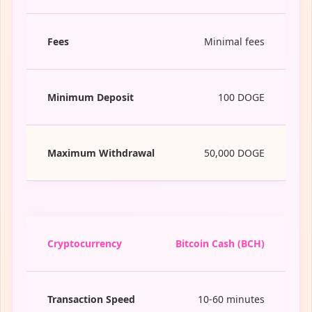
Fees
Minimal fees
Minimum Deposit
100 DOGE
Maximum Withdrawal
50,000 DOGE
Cryptocurrency
Bitcoin Cash (BCH)
Transaction Speed
10-60 minutes