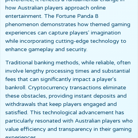
how Australian players approach online
entertainment. The Fortune Panda 8
phenomenon demonstrates how themed gaming
experiences can capture players' imagination
while incorporating cutting-edge technology to
enhance gameplay and security.
Traditional banking methods, while reliable, often
involve lengthy processing times and substantial
fees that can significantly impact a player's
bankroll. Cryptocurrency transactions eliminate
these obstacles, providing instant deposits and
withdrawals that keep players engaged and
satisfied. This technological advancement has
particularly resonated with Australian players who
value efficiency and transparency in their gaming
experiences.