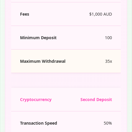
Fees
$1,000 AUD
Minimum Deposit
100
Maximum Withdrawal
35x
Cryptocurrency
Second Deposit
Transaction Speed
50%