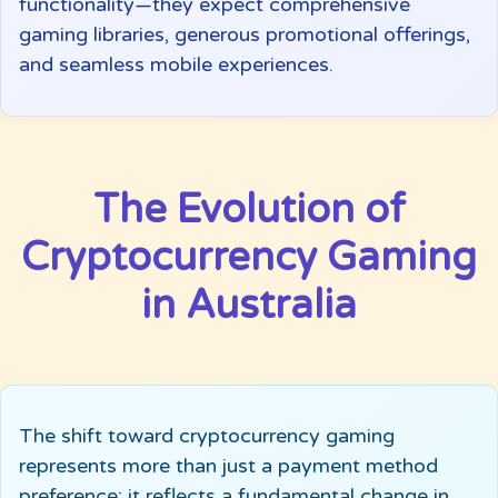
functionality—they expect comprehensive
gaming libraries, generous promotional offerings,
and seamless mobile experiences.
The Evolution of
Cryptocurrency Gaming
in Australia
The shift toward cryptocurrency gaming
represents more than just a payment method
preference; it reflects a fundamental change in