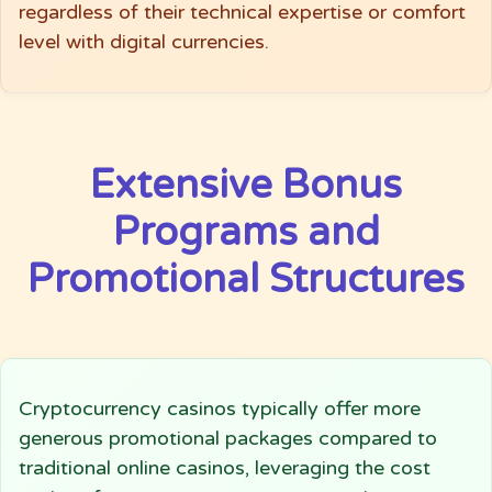
regardless of their technical expertise or comfort
level with digital currencies.
Extensive Bonus
Programs and
Promotional Structures
Cryptocurrency casinos typically offer more
generous promotional packages compared to
traditional online casinos, leveraging the cost