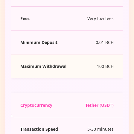
Fees
Very low fees
Minimum Deposit
0.01 BCH
Maximum Withdrawal
100 BCH
Cryptocurrency
Tether (USDT)
Transaction Speed
5-30 minutes