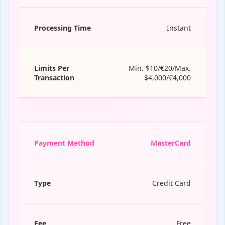
Processing Time
Instant
Limits Per
Min. $10/€20/Max.
Transaction
$4,000/€4,000
Payment Method
MasterCard
Type
Credit Card
Fee
Free