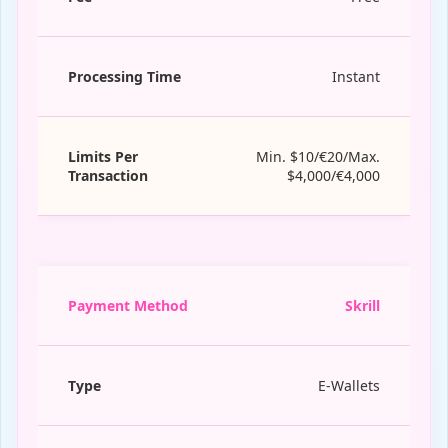
Processing Time
Instant
Limits Per
Min. $10/€20/Max.
Transaction
$4,000/€4,000
Payment Method
Skrill
Type
E-Wallets