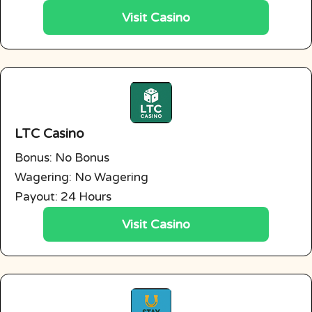
Visit Casino
LTC Casino
Bonus: No Bonus
Wagering: No Wagering
Payout: 24 Hours
Visit Casino