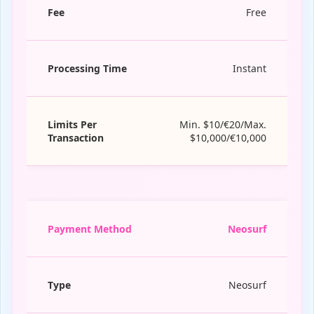
Fee
Free
Processing Time
Instant
Limits Per
Min. $10/€20/Max.
Transaction
$10,000/€10,000
Payment Method
Neosurf
Type
Neosurf