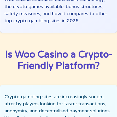
the crypto games available, bonus structures,
safety measures, and how it compares to other
top crypto gambling sites in 2026.
Is Woo Casino a Crypto-
Friendly Platform?
Crypto gambling sites are increasingly sought
after by players looking for faster transactions,
anonymity, and decentralised payment solutions.