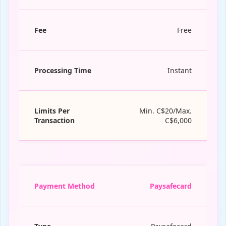
Fee
Free
Processing Time
Instant
Limits Per
Min. C$20/Max.
Transaction
C$6,000
Payment Method
Paysafecard