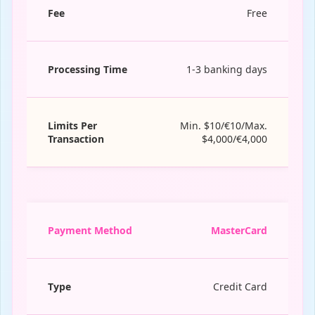
Fee
Free
Processing Time
1-3 banking days
Limits Per
Min. $10/€10/Max.
Transaction
$4,000/€4,000
Payment Method
MasterCard
Type
Credit Card