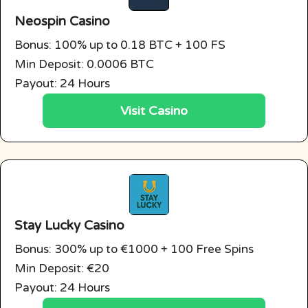
Neospin Casino
Bonus: 100% up to 0.18 BTC + 100 FS
Min Deposit: 0.0006 BTC
Payout: 24 Hours
Visit Casino
Stay Lucky Casino
Bonus: 300% up to €1000 + 100 Free Spins
Min Deposit: €20
Payout: 24 Hours