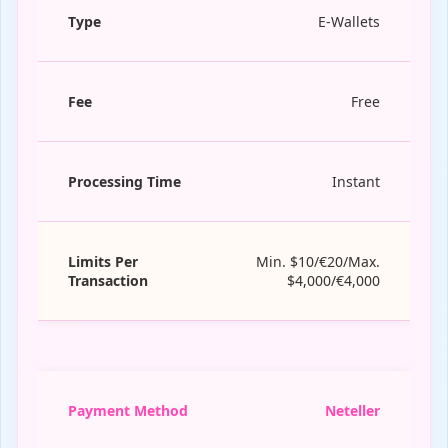
Type
E-Wallets
Fee
Free
Processing Time
Instant
Limits Per
Min. $10/€20/Max.
Transaction
$4,000/€4,000
Payment Method
Neteller