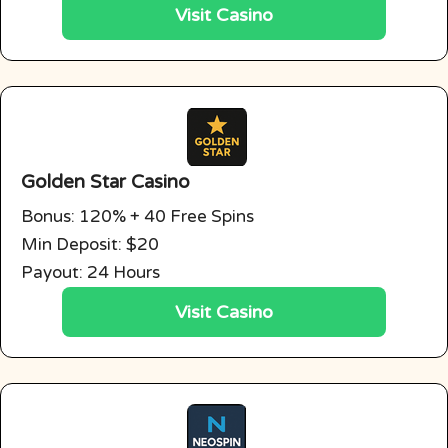
Visit Casino
Golden Star Casino
Bonus: 120% + 40 Free Spins
Min Deposit: $20
Payout: 24 Hours
Visit Casino