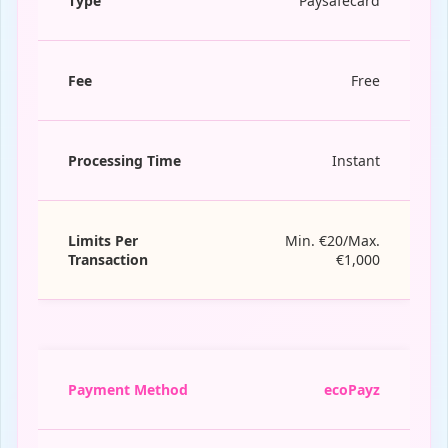
Type
Paysafecard
Fee
Free
Processing Time
Instant
Limits Per
Min. €20/Max.
Transaction
€1,000
Payment Method
ecoPayz