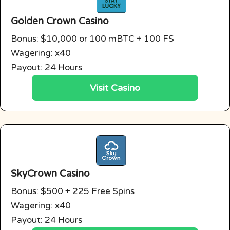
Golden Crown Casino
Bonus: $10,000 or 100 mBTC + 100 FS
Wagering: x40
Payout: 24 Hours
Visit Casino
SkyCrown Casino
Bonus: $500 + 225 Free Spins
Wagering: x40
Payout: 24 Hours