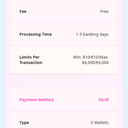
Fee
Free
Processing Time
1-3 banking days
Limits Per
Min. $10/€10/Max.
Transaction
$4,000/€4,000
Payment Method
Skrill
Type
E-Wallets