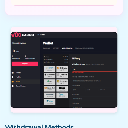
Withdrawal Methods