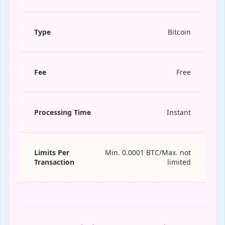
Type
Bitcoin
Fee
Free
Processing Time
Instant
Limits Per
Min. 0.0001 BTC/Max. not
Transaction
limited