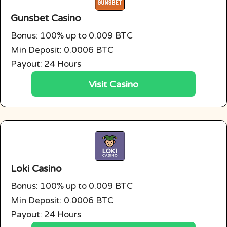
Gunsbet Casino
Bonus: 100% up to 0.009 BTC
Min Deposit: 0.0006 BTC
Payout: 24 Hours
Visit Casino
Loki Casino
Bonus: 100% up to 0.009 BTC
Min Deposit: 0.0006 BTC
Payout: 24 Hours