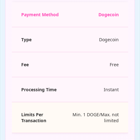
Payment Method
Dogecoin
Type
Dogecoin
Fee
Free
Processing Time
Instant
Limits Per
Min. 1 DOGE/Max. not
Transaction
limited