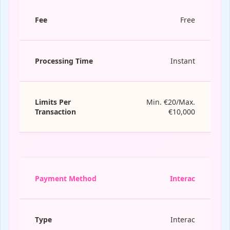
Fee
Free
Processing Time
Instant
Limits Per
Min. €20/Max.
Transaction
€10,000
Payment Method
Interac
Type
Interac