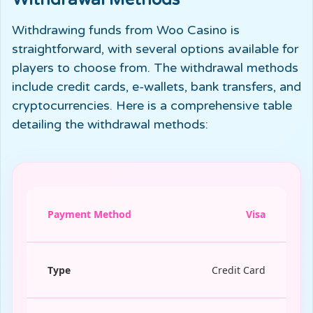
Withdrawing funds from Woo Casino is
straightforward, with several options available for
players to choose from. The withdrawal methods
include credit cards, e-wallets, bank transfers, and
cryptocurrencies. Here is a comprehensive table
detailing the withdrawal methods:
Payment Method
Visa
Type
Credit Card