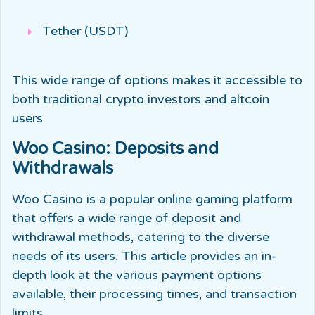
Tether (USDT)
This wide range of options makes it accessible to
both traditional crypto investors and altcoin
users.
Woo Casino: Deposits and
Withdrawals
Woo Casino is a popular online gaming platform
that offers a wide range of deposit and
withdrawal methods, catering to the diverse
needs of its users. This article provides an in-
depth look at the various payment options
available, their processing times, and transaction
limits.