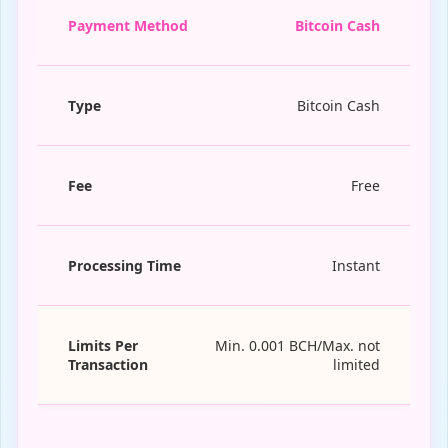
Payment Method
Bitcoin Cash
Type
Bitcoin Cash
Fee
Free
Processing Time
Instant
Limits Per
Min. 0.001 BCH/Max. not
Transaction
limited