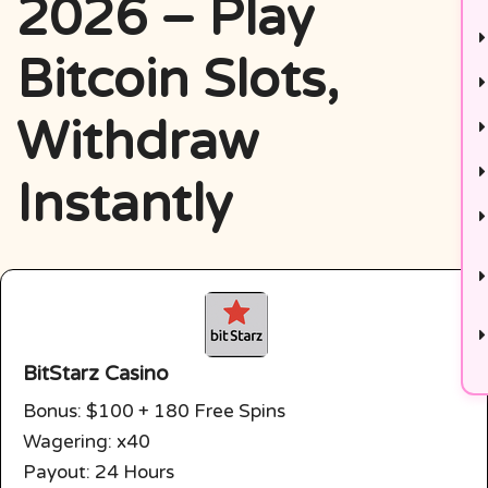
2026 – Play
Bitcoin Slots,
Withdraw
Instantly
BitStarz Casino
Bonus: $100 + 180 Free Spins
Wagering: x40
Payout: 24 Hours