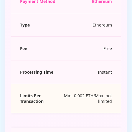
Payment Method
Ethereum
Type
Ethereum
Fee
Free
Processing Time
Instant
Limits Per
Min. 0.002 ETH/Max. not
Transaction
limited