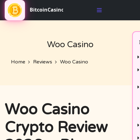
BitcoinCasinoAU
Woo Casino
Home
Reviews
Woo Casino
Woo Casino
Crypto Review