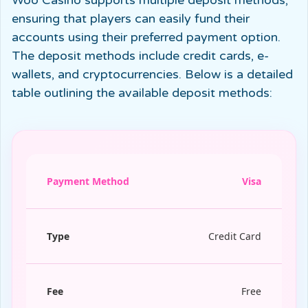
Woo Casino supports multiple deposit methods,
ensuring that players can easily fund their
accounts using their preferred payment option.
The deposit methods include credit cards, e-
wallets, and cryptocurrencies. Below is a detailed
table outlining the available deposit methods:
Payment Method
Visa
Type
Credit Card
Fee
Free