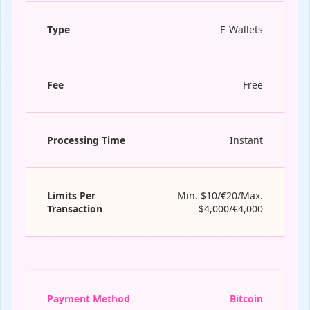
Type
E-Wallets
Fee
Free
Processing Time
Instant
Limits Per
Min. $10/€20/Max.
Transaction
$4,000/€4,000
Payment Method
Bitcoin