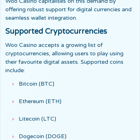
Woo Casino capitalises on this demand by
offering robust support for digital currencies and
seamless wallet integration.
Supported Cryptocurrencies
Woo Casino accepts a growing list of
cryptocurrencies, allowing users to play using
their favourite digital assets. Supported coins
include:
Bitcoin (BTC)
Ethereum (ETH)
Litecoin (LTC)
Dogecoin (DOGE)