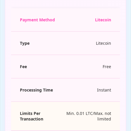
Payment Method
Litecoin
Type
Litecoin
Fee
Free
Processing Time
Instant
Limits Per
Min. 0.01 LTC/Max. not
Transaction
limited