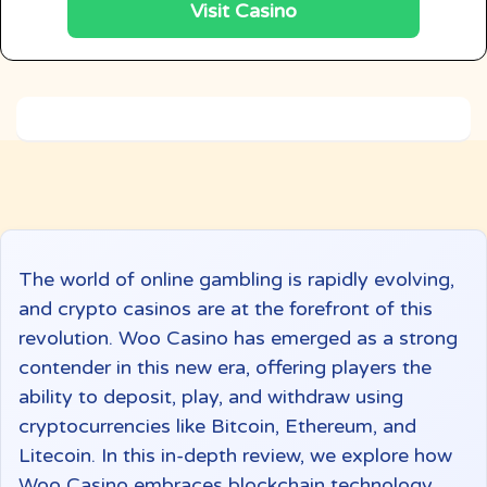
Visit Casino
The world of online gambling is rapidly evolving,
and crypto casinos are at the forefront of this
revolution. Woo Casino has emerged as a strong
contender in this new era, offering players the
ability to deposit, play, and withdraw using
cryptocurrencies like Bitcoin, Ethereum, and
Litecoin. In this in-depth review, we explore how
Woo Casino embraces blockchain technology,