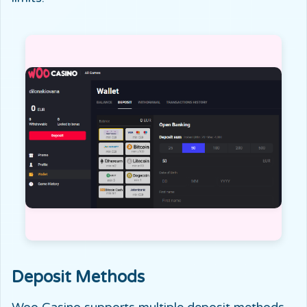
Deposit Methods