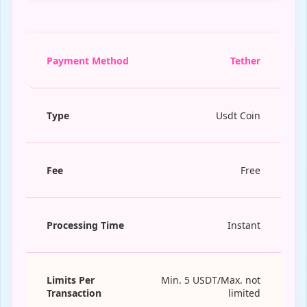
Payment Method
Tether
Type
Usdt Coin
Fee
Free
Processing Time
Instant
Limits Per
Min. 5 USDT/Max. not
Transaction
limited