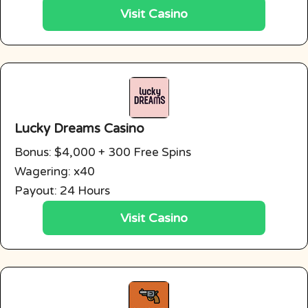
Visit Casino
Lucky Dreams Casino
Bonus: $4,000 + 300 Free Spins
Wagering: x40
Payout: 24 Hours
Visit Casino