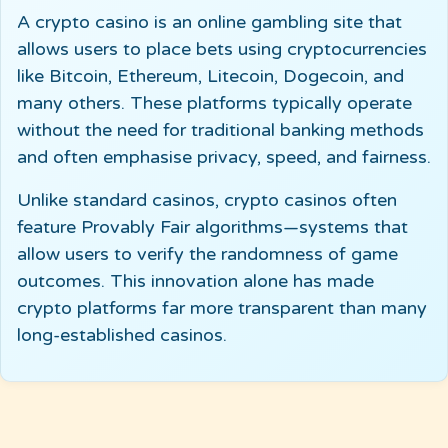
A crypto casino is an online gambling site that
allows users to place bets using cryptocurrencies
like Bitcoin, Ethereum, Litecoin, Dogecoin, and
many others. These platforms typically operate
without the need for traditional banking methods
and often emphasise privacy, speed, and fairness.
Unlike standard casinos, crypto casinos often
feature Provably Fair algorithms—systems that
allow users to verify the randomness of game
outcomes. This innovation alone has made
crypto platforms far more transparent than many
long-established casinos.