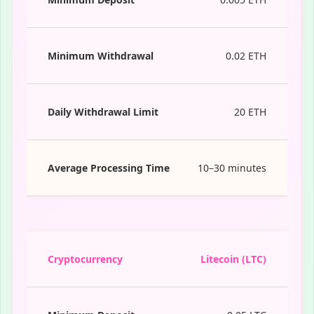
Minimum Withdrawal
0.02 ETH
Daily Withdrawal Limit
20 ETH
Average Processing Time
10–30 minutes
Cryptocurrency
Litecoin (LTC)