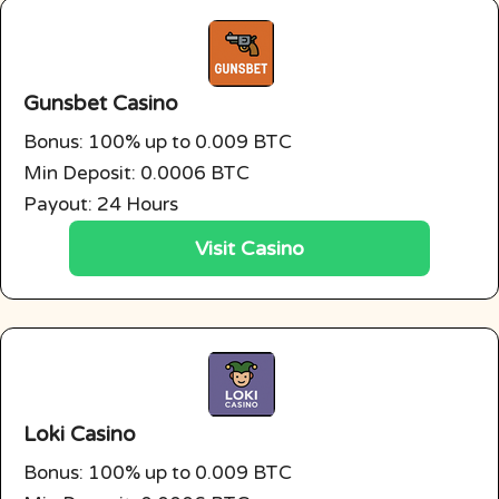
Gunsbet Casino
Bonus: 100% up to 0.009 BTC
Min Deposit: 0.0006 BTC
Payout: 24 Hours
Visit Casino
Loki Casino
Bonus: 100% up to 0.009 BTC