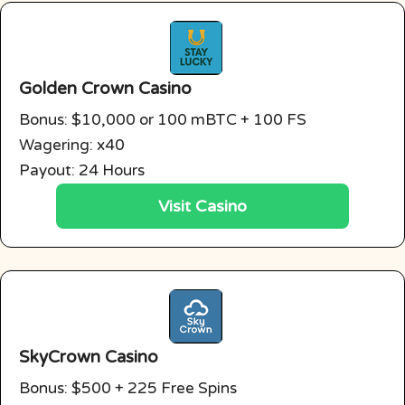
Golden Crown Casino
Bonus: $10,000 or 100 mBTC + 100 FS
Wagering: x40
Payout: 24 Hours
Visit Casino
SkyCrown Casino
Bonus: $500 + 225 Free Spins