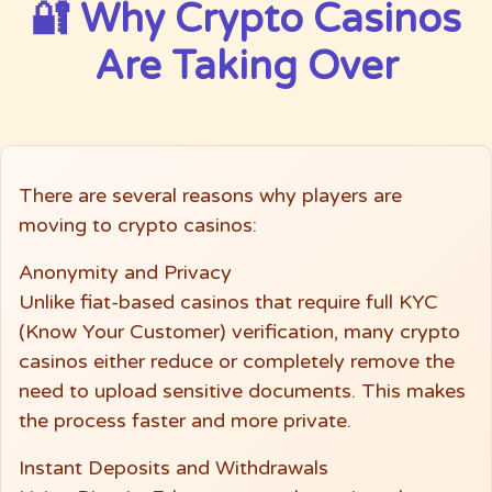
🔐 Why Crypto Casinos
Are Taking Over
There are several reasons why players are
moving to crypto casinos:
Anonymity and Privacy
Unlike fiat-based casinos that require full KYC
(Know Your Customer) verification, many crypto
casinos either reduce or completely remove the
need to upload sensitive documents. This makes
the process faster and more private.
Instant Deposits and Withdrawals