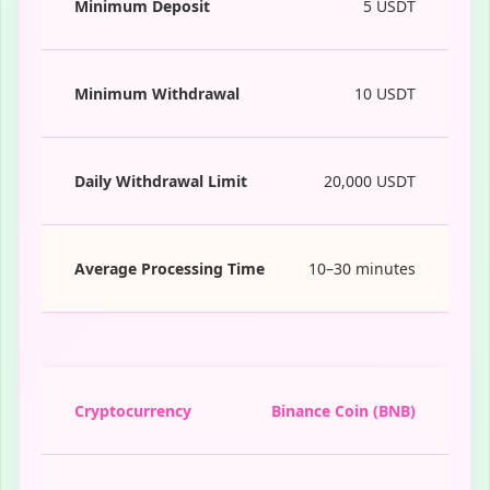
Minimum Deposit
5 USDT
Minimum Withdrawal
10 USDT
Daily Withdrawal Limit
20,000 USDT
Average Processing Time
10–30 minutes
Cryptocurrency
Binance Coin (BNB)