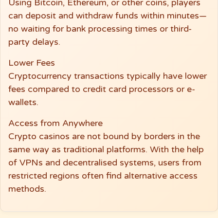
Using Bitcoin, Ethereum, or other coins, players
can deposit and withdraw funds within minutes—
no waiting for bank processing times or third-
party delays.
Lower Fees
Cryptocurrency transactions typically have lower
fees compared to credit card processors or e-
wallets.
Access from Anywhere
Crypto casinos are not bound by borders in the
same way as traditional platforms. With the help
of VPNs and decentralised systems, users from
restricted regions often find alternative access
methods.