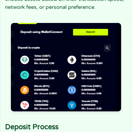
network fees, or personal preference.
Deposit Process