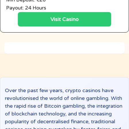
Payout: 24 Hours
Visit Casino
Over the past few years, crypto casinos have
revolutionised the world of online gambling. With
the rapid rise of Bitcoin gambling, the integration
of blockchain technology, and the increasing
popularity of decentralised finance, traditional