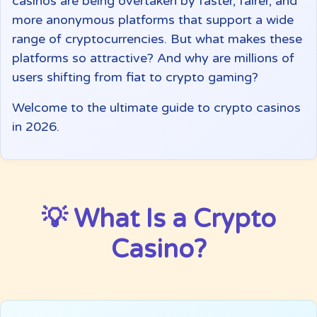
casinos are being overtaken by faster, fairer, and
more anonymous platforms that support a wide
range of cryptocurrencies. But what makes these
platforms so attractive? And why are millions of
users shifting from fiat to crypto gaming?
Welcome to the ultimate guide to crypto casinos
in 2026.
💡 What Is a Crypto
Casino?