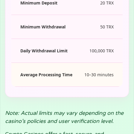
Minimum Deposit
20 TRX
Minimum Withdrawal
50 TRX
Daily Withdrawal Limit
100,000 TRX
Average Processing Time
10–30 minutes
Note: Actual limits may vary depending on the
casino’s policies and user verification level.