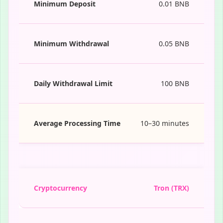
Minimum Deposit
0.01 BNB
Minimum Withdrawal
0.05 BNB
Daily Withdrawal Limit
100 BNB
Average Processing Time
10–30 minutes
Cryptocurrency
Tron (TRX)