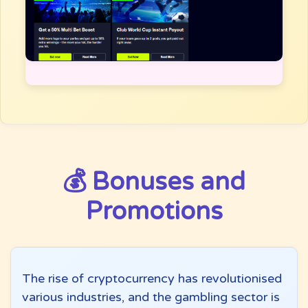
💰 Bonuses and
Promotions
The rise of cryptocurrency has revolutionised
various industries, and the gambling sector is