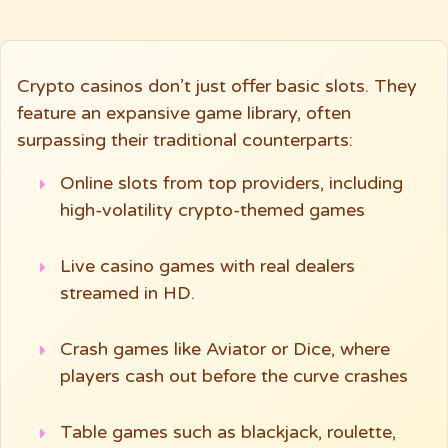
Crypto casinos don’t just offer basic slots. They
feature an expansive game library, often
surpassing their traditional counterparts:
Online slots from top providers, including
high-volatility crypto-themed games
Live casino games with real dealers
streamed in HD.
Crash games like Aviator or Dice, where
players cash out before the curve crashes
Table games such as blackjack, roulette,