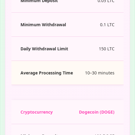
Minimum Deposit
0.05 LTC
Minimum Withdrawal
0.1 LTC
Daily Withdrawal Limit
150 LTC
Average Processing Time
10–30 minutes
Cryptocurrency
Dogecoin (DOGE)