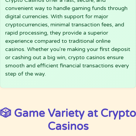
Crypto Casinos offer a fast, secure, and
convenient way to handle gaming funds through
digital currencies. With support for major
cryptocurrencies, minimal transaction fees, and
rapid processing, they provide a superior
experience compared to traditional online
casinos. Whether you're making your first deposit
or cashing out a big win, crypto casinos ensure
smooth and efficient financial transactions every
step of the way.
🎲 Game Variety at Crypto
Casinos