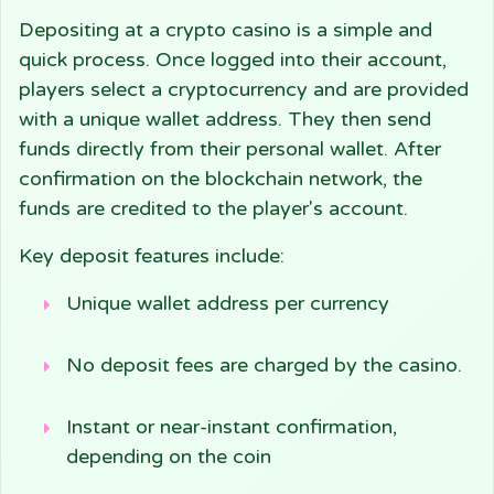
Depositing at a crypto casino is a simple and
quick process. Once logged into their account,
players select a cryptocurrency and are provided
with a unique wallet address. They then send
funds directly from their personal wallet. After
confirmation on the blockchain network, the
funds are credited to the player's account.
Key deposit features include:
Unique wallet address per currency
No deposit fees are charged by the casino.
Instant or near-instant confirmation,
depending on the coin