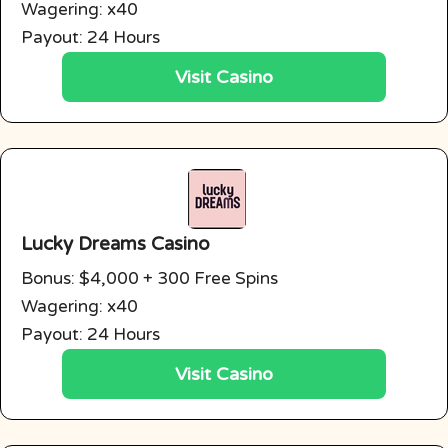
Wagering: x40
Payout: 24 Hours
Visit Casino
Lucky Dreams Casino
Bonus: $4,000 + 300 Free Spins
Wagering: x40
Payout: 24 Hours
Visit Casino