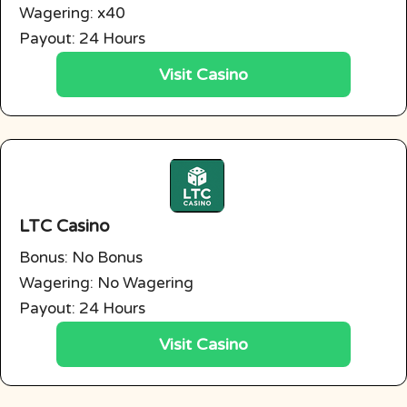
Wagering: x40
Payout: 24 Hours
Visit Casino
LTC Casino
Bonus: No Bonus
Wagering: No Wagering
Payout: 24 Hours
Visit Casino