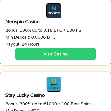
Neospin Casino
Bonus: 100% up to 0.18 BTC + 100 FS
Min Deposit: 0.0006 BTC
Payout: 24 Hours
Visit Casino
Stay Lucky Casino
Bonus: 300% up to €1000 + 100 Free Spins
Min Deposit: €20