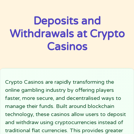
Deposits and
Withdrawals at Crypto
Casinos
Crypto Casinos are rapidly transforming the
online gambling industry by offering players
faster, more secure, and decentralised ways to
manage their funds. Built around blockchain
technology, these casinos allow users to deposit
and withdraw using cryptocurrencies instead of
traditional fiat currencies. This provides greater