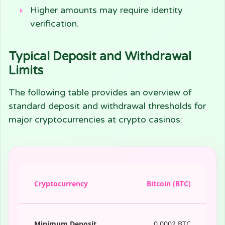
Higher amounts may require identity
verification.
Typical Deposit and Withdrawal
Limits
The following table provides an overview of
standard deposit and withdrawal thresholds for
major cryptocurrencies at crypto casinos:
Cryptocurrency
Bitcoin (BTC)
Minimum Deposit
0.0002 BTC