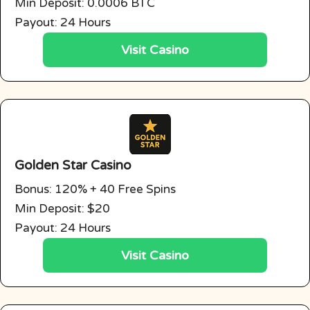
Min Deposit: 0.0006 BTC
Payout: 24 Hours
Visit Casino
Golden Star Casino
Bonus: 120% + 40 Free Spins
Min Deposit: $20
Payout: 24 Hours
Visit Casino