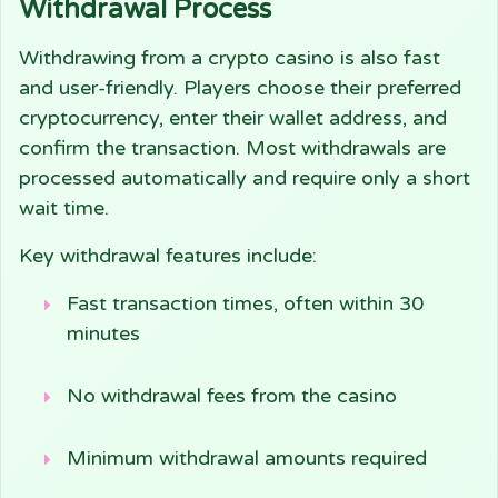
Withdrawal Process
Withdrawing from a crypto casino is also fast
and user-friendly. Players choose their preferred
cryptocurrency, enter their wallet address, and
confirm the transaction. Most withdrawals are
processed automatically and require only a short
wait time.
Key withdrawal features include:
Fast transaction times, often within 30
minutes
No withdrawal fees from the casino
Minimum withdrawal amounts required