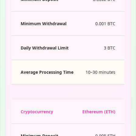
Minimum Withdrawal
0.001 BTC
Daily Withdrawal Limit
3 BTC
Average Processing Time
10–30 minutes
Cryptocurrency
Ethereum (ETH)
Minimum Deposit
0.005 ETH