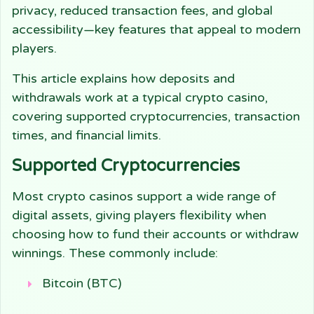
privacy, reduced transaction fees, and global
accessibility—key features that appeal to modern
players.
This article explains how deposits and
withdrawals work at a typical crypto casino,
covering supported cryptocurrencies, transaction
times, and financial limits.
Supported Cryptocurrencies
Most crypto casinos support a wide range of
digital assets, giving players flexibility when
choosing how to fund their accounts or withdraw
winnings. These commonly include:
Bitcoin (BTC)