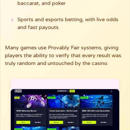
baccarat, and poker
Sports and esports betting, with live odds
and fast payouts
Many games use Provably Fair systems, giving
players the ability to verify that every result was
truly random and untouched by the casino.