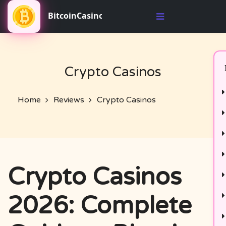
BitcoinCasinoAU
Crypto Casinos
Home
Reviews
Crypto Casinos
Crypto Casinos
2026: Complete