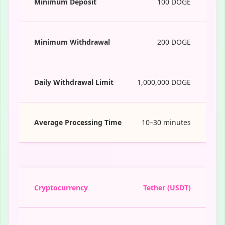
Minimum Deposit
100 DOGE
Minimum Withdrawal
200 DOGE
Daily Withdrawal Limit
1,000,000 DOGE
Average Processing Time
10–30 minutes
Cryptocurrency
Tether (USDT)