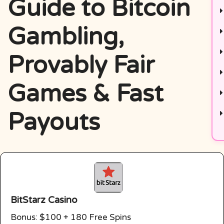
Guide to Bitcoin
Gambling,
Provably Fair
Games & Fast
Payouts
BitStarz Casino
Bonus: $100 + 180 Free Spins