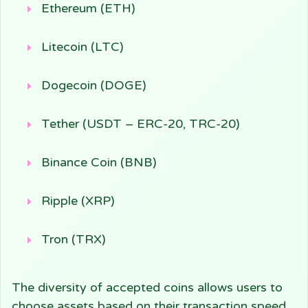
Ethereum (ETH)
Litecoin (LTC)
Dogecoin (DOGE)
Tether (USDT – ERC-20, TRC-20)
Binance Coin (BNB)
Ripple (XRP)
Tron (TRX)
The diversity of accepted coins allows users to
choose assets based on their transaction speed,