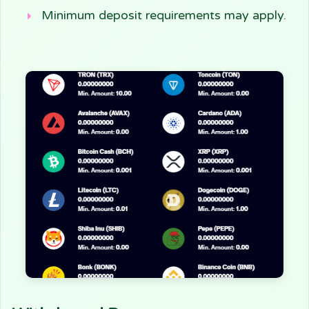
Minimum deposit requirements may apply.