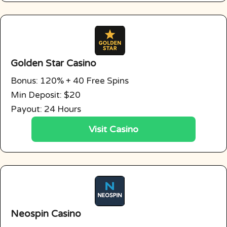
Golden Star Casino
Bonus: 120% + 40 Free Spins
Min Deposit: $20
Payout: 24 Hours
Visit Casino
Neospin Casino