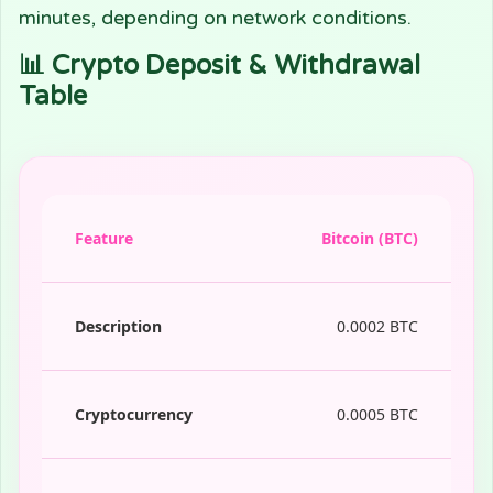
minutes, depending on network conditions.
📊 Crypto Deposit & Withdrawal
Table
Feature
Bitcoin (BTC)
Description
0.0002 BTC
Cryptocurrency
0.0005 BTC