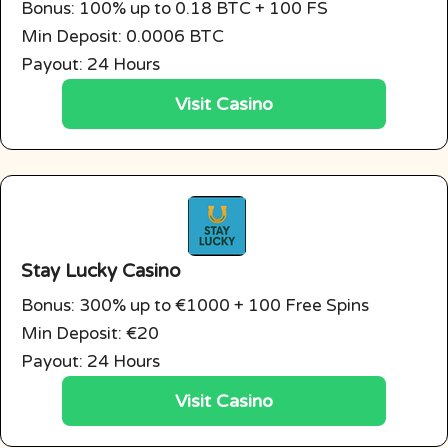
Bonus: 100% up to 0.18 BTC + 100 FS
Min Deposit: 0.0006 BTC
Payout: 24 Hours
Visit Casino
Stay Lucky Casino
Bonus: 300% up to €1000 + 100 Free Spins
Min Deposit: €20
Payout: 24 Hours
Visit Casino