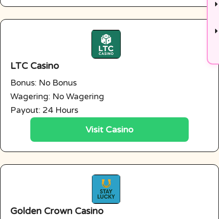
LTC Casino
Bonus: No Bonus
Wagering: No Wagering
Payout: 24 Hours
Visit Casino
Golden Crown Casino