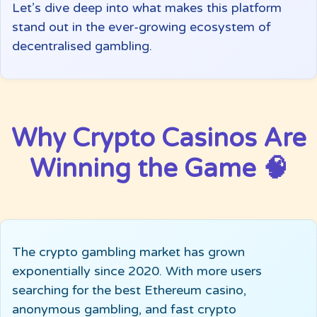
Let’s dive deep into what makes this platform
stand out in the ever-growing ecosystem of
decentralised gambling.
Why Crypto Casinos Are
Winning the Game 🧠
The crypto gambling market has grown
exponentially since 2020. With more users
searching for the best Ethereum casino,
anonymous gambling, and fast crypto