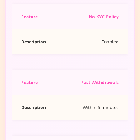
Feature
No KYC Policy
Description
Enabled
Feature
Fast Withdrawals
Description
Within 5 minutes