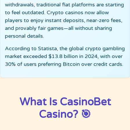
withdrawals, traditional fiat platforms are starting
to feel outdated. Crypto casinos now allow
players to enjoy instant deposits, near-zero fees,
and provably fair games—all without sharing
personal details.
According to Statista, the global crypto gambling
market exceeded $13.8 billion in 2024, with over
30% of users preferring Bitcoin over credit cards.
What Is CasinoBet
Casino? 🎯