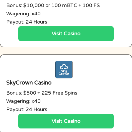
Bonus: $10,000 or 100 mBTC + 100 FS
Wagering: x40
Payout: 24 Hours
Visit Casino
SkyCrown Casino
Bonus: $500 + 225 Free Spins
Wagering: x40
Payout: 24 Hours
Visit Casino