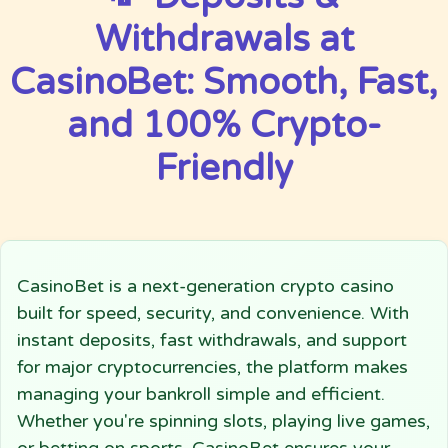
Withdrawals at
CasinoBet: Smooth, Fast,
and 100% Crypto-
Friendly
CasinoBet is a next-generation crypto casino
built for speed, security, and convenience. With
instant deposits, fast withdrawals, and support
for major cryptocurrencies, the platform makes
managing your bankroll simple and efficient.
Whether you're spinning slots, playing live games,