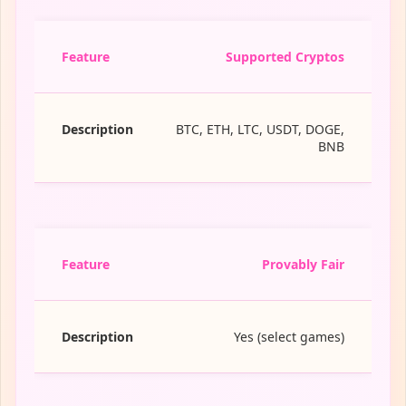
Feature
Supported Cryptos
Description
BTC, ETH, LTC, USDT, DOGE,
BNB
Feature
Provably Fair
Description
Yes (select games)