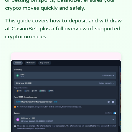
or betting on sports, CasinoBet ensures your
crypto moves quickly and safely.
This guide covers how to deposit and withdraw
at CasinoBet, plus a full overview of supported
cryptocurrencies.