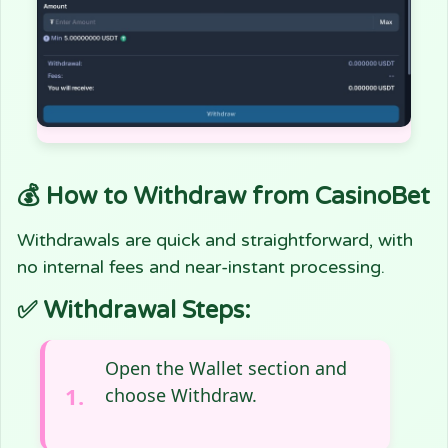
💰 How to Withdraw from CasinoBet
Withdrawals are quick and straightforward, with
no internal fees and near-instant processing.
✅ Withdrawal Steps:
Open the Wallet section and
choose Withdraw.