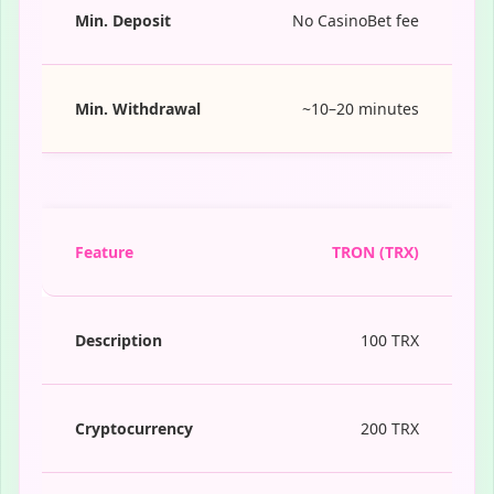
Min. Deposit
No CasinoBet fee
Min. Withdrawal
~10–20 minutes
Feature
TRON (TRX)
Description
100 TRX
Cryptocurrency
200 TRX