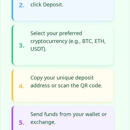
click Deposit.
Select your preferred
cryptocurrency (e.g., BTC, ETH,
USDT).
Copy your unique deposit
address or scan the QR code.
Send funds from your wallet or
exchange.