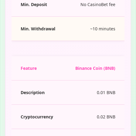
Min. Deposit
No CasinoBet fee
Min. Withdrawal
~10 minutes
Feature
Binance Coin (BNB)
Description
0.01 BNB
Cryptocurrency
0.02 BNB