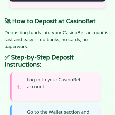
🚀 How to Deposit at CasinoBet
Depositing funds into your CasinoBet account is
fast and easy — no banks, no cards, no
paperwork.
✅ Step-by-Step Deposit
Instructions:
Log in to your CasinoBet
account.
Go to the Wallet section and