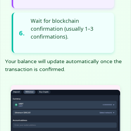
Wait for blockchain
confirmation (usually 1–3
confirmations).
Your balance will update automatically once the
transaction is confirmed.