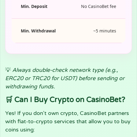
Min. Deposit
No CasinoBet fee
Min. Withdrawal
~5 minutes
💡
Always double-check network type (e.g.,
ERC20 or TRC20 for USDT) before sending or
withdrawing funds.
🛒 Can I Buy Crypto on CasinoBet?
Yes! If you don’t own crypto, CasinoBet partners
with fiat-to-crypto services that allow you to buy
coins using: