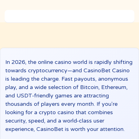
In 2026, the online casino world is rapidly shifting
towards cryptocurrency—and CasinoBet Casino
is leading the charge. Fast payouts, anonymous
play, and a wide selection of Bitcoin, Ethereum,
and USDT-friendly games are attracting
thousands of players every month. If you're
looking for a crypto casino that combines
security, speed, and a world-class user
experience, CasinoBet is worth your attention.