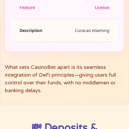
Feature
License
Description
Curacao eGaming
What sets CasinoBet apart is its seamless
integration of DeFi principles—giving users full
control over their funds, with no middlemen or
banking delays.
💸 Deposits &