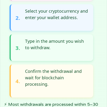
Select your cryptocurrency and
enter your wallet address.
Type in the amount you wish
to withdraw.
Confirm the withdrawal and
wait for blockchain
processing.
⚡ Most withdrawals are processed within 5–30