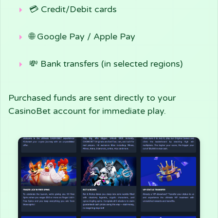
💳 Credit/Debit cards
🌐 Google Pay / Apple Pay
💸 Bank transfers (in selected regions)
Purchased funds are sent directly to your
CasinoBet account for immediate play.