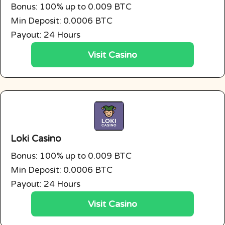
Bonus: 100% up to 0.009 BTC
Min Deposit: 0.0006 BTC
Payout: 24 Hours
Visit Casino
Loki Casino
Bonus: 100% up to 0.009 BTC
Min Deposit: 0.0006 BTC
Payout: 24 Hours
Visit Casino