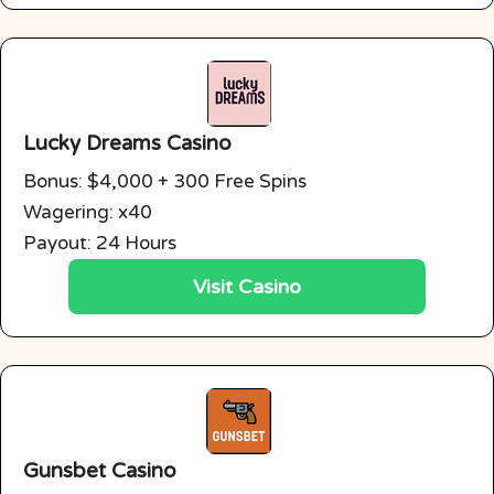
Lucky Dreams Casino
Bonus: $4,000 + 300 Free Spins
Wagering: x40
Payout: 24 Hours
Visit Casino
Gunsbet Casino