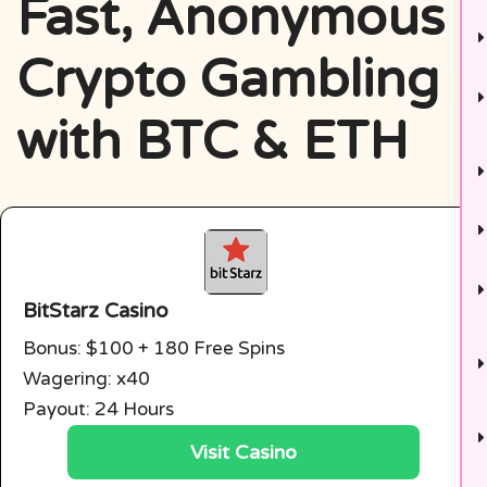
Fast, Anonymous
Crypto Gambling
with BTC & ETH
BitStarz Casino
Bonus: $100 + 180 Free Spins
Wagering: x40
Payout: 24 Hours
Visit Casino