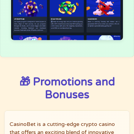
🎁 Promotions and
Bonuses
CasinoBet is a cutting-edge crypto casino
that offers an exciting blend of innovative