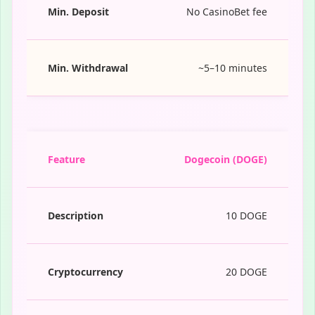
Min. Deposit
No CasinoBet fee
Min. Withdrawal
~5–10 minutes
Feature
Dogecoin (DOGE)
Description
10 DOGE
Cryptocurrency
20 DOGE