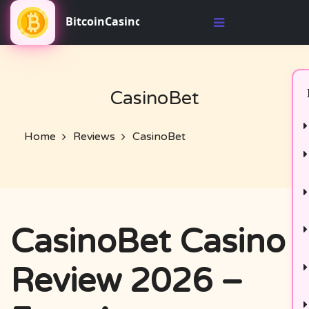
BitcoinCasinoAU
CasinoBet
Home
Reviews
CasinoBet
CasinoBet Casino
Review 2026 –