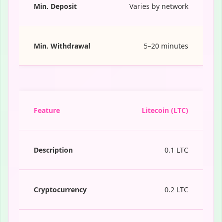
Min. Deposit
Varies by network
Min. Withdrawal
5–20 minutes
Feature
Litecoin (LTC)
Description
0.1 LTC
Cryptocurrency
0.2 LTC