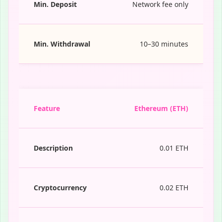
Min. Deposit
Network fee only
Min. Withdrawal
10–30 minutes
Feature
Ethereum (ETH)
Description
0.01 ETH
Cryptocurrency
0.02 ETH