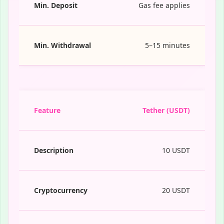
Min. Deposit
Gas fee applies
Min. Withdrawal
5–15 minutes
Feature
Tether (USDT)
Description
10 USDT
Cryptocurrency
20 USDT