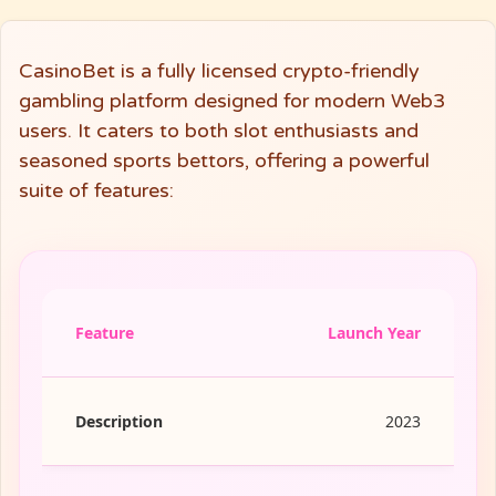
CasinoBet is a fully licensed crypto-friendly
gambling platform designed for modern Web3
users. It caters to both slot enthusiasts and
seasoned sports bettors, offering a powerful
suite of features:
Feature
Launch Year
Description
2023