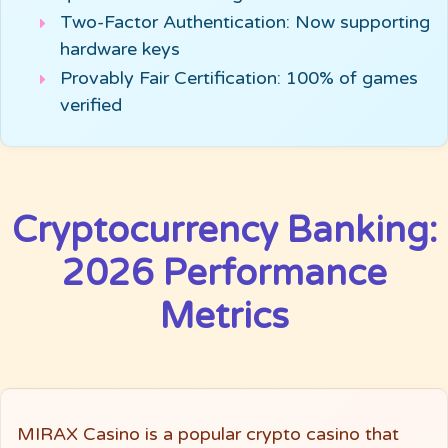
Two-Factor Authentication: Now supporting
hardware keys
Provably Fair Certification: 100% of games
verified
Cryptocurrency Banking:
2026 Performance
Metrics
MIRAX Casino is a popular crypto casino that