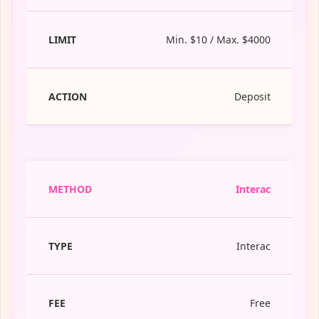
LIMIT
Min. $10 / Max. $4000
ACTION
Deposit
METHOD
Interac
TYPE
Interac
FEE
Free