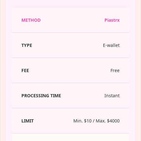
METHOD
Piastrx
TYPE
E-wallet
FEE
Free
PROCESSING TIME
Instant
LIMIT
Min. $10 / Max. $4000