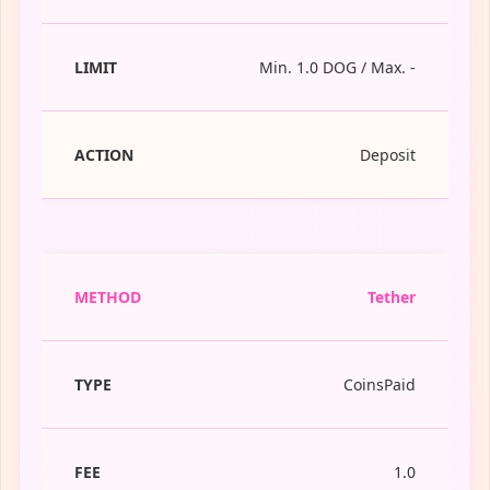
LIMIT
Min. 1.0 DOG / Max. -
ACTION
Deposit
METHOD
Tether
TYPE
CoinsPaid
FEE
1.0