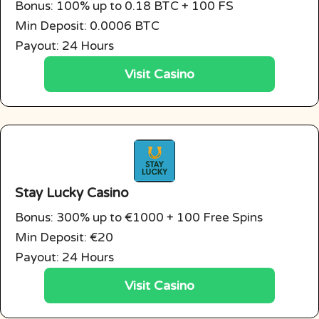
Bonus: 100% up to 0.18 BTC + 100 FS
Min Deposit: 0.0006 BTC
Payout: 24 Hours
Visit Casino
Stay Lucky Casino
Bonus: 300% up to €1000 + 100 Free Spins
Min Deposit: €20
Payout: 24 Hours
Visit Casino