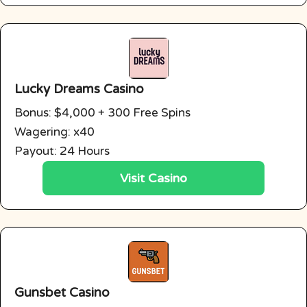
Lucky Dreams Casino
Bonus: $4,000 + 300 Free Spins
Wagering: x40
Payout: 24 Hours
Visit Casino
Gunsbet Casino