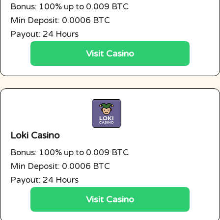
Bonus: 100% up to 0.009 BTC
Min Deposit: 0.0006 BTC
Payout: 24 Hours
Visit Casino
Loki Casino
Bonus: 100% up to 0.009 BTC
Min Deposit: 0.0006 BTC
Payout: 24 Hours
Visit Casino