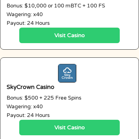
Bonus: $10,000 or 100 mBTC + 100 FS
Wagering: x40
Payout: 24 Hours
Visit Casino
SkyCrown Casino
Bonus: $500 + 225 Free Spins
Wagering: x40
Payout: 24 Hours
Visit Casino