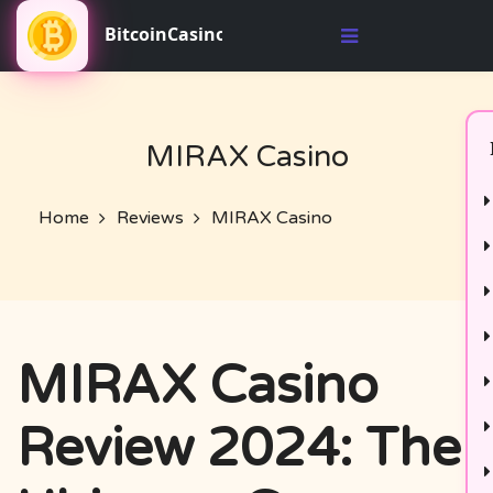
BitcoinCasinoAU
MIRAX Casino
Home
Reviews
MIRAX Casino
MIRAX Casino
Review 2024: The