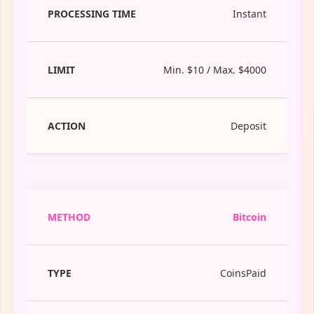
PROCESSING TIME
Instant
LIMIT
Min. $10 / Max. $4000
ACTION
Deposit
METHOD
Bitcoin
TYPE
CoinsPaid