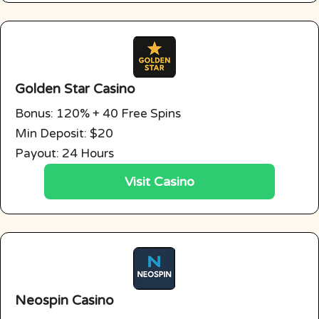
Golden Star Casino
Bonus: 120% + 40 Free Spins
Min Deposit: $20
Payout: 24 Hours
Visit Casino
Neospin Casino