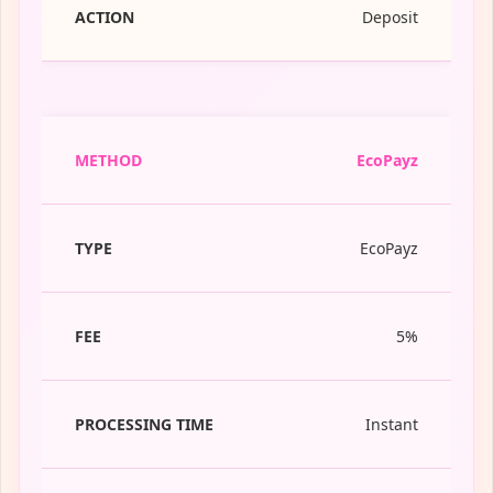
ACTION
Deposit
METHOD
EcoPayz
TYPE
EcoPayz
FEE
5%
PROCESSING TIME
Instant