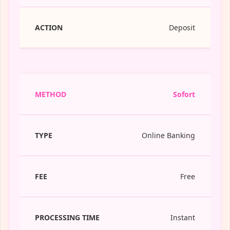
ACTION
Deposit
METHOD
Sofort
TYPE
Online Banking
FEE
Free
PROCESSING TIME
Instant