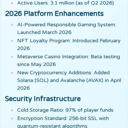
Active Users: 3.1 million (as of Q2 2026)
2026 Platform Enhancements
AI-Powered Responsible Gaming System:
Launched March 2026
NFT Loyalty Program: Introduced February
2026
Metaverse Casino Integration: Beta testing
since May 2026
New Cryptocurrency Additions: Added
Solana (SOL) and Avalanche (AVAX) in April
2026
Security Infrastructure
Cold Storage Ratio: 97% of player funds
Encryption Standard: 256-bit SSL with
quantum-resistant algorithms