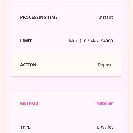
PROCESSING TIME
Instant
LIMIT
Min. $10 / Max. $4000
ACTION
Deposit
METHOD
Neteller
TYPE
E-wallet