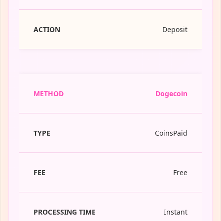
ACTION
Deposit
METHOD
Dogecoin
TYPE
CoinsPaid
FEE
Free
PROCESSING TIME
Instant