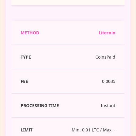
METHOD
Litecoin
TYPE
CoinsPaid
FEE
0.0035
PROCESSING TIME
Instant
LIMIT
Min. 0.01 LTC / Max. -