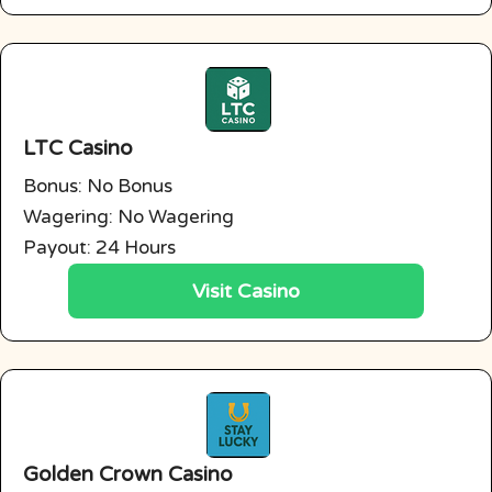
LTC Casino
Bonus: No Bonus
Wagering: No Wagering
Payout: 24 Hours
Visit Casino
Golden Crown Casino