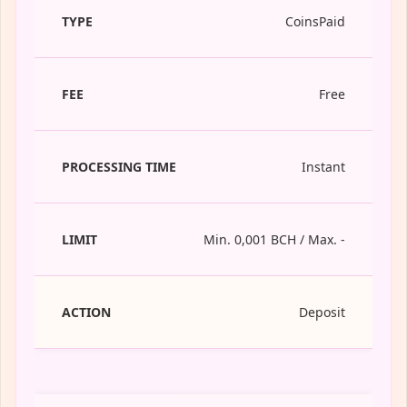
TYPE
CoinsPaid
FEE
Free
PROCESSING TIME
Instant
LIMIT
Min. 0,001 BCH / Max. -
ACTION
Deposit