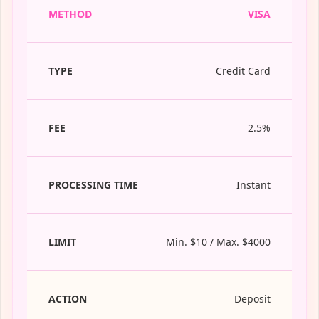
METHOD
VISA
TYPE
Credit Card
FEE
2.5%
PROCESSING TIME
Instant
LIMIT
Min. $10 / Max. $4000
ACTION
Deposit