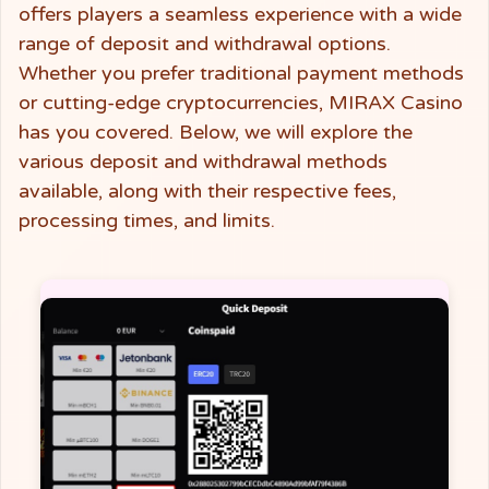
offers players a seamless experience with a wide
range of deposit and withdrawal options.
Whether you prefer traditional payment methods
or cutting-edge cryptocurrencies, MIRAX Casino
has you covered. Below, we will explore the
various deposit and withdrawal methods
available, along with their respective fees,
processing times, and limits.