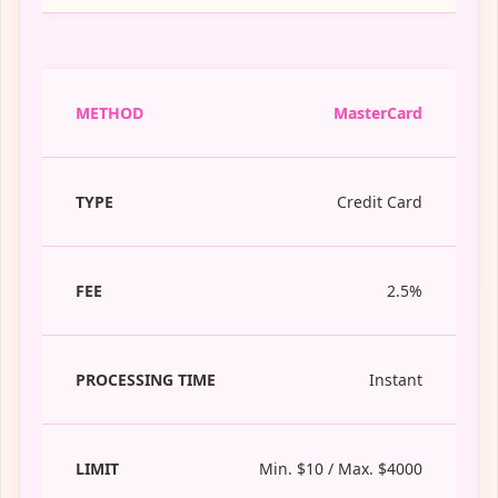
METHOD
MasterCard
TYPE
Credit Card
FEE
2.5%
PROCESSING TIME
Instant
LIMIT
Min. $10 / Max. $4000