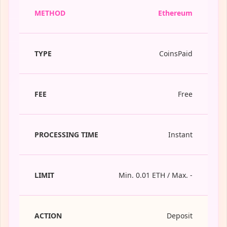
METHOD
Ethereum
TYPE
CoinsPaid
FEE
Free
PROCESSING TIME
Instant
LIMIT
Min. 0.01 ETH / Max. -
ACTION
Deposit