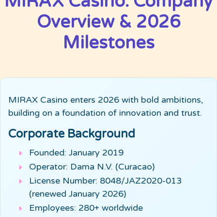
MIRAX Casino: Company
Overview & 2026
Milestones
MIRAX Casino enters 2026 with bold ambitions,
building on a foundation of innovation and trust.
Corporate Background
Founded: January 2019
Operator: Dama N.V. (Curacao)
License Number: 8048/JAZ2020-013
(renewed January 2026)
Employees: 280+ worldwide