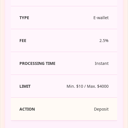
TYPE
E-wallet
FEE
2.5%
PROCESSING TIME
Instant
LIMIT
Min. $10 / Max. $4000
ACTION
Deposit