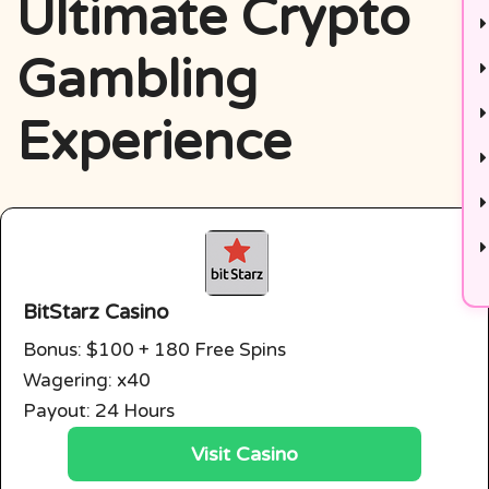
Ultimate Crypto
Gambling
Experience
BitStarz Casino
Bonus: $100 + 180 Free Spins
Wagering: x40
Payout: 24 Hours
Visit Casino