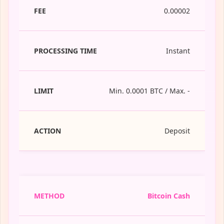
FEE
0.00002
PROCESSING TIME
Instant
LIMIT
Min. 0.0001 BTC / Max. -
ACTION
Deposit
METHOD
Bitcoin Cash