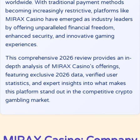
worldwide. With traditional payment methods
becoming increasingly restrictive, platforms like
MIRAX Casino have emerged as industry leaders
by offering unparalleled financial freedom,
enhanced security, and innovative gaming
experiences.
This comprehensive 2026 review provides an in-
depth analysis of MIRAX Casino's offerings,
featuring exclusive 2026 data, verified user
statistics, and expert insights into what makes
this platform stand out in the competitive crypto
gambling market.