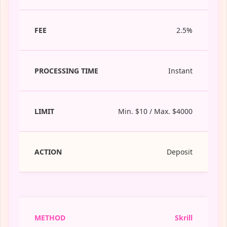
FEE
2.5%
PROCESSING TIME
Instant
LIMIT
Min. $10 / Max. $4000
ACTION
Deposit
METHOD
Skrill