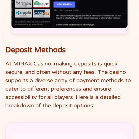
Deposit Methods
At MIRAX Casino, making deposits is quick,
secure, and often without any fees. The casino
supports a diverse array of payment methods to
cater to different preferences and ensure
accessibility for all players. Here is a detailed
breakdown of the deposit options: