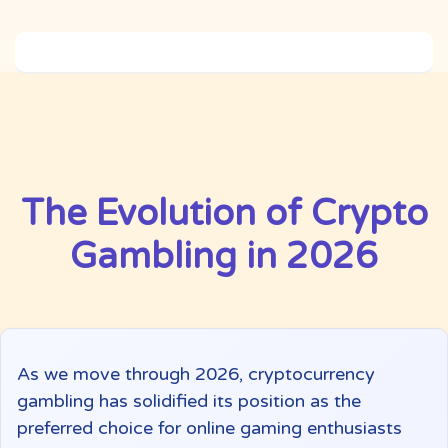
The Evolution of Crypto
Gambling in 2026
As we move through 2026, cryptocurrency
gambling has solidified its position as the
preferred choice for online gaming enthusiasts