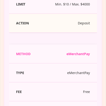
LIMIT
Min. $10 / Max. $4000
ACTION
Deposit
METHOD
eMerchantPay
TYPE
eMerchantPay
FEE
Free