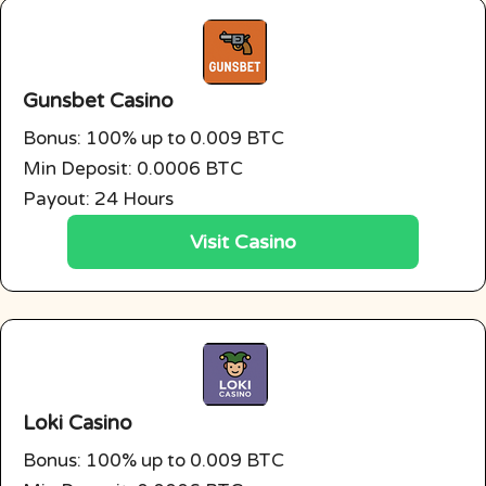
Gunsbet Casino
Bonus: 100% up to 0.009 BTC
Min Deposit: 0.0006 BTC
Payout: 24 Hours
Visit Casino
Loki Casino
Bonus: 100% up to 0.009 BTC