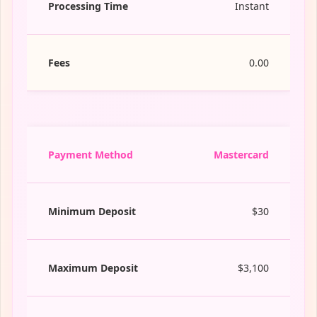
Processing Time
Instant
Fees
0.00
Payment Method
Mastercard
Minimum Deposit
$30
Maximum Deposit
$3,100