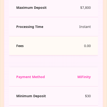
Maximum Deposit
$7,800
Processing Time
Instant
Fees
0.00
Payment Method
MiFinity
Minimum Deposit
$30