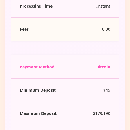
Processing Time
Instant
Fees
0.00
Payment Method
Bitcoin
Minimum Deposit
$45
Maximum Deposit
$179,190