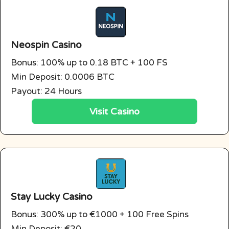
Neospin Casino
Bonus: 100% up to 0.18 BTC + 100 FS
Min Deposit: 0.0006 BTC
Payout: 24 Hours
Visit Casino
Stay Lucky Casino
Bonus: 300% up to €1000 + 100 Free Spins
Min Deposit: €20