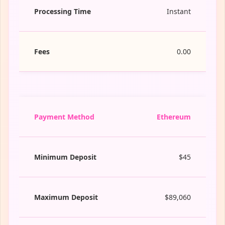
Processing Time
Instant
Fees
0.00
Payment Method
Ethereum
Minimum Deposit
$45
Maximum Deposit
$89,060