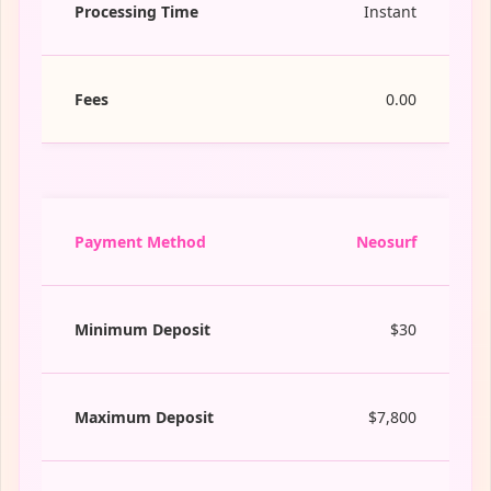
Processing Time
Instant
Fees
0.00
Payment Method
Neosurf
Minimum Deposit
$30
Maximum Deposit
$7,800