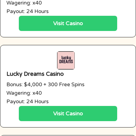
Wagering: x40
Payout: 24 Hours
Visit Casino
Lucky Dreams Casino
Bonus: $4,000 + 300 Free Spins
Wagering: x40
Payout: 24 Hours
Visit Casino