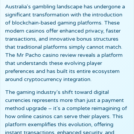
Australia's gambling landscape has undergone a
significant transformation with the introduction
of blockchain-based gaming platforms. These
modern casinos offer enhanced privacy, faster
transactions, and innovative bonus structures
that traditional platforms simply cannot match.
The Mr Pacho casino review reveals a platform
that understands these evolving player
preferences and has built its entire ecosystem
around cryptocurrency integration.
The gaming industry's shift toward digital
currencies represents more than just a payment
method upgrade – it's a complete reimagining of
how online casinos can serve their players. This
platform exemplifies this evolution, offering
instant transactions, enhanced security, and