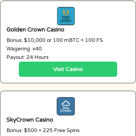
Golden Crown Casino
Bonus: $10,000 or 100 mBTC + 100 FS
Wagering: x40
Payout: 24 Hours
Visit Casino
SkyCrown Casino
Bonus: $500 + 225 Free Spins