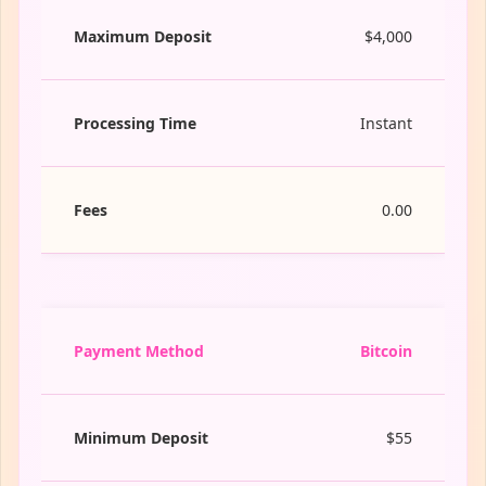
Maximum Deposit
$4,000
Processing Time
Instant
Fees
0.00
Payment Method
Bitcoin
Minimum Deposit
$55