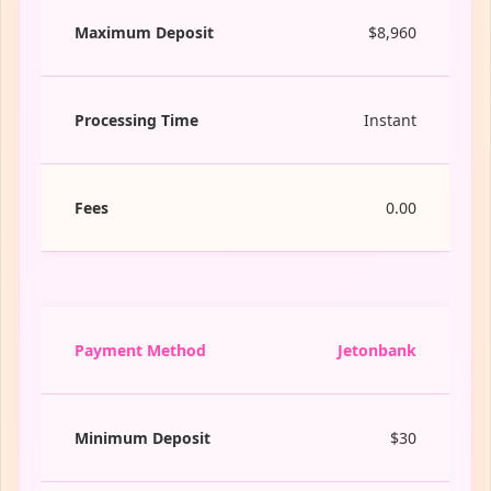
Maximum Deposit
$8,960
Processing Time
Instant
Fees
0.00
Payment Method
Jetonbank
Minimum Deposit
$30