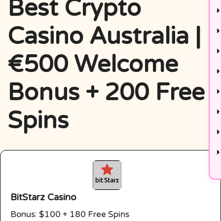
Best Crypto
Casino Australia |
€500 Welcome
Bonus + 200 Free
Spins
BitStarz Casino
Bonus: $100 + 180 Free Spins