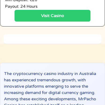
Payout: 24 Hours
Visit Casino
The cryptocurrency casino industry in Australia
has experienced tremendous growth, with
innovative platforms emerging to serve the
increasing demand for digital currency gaming.
Among these exciting developments, MrPacho