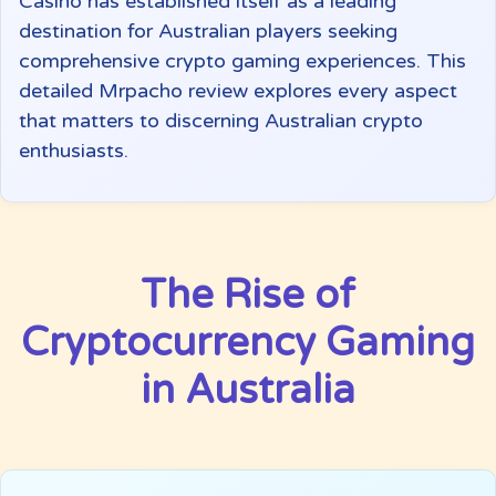
Casino has established itself as a leading
destination for Australian players seeking
comprehensive crypto gaming experiences. This
detailed Mrpacho review explores every aspect
that matters to discerning Australian crypto
enthusiasts.
The Rise of
Cryptocurrency Gaming
in Australia