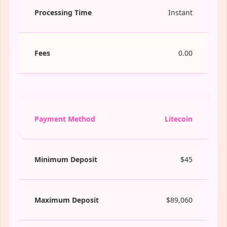
Processing Time
Instant
Fees
0.00
Payment Method
Litecoin
Minimum Deposit
$45
Maximum Deposit
$89,060