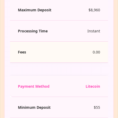
Maximum Deposit
$8,960
Processing Time
Instant
Fees
0.00
Payment Method
Litecoin
Minimum Deposit
$55