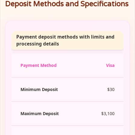
Deposit Methods and Specifications
Payment deposit methods with limits and
processing details
Payment Method
Visa
Minimum Deposit
$30
Maximum Deposit
$3,100