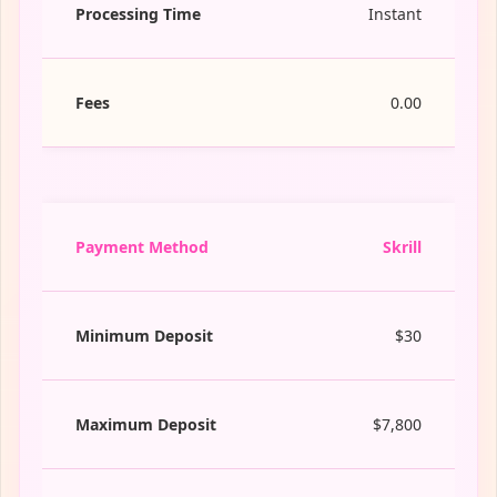
Processing Time
Instant
Fees
0.00
Payment Method
Skrill
Minimum Deposit
$30
Maximum Deposit
$7,800