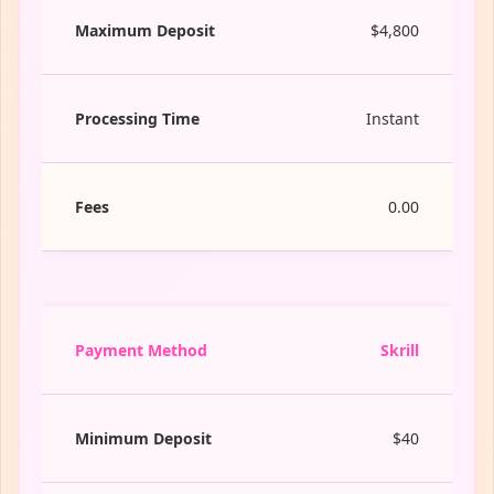
Maximum Deposit
$4,800
Processing Time
Instant
Fees
0.00
Payment Method
Skrill
Minimum Deposit
$40