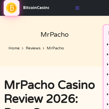
BitcoinCasinoAU
MrPacho
Home
Reviews
MrPacho
MrPacho Casino
Review 2026: