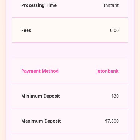
Processing Time
Instant
Fees
0.00
Payment Method
Jetonbank
Minimum Deposit
$30
Maximum Deposit
$7,800