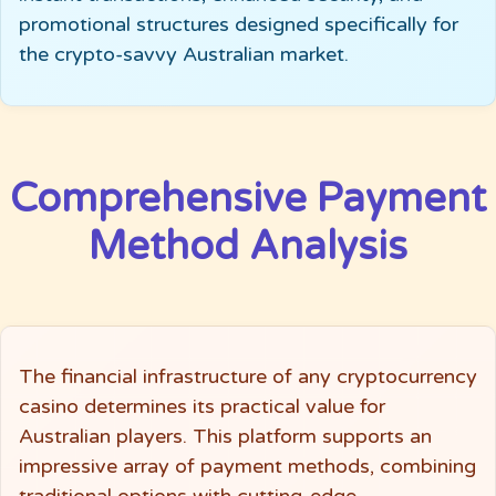
promotional structures designed specifically for
the crypto-savvy Australian market.
Comprehensive Payment
Method Analysis
The financial infrastructure of any cryptocurrency
casino determines its practical value for
Australian players. This platform supports an
impressive array of payment methods, combining