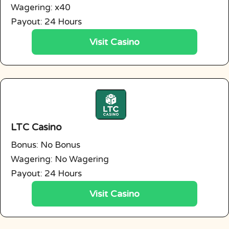
Wagering: x40
Payout: 24 Hours
Visit Casino
LTC Casino
Bonus: No Bonus
Wagering: No Wagering
Payout: 24 Hours
Visit Casino