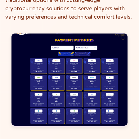
traditional options with cutting-edge
cryptocurrency solutions to serve players with
varying preferences and technical comfort levels.