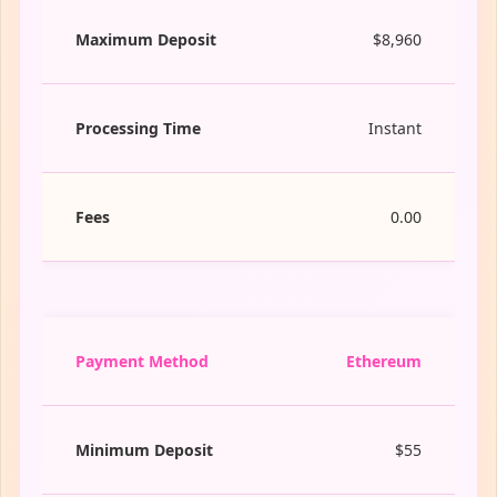
Maximum Deposit
$8,960
Processing Time
Instant
Fees
0.00
Payment Method
Ethereum
Minimum Deposit
$55