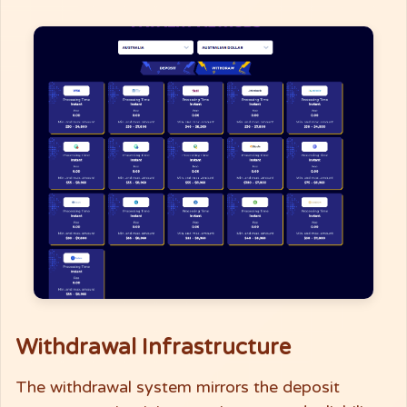
Withdrawal Infrastructure
The withdrawal system mirrors the deposit