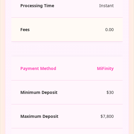
Processing Time
Instant
Fees
0.00
Payment Method
MiFinity
Minimum Deposit
$30
Maximum Deposit
$7,800