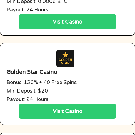
Min Deposit: 0.0006 BTC
Payout: 24 Hours
Visit Casino
Golden Star Casino
Bonus: 120% + 40 Free Spins
Min Deposit: $20
Payout: 24 Hours
Visit Casino