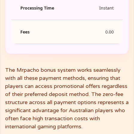
Processing Time
Instant
Fees
0.00
The Mrpacho bonus system works seamlessly
with all these payment methods, ensuring that
players can access promotional offers regardless
of their preferred deposit method. The zero-fee
structure across all payment options represents a
significant advantage for Australian players who
often face high transaction costs with
international gaming platforms.