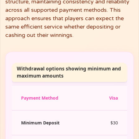
structure, maintaining consistency and reliability
across all supported payment methods. This
approach ensures that players can expect the
same efficient service whether depositing or
cashing out their winnings.
Withdrawal options showing minimum and
maximum amounts
Payment Method
Visa
Minimum Deposit
$30