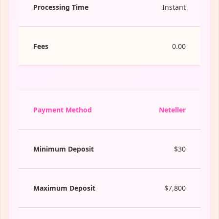
Processing Time
Instant
Fees
0.00
Payment Method
Neteller
Minimum Deposit
$30
Maximum Deposit
$7,800