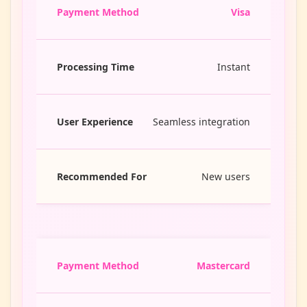
Payment Method
Visa
Processing Time
Instant
User Experience
Seamless integration
Recommended For
New users
Payment Method
Mastercard