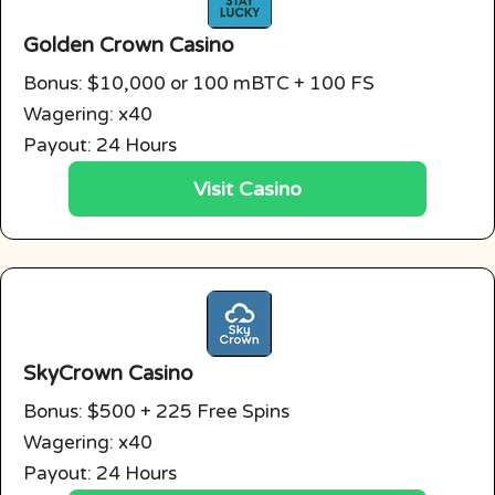
Golden Crown Casino
Bonus: $10,000 or 100 mBTC + 100 FS
Wagering: x40
Payout: 24 Hours
Visit Casino
SkyCrown Casino
Bonus: $500 + 225 Free Spins
Wagering: x40
Payout: 24 Hours