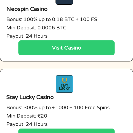
Neospin Casino
Bonus: 100% up to 0.18 BTC + 100 FS
Min Deposit: 0.0006 BTC
Payout: 24 Hours
Visit Casino
Stay Lucky Casino
Bonus: 300% up to €1000 + 100 Free Spins
Min Deposit: €20
Payout: 24 Hours