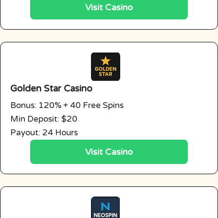
Visit Casino
Golden Star Casino
Bonus: 120% + 40 Free Spins
Min Deposit: $20
Payout: 24 Hours
Visit Casino