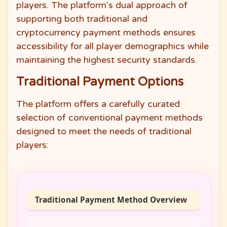
players. The platform's dual approach of
supporting both traditional and
cryptocurrency payment methods ensures
accessibility for all player demographics while
maintaining the highest security standards.
Traditional Payment Options
The platform offers a carefully curated
selection of conventional payment methods
designed to meet the needs of traditional
players:
Traditional Payment Method Overview