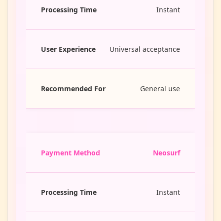
Processing Time
Instant
User Experience
Universal acceptance
Recommended For
General use
Payment Method
Neosurf
Processing Time
Instant