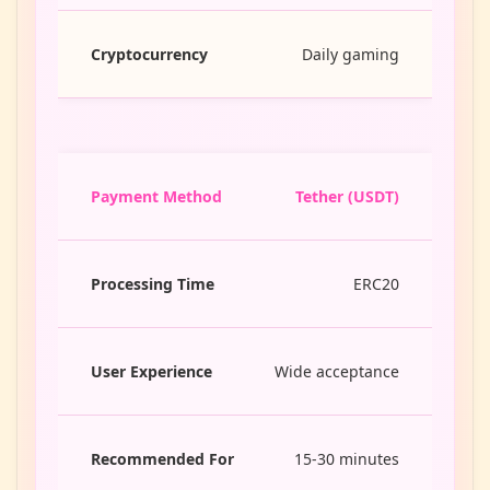
Cryptocurrency
Daily gaming
Payment Method
Tether (USDT)
Processing Time
ERC20
User Experience
Wide acceptance
Recommended For
15-30 minutes