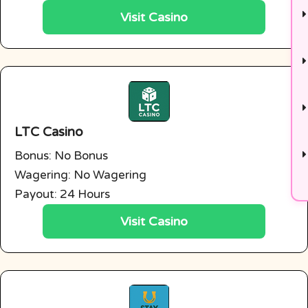
Visit Casino
LTC Casino
Bonus: No Bonus
Wagering: No Wagering
Payout: 24 Hours
Visit Casino