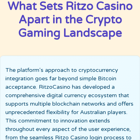
What Sets Ritzo Casino
Apart in the Crypto
Gaming Landscape
The platform's approach to cryptocurrency
integration goes far beyond simple Bitcoin
acceptance. RitzoCasino has developed a
comprehensive digital currency ecosystem that
supports multiple blockchain networks and offers
unprecedented flexibility for Australian players.
This commitment to innovation extends
throughout every aspect of the user experience,
from the seamless Ritzo Casino login process to