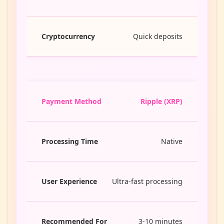
Cryptocurrency
Quick deposits
Payment Method
Ripple (XRP)
Processing Time
Native
User Experience
Ultra-fast processing
Recommended For
3-10 minutes