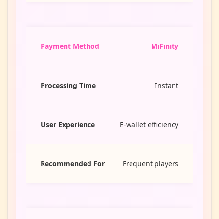
Payment Method
MiFinity
Processing Time
Instant
User Experience
E-wallet efficiency
Recommended For
Frequent players