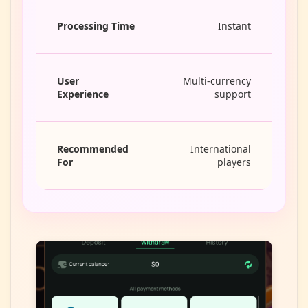
Processing Time
Instant
User
Multi-currency
Experience
support
Recommended
International
For
players