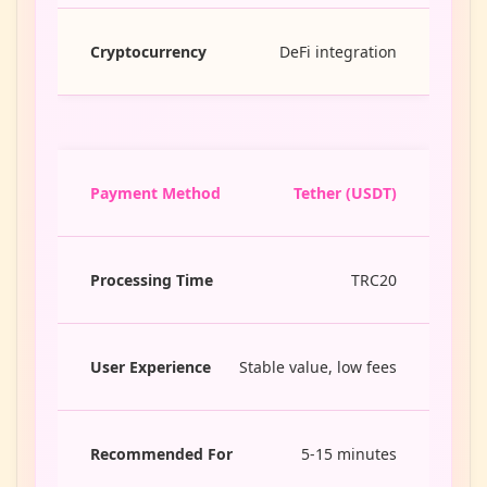
Cryptocurrency
DeFi integration
Payment Method
Tether (USDT)
Processing Time
TRC20
User Experience
Stable value, low fees
Recommended For
5-15 minutes