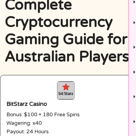
Complete
Cryptocurrency
Gaming Guide for
Australian Players
BitStarz Casino
Bonus: $100 + 180 Free Spins
Wagering: x40
Payout: 24 Hours