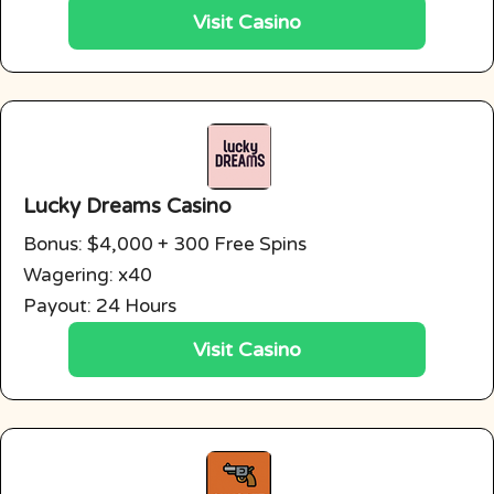
Visit Casino
Lucky Dreams Casino
Bonus: $4,000 + 300 Free Spins
Wagering: x40
Payout: 24 Hours
Visit Casino