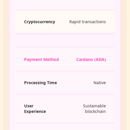
Cryptocurrency
Rapid transactions
Payment Method
Cardano (ADA)
Processing Time
Native
User
Sustainable
Experience
blockchain