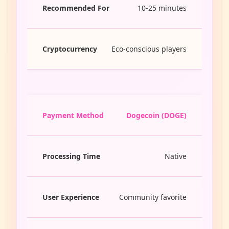
Recommended For
10-25 minutes
Cryptocurrency
Eco-conscious players
Payment Method
Dogecoin (DOGE)
Processing Time
Native
User Experience
Community favorite