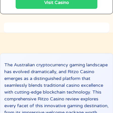
Visit Casino
The Australian cryptocurrency gaming landscape
has evolved dramatically, and Ritzo Casino
emerges as a distinguished platform that
seamlessly blends traditional casino excellence
with cutting-edge blockchain technology. This
comprehensive Ritzo Casino review explores
every facet of this innovative gaming destination,
from its impressive welcome package worth