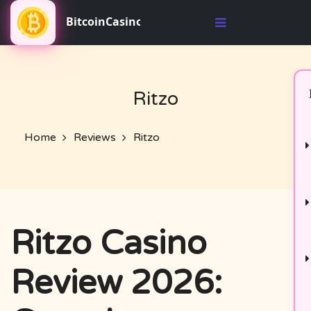
BitcoinCasinoAU
Ritzo
Home
Reviews
Ritzo
Ritzo Casino
Review 2026: