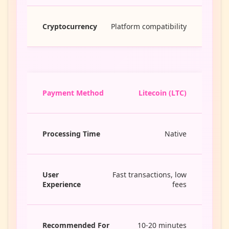
Cryptocurrency
Platform compatibility
Payment Method
Litecoin (LTC)
Processing Time
Native
User
Fast transactions, low
Experience
fees
Recommended For
10-20 minutes