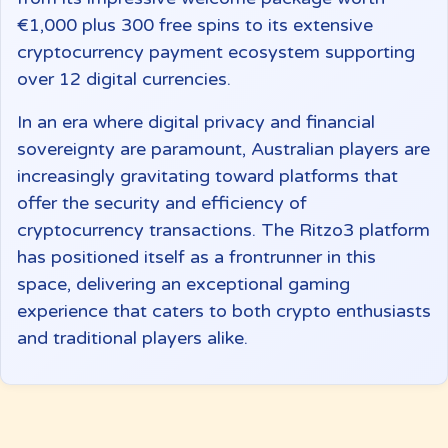
€1,000 plus 300 free spins to its extensive
cryptocurrency payment ecosystem supporting
over 12 digital currencies.
In an era where digital privacy and financial
sovereignty are paramount, Australian players are
increasingly gravitating toward platforms that
offer the security and efficiency of
cryptocurrency transactions. The Ritzo3 platform
has positioned itself as a frontrunner in this
space, delivering an exceptional gaming
experience that caters to both crypto enthusiasts
and traditional players alike.