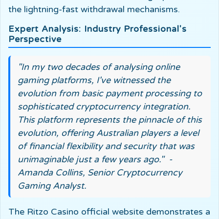
the lightning-fast withdrawal mechanisms.
Expert Analysis: Industry Professional's
Perspective
"In my two decades of analysing online
gaming platforms, I've witnessed the
evolution from basic payment processing to
sophisticated cryptocurrency integration.
This platform represents the pinnacle of this
evolution, offering Australian players a level
of financial flexibility and security that was
unimaginable just a few years ago."
-
Amanda Collins, Senior Cryptocurrency
Gaming Analyst.
The Ritzo Casino official website demonstrates a