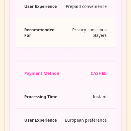
User Experience
Prepaid convenience
Recommended
Privacy-conscious
For
players
Payment Method
CASHlib
Processing Time
Instant
User Experience
European preference