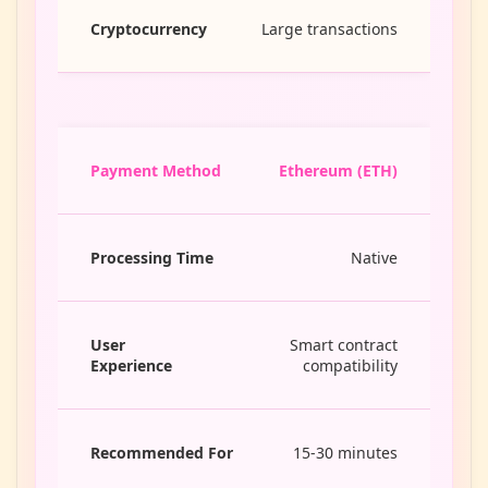
Cryptocurrency
Large transactions
Payment Method
Ethereum (ETH)
Processing Time
Native
User
Smart contract
Experience
compatibility
Recommended For
15-30 minutes