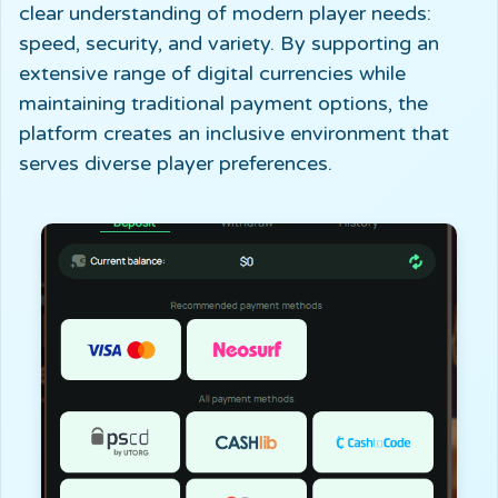
clear understanding of modern player needs:
speed, security, and variety. By supporting an
extensive range of digital currencies while
maintaining traditional payment options, the
platform creates an inclusive environment that
serves diverse player preferences.