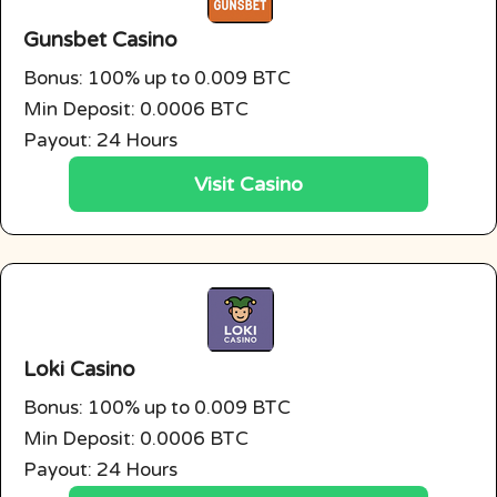
Gunsbet Casino
Bonus: 100% up to 0.009 BTC
Min Deposit: 0.0006 BTC
Payout: 24 Hours
Visit Casino
Loki Casino
Bonus: 100% up to 0.009 BTC
Min Deposit: 0.0006 BTC
Payout: 24 Hours