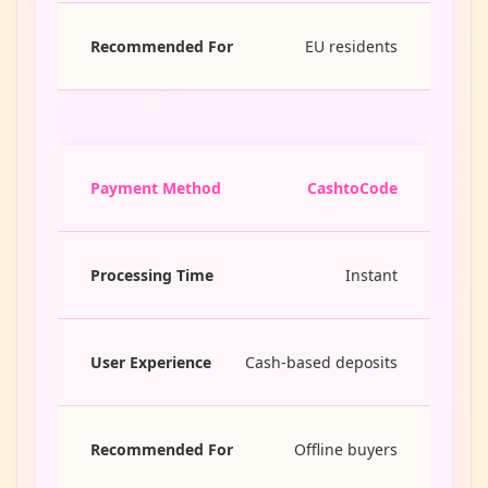
Recommended For
EU residents
Payment Method
CashtoCode
Processing Time
Instant
User Experience
Cash-based deposits
Recommended For
Offline buyers