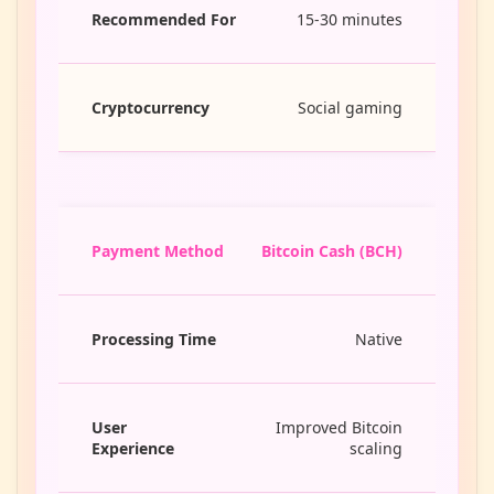
Recommended For
15-30 minutes
Cryptocurrency
Social gaming
Payment Method
Bitcoin Cash (BCH)
Processing Time
Native
User
Improved Bitcoin
Experience
scaling