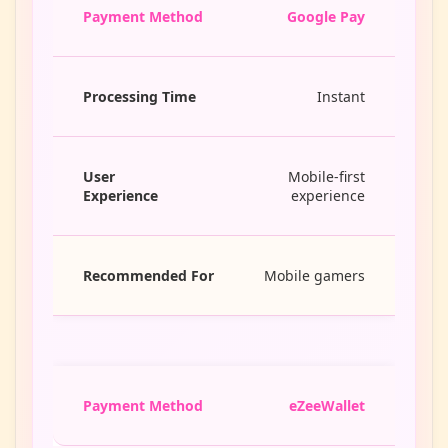
Payment Method
Google Pay
Processing Time
Instant
User
Mobile-first
Experience
experience
Recommended For
Mobile gamers
Payment Method
eZeeWallet