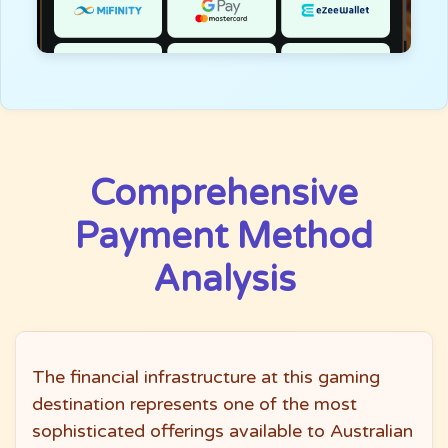
Comprehensive
Payment Method
Analysis
The financial infrastructure at this gaming
destination represents one of the most
sophisticated offerings available to Australian