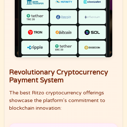
Revolutionary Cryptocurrency
Payment System
The best Ritzo cryptocurrency offerings
showcase the platform's commitment to
blockchain innovation: