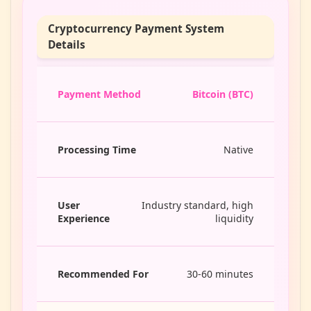
Cryptocurrency Payment System
Details
Payment Method
Bitcoin (BTC)
Processing Time
Native
User
Industry standard, high
Experience
liquidity
Recommended For
30-60 minutes