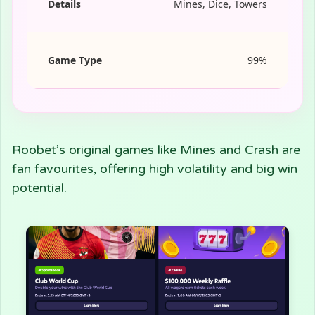
Details
Mines, Dice, Towers
Game Type
99%
Roobet’s original games like Mines and Crash are
fan favourites, offering high volatility and big win
potential.