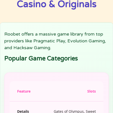
Casino & Originals
Roobet offers a massive game library from top
providers like Pragmatic Play, Evolution Gaming,
and Hacksaw Gaming.
Popular Game Categories
Feature
Slots
Details
Gates of Olympus, Sweet