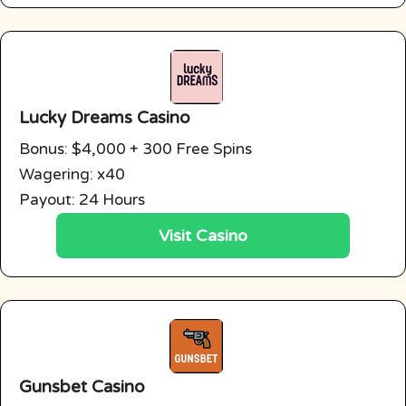
Lucky Dreams Casino
Bonus: $4,000 + 300 Free Spins
Wagering: x40
Payout: 24 Hours
Visit Casino
Gunsbet Casino