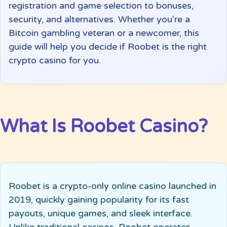
registration and game selection to bonuses,
security, and alternatives. Whether you're a
Bitcoin gambling veteran or a newcomer, this
guide will help you decide if Roobet is the right
crypto casino for you.
What Is Roobet Casino?
Roobet is a crypto-only online casino launched in
2019, quickly gaining popularity for its fast
payouts, unique games, and sleek interface.