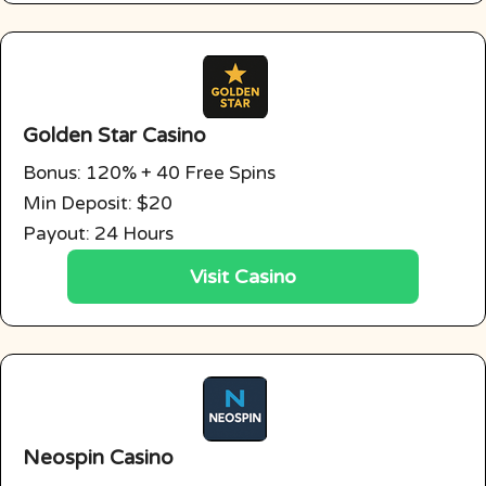
Golden Star Casino
Bonus: 120% + 40 Free Spins
Min Deposit: $20
Payout: 24 Hours
Visit Casino
Neospin Casino