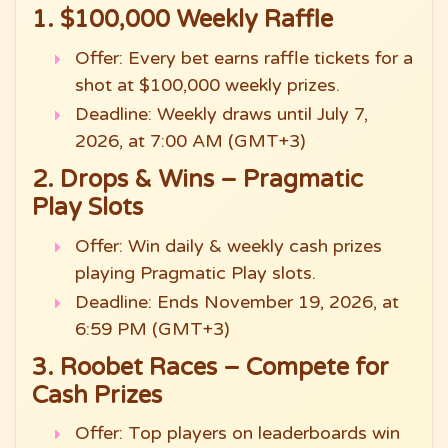
1. $100,000 Weekly Raffle
Offer: Every bet earns raffle tickets for a
shot at $100,000 weekly prizes.
Deadline: Weekly draws until July 7,
2026, at 7:00 AM (GMT+3)
2. Drops & Wins – Pragmatic
Play Slots
Offer: Win daily & weekly cash prizes
playing Pragmatic Play slots.
Deadline: Ends November 19, 2026, at
6:59 PM (GMT+3)
3. Roobet Races – Compete for
Cash Prizes
Offer: Top players on leaderboards win