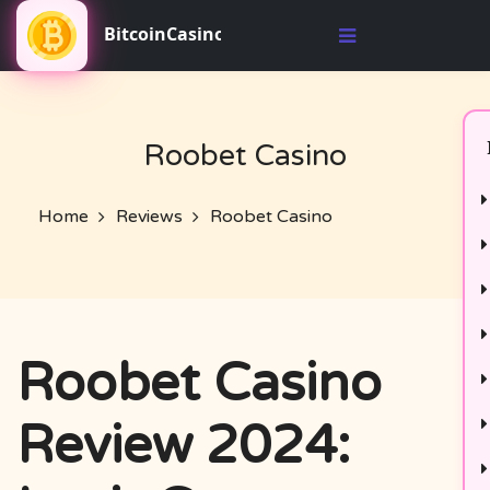
BitcoinCasinoAU
Roobet Casino
Home
Reviews
Roobet Casino
Roobet Casino
Review 2024: