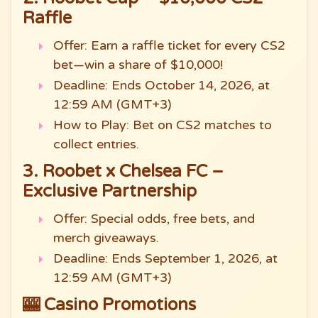
Raffle
Offer: Earn a raffle ticket for every CS2
bet—win a share of $10,000!
Deadline: Ends October 14, 2026, at
12:59 AM (GMT+3)
How to Play: Bet on CS2 matches to
collect entries.
3. Roobet x Chelsea FC –
Exclusive Partnership
Offer: Special odds, free bets, and
merch giveaways.
Deadline: Ends September 1, 2026, at
12:59 AM (GMT+3)
🎰 Casino Promotions