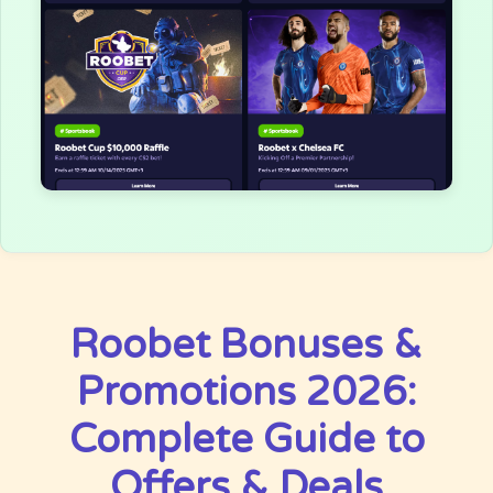
Roobet Bonuses &
Promotions 2026:
Complete Guide to
Offers & Deals