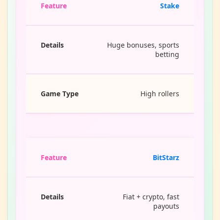
Feature
Stake
Details
Huge bonuses, sports
betting
Game Type
High rollers
Feature
BitStarz
Details
Fiat + crypto, fast
payouts