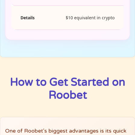
Details
$10 equivalent in crypto
How to Get Started on
Roobet
One of Roobet’s biggest advantages is its quick