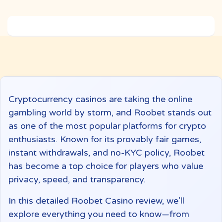
Cryptocurrency casinos are taking the online
gambling world by storm, and Roobet stands out
as one of the most popular platforms for crypto
enthusiasts. Known for its provably fair games,
instant withdrawals, and no-KYC policy, Roobet
has become a top choice for players who value
privacy, speed, and transparency.
In this detailed Roobet Casino review, we’ll
explore everything you need to know—from