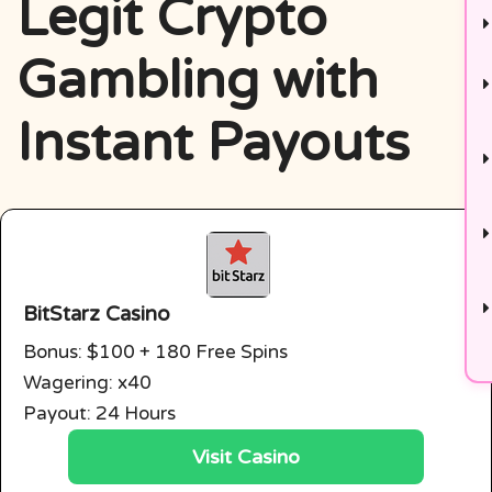
Legit Crypto
Gambling with
Instant Payouts
BitStarz Casino
Bonus: $100 + 180 Free Spins
Wagering: x40
Payout: 24 Hours
Visit Casino