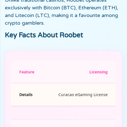
Unlike traditional casinos, Roobet operates
exclusively with Bitcoin (BTC), Ethereum (ETH),
and Litecoin (LTC), making it a favourite among
crypto gamblers.
Key Facts About Roobet
Feature
Licensing
Details
Curacao eGaming License