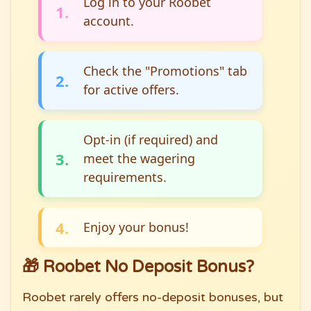
Log in to your Roobet
account.
Check the "Promotions" tab
for active offers.
Opt-in (if required) and
meet the wagering
requirements.
Enjoy your bonus!
🎁 Roobet No Deposit Bonus?
Roobet rarely offers no-deposit bonuses, but