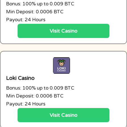
Bonus: 100% up to 0.009 BTC
Min Deposit: 0.0006 BTC
Payout: 24 Hours
Visit Casino
Loki Casino
Bonus: 100% up to 0.009 BTC
Min Deposit: 0.0006 BTC
Payout: 24 Hours
Visit Casino