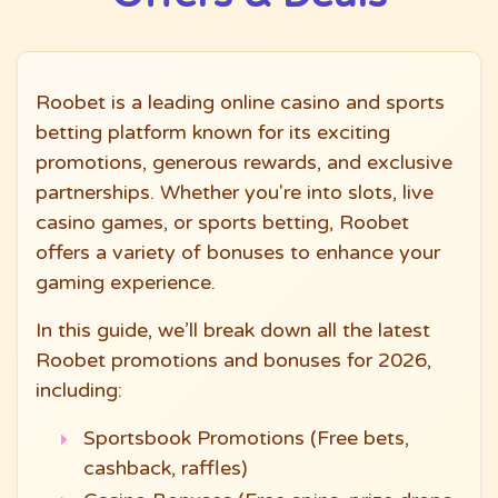
Roobet is a leading online casino and sports
betting platform known for its exciting
promotions, generous rewards, and exclusive
partnerships. Whether you're into slots, live
casino games, or sports betting, Roobet
offers a variety of bonuses to enhance your
gaming experience.
In this guide, we’ll break down all the latest
Roobet promotions and bonuses for 2026,
including:
Sportsbook Promotions (Free bets,
cashback, raffles)