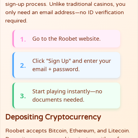
sign-up process. Unlike traditional casinos, you
only need an email address—no ID verification
required.
Go to the Roobet website.
Click "Sign Up" and enter your
email + password.
Start playing instantly—no
documents needed.
Depositing Cryptocurrency
Roobet accepts Bitcoin, Ethereum, and Litecoin.