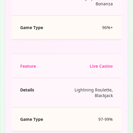
Bonanza
Game Type
96%+
Feature
Live Casino
Details
Lightning Roulette,
Blackjack
Game Type
97-99%