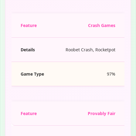
Feature
Crash Games
Details
Roobet Crash, Rocketpot
Game Type
97%
Feature
Provably Fair