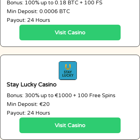
Bonus: 100% up to 0.18 BTC + 100 FS
Min Deposit: 0.0006 BTC
Payout: 24 Hours
Visit Casino
Stay Lucky Casino
Bonus: 300% up to €1000 + 100 Free Spins
Min Deposit: €20
Payout: 24 Hours
Visit Casino