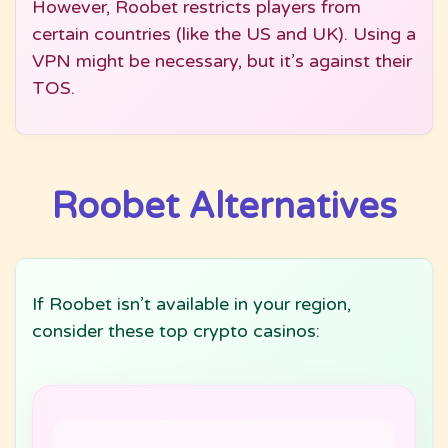
However, Roobet restricts players from
certain countries (like the US and UK). Using a
VPN might be necessary, but it’s against their
TOS.
Roobet Alternatives
If Roobet isn’t available in your region,
consider these top crypto casinos: