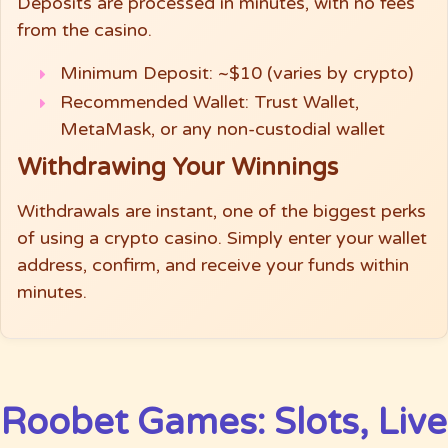
Deposits are processed in minutes, with no fees
from the casino.
Minimum Deposit: ~$10 (varies by crypto)
Recommended Wallet: Trust Wallet,
MetaMask, or any non-custodial wallet
Withdrawing Your Winnings
Withdrawals are instant, one of the biggest perks
of using a crypto casino. Simply enter your wallet
address, confirm, and receive your funds within
minutes.
Roobet Games: Slots, Live