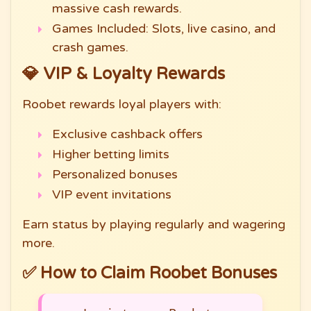
massive cash rewards.
Games Included: Slots, live casino, and
crash games.
💎 VIP & Loyalty Rewards
Roobet rewards loyal players with:
Exclusive cashback offers
Higher betting limits
Personalized bonuses
VIP event invitations
Earn status by playing regularly and wagering
more.
✅ How to Claim Roobet Bonuses