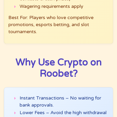
Wagering requirements apply
Best For: Players who love competitive
promotions, esports betting, and slot
tournaments.
Why Use Crypto on
Roobet?
Instant Transactions – No waiting for
bank approvals.
Lower Fees – Avoid the high withdrawal