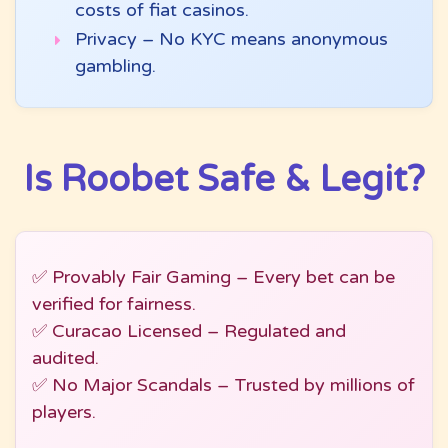
costs of fiat casinos.
Privacy – No KYC means anonymous
gambling.
Is Roobet Safe & Legit?
✅ Provably Fair Gaming – Every bet can be
verified for fairness.
✅ Curacao Licensed – Regulated and
audited.
✅ No Major Scandals – Trusted by millions of
players.