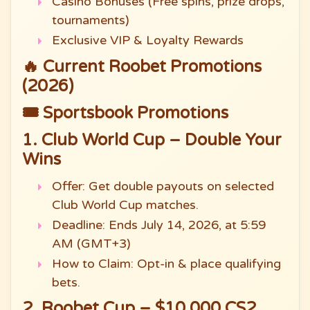
Casino Bonuses (Free spins, prize drops,
tournaments)
Exclusive VIP & Loyalty Rewards
🔥 Current Roobet Promotions
(2026)
🎟️ Sportsbook Promotions
1. Club World Cup – Double Your
Wins
Offer: Get double payouts on selected
Club World Cup matches.
Deadline: Ends July 14, 2026, at 5:59
AM (GMT+3)
How to Claim: Opt-in & place qualifying
bets.
2. Roobet Cup – $10,000 CS2