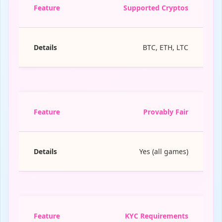
Feature
Supported Cryptos
Details
BTC, ETH, LTC
Feature
Provably Fair
Details
Yes (all games)
Feature
KYC Requirements