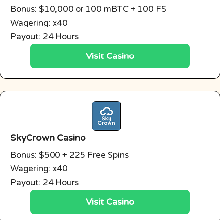
Bonus: $10,000 or 100 mBTC + 100 FS
Wagering: x40
Payout: 24 Hours
Visit Casino
SkyCrown Casino
Bonus: $500 + 225 Free Spins
Wagering: x40
Payout: 24 Hours
Visit Casino