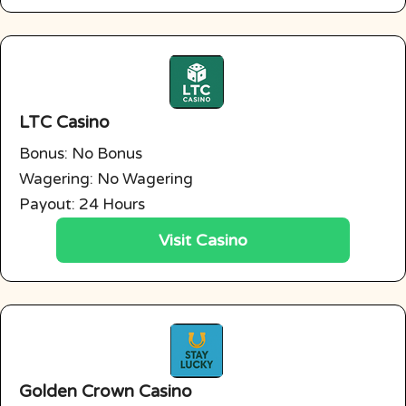
LTC Casino
Bonus: No Bonus
Wagering: No Wagering
Payout: 24 Hours
Visit Casino
Golden Crown Casino