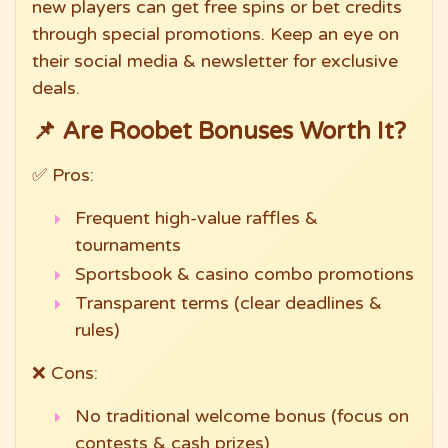
new players can get free spins or bet credits
through special promotions. Keep an eye on
their social media & newsletter for exclusive
deals.
📌 Are Roobet Bonuses Worth It?
✅ Pros:
Frequent high-value raffles &
tournaments
Sportsbook & casino combo promotions
Transparent terms (clear deadlines &
rules)
❌ Cons:
No traditional welcome bonus (focus on
contests & cash prizes)