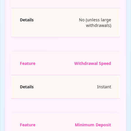
Details
No (unless large
withdrawals)
Feature
Withdrawal Speed
Details
Instant
Feature
Minimum Deposit