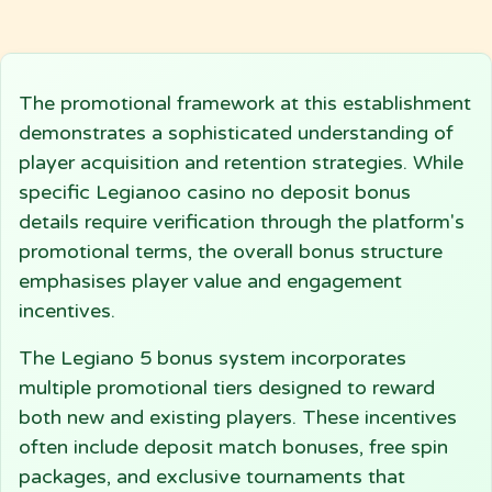
The promotional framework at this establishment
demonstrates a sophisticated understanding of
player acquisition and retention strategies. While
specific Legianoo casino no deposit bonus
details require verification through the platform's
promotional terms, the overall bonus structure
emphasises player value and engagement
incentives.
The Legiano 5 bonus system incorporates
multiple promotional tiers designed to reward
both new and existing players. These incentives
often include deposit match bonuses, free spin
packages, and exclusive tournaments that