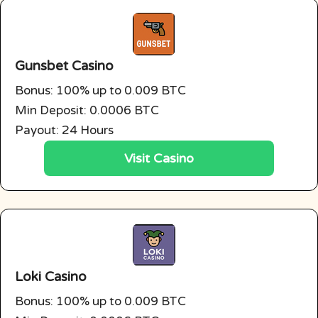
Gunsbet Casino
Bonus: 100% up to 0.009 BTC
Min Deposit: 0.0006 BTC
Payout: 24 Hours
Visit Casino
Loki Casino
Bonus: 100% up to 0.009 BTC