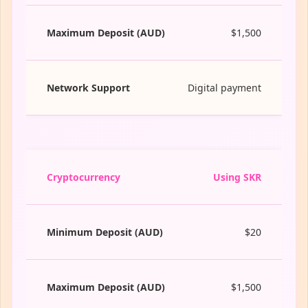
Maximum Deposit (AUD)
$1,500
Network Support
Digital payment
Cryptocurrency
Using SKR
Minimum Deposit (AUD)
$20
Maximum Deposit (AUD)
$1,500