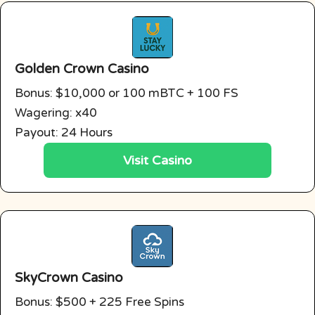
Golden Crown Casino
Bonus: $10,000 or 100 mBTC + 100 FS
Wagering: x40
Payout: 24 Hours
Visit Casino
SkyCrown Casino
Bonus: $500 + 225 Free Spins