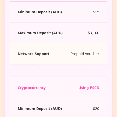
Minimum Deposit (AUD)
$15
Maximum Deposit (AUD)
$3,100
Network Support
Prepaid voucher
Cryptocurrency
Using PSCD
Minimum Deposit (AUD)
$20