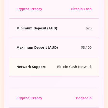
Cryptocurrency
Bitcoin Cash
Minimum Deposit (AUD)
$20
Maximum Deposit (AUD)
$3,100
Network Support
Bitcoin Cash Network
Cryptocurrency
Dogecoin