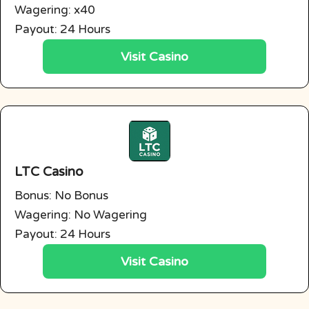
Wagering: x40
Payout: 24 Hours
Visit Casino
LTC Casino
Bonus: No Bonus
Wagering: No Wagering
Payout: 24 Hours
Visit Casino