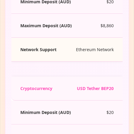
Minimum Deposit (AUD)
$20
Maximum Deposit (AUD)
$8,860
Network Support
Ethereum Network
Cryptocurrency
USD Tether BEP20
Minimum Deposit (AUD)
$20