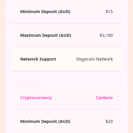
Minimum Deposit (AUD)
$15
Maximum Deposit (AUD)
$3,100
Network Support
Dogecoin Network
Cryptocurrency
Cardano
Minimum Deposit (AUD)
$20