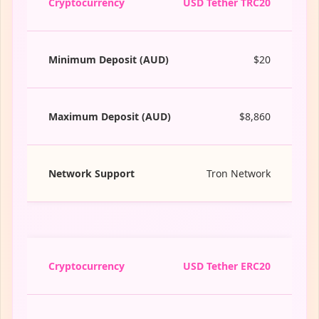
Cryptocurrency
USD Tether TRC20
Minimum Deposit (AUD)
$20
Maximum Deposit (AUD)
$8,860
Network Support
Tron Network
Cryptocurrency
USD Tether ERC20