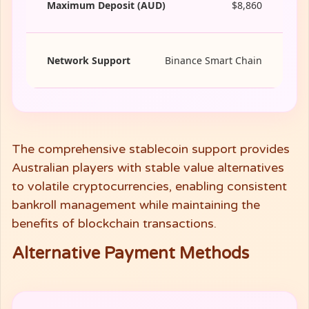
Maximum Deposit (AUD)
$8,860
Network Support
Binance Smart Chain
The comprehensive stablecoin support provides
Australian players with stable value alternatives
to volatile cryptocurrencies, enabling consistent
bankroll management while maintaining the
benefits of blockchain transactions.
Alternative Payment Methods