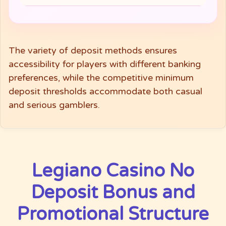
The variety of deposit methods ensures
accessibility for players with different banking
preferences, while the competitive minimum
deposit thresholds accommodate both casual
and serious gamblers.
Legiano Casino No
Deposit Bonus and
Promotional Structure