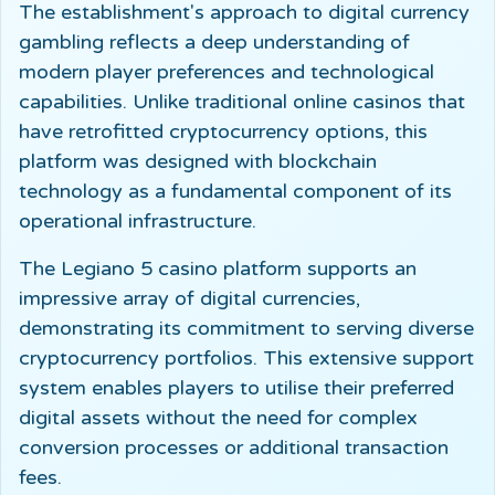
The establishment's approach to digital currency
gambling reflects a deep understanding of
modern player preferences and technological
capabilities. Unlike traditional online casinos that
have retrofitted cryptocurrency options, this
platform was designed with blockchain
technology as a fundamental component of its
operational infrastructure.
The Legiano 5 casino platform supports an
impressive array of digital currencies,
demonstrating its commitment to serving diverse
cryptocurrency portfolios. This extensive support
system enables players to utilise their preferred
digital assets without the need for complex
conversion processes or additional transaction
fees.