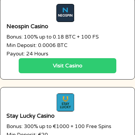
Neospin Casino
Bonus: 100% up to 0.18 BTC + 100 FS
Min Deposit: 0.0006 BTC
Payout: 24 Hours
Visit Casino
Stay Lucky Casino
Bonus: 300% up to €1000 + 100 Free Spins
Min Deposit: €20