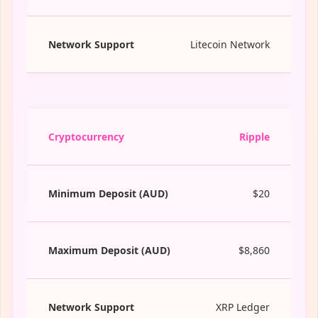
Network Support
Litecoin Network
Cryptocurrency
Ripple
Minimum Deposit (AUD)
$20
Maximum Deposit (AUD)
$8,860
Network Support
XRP Ledger