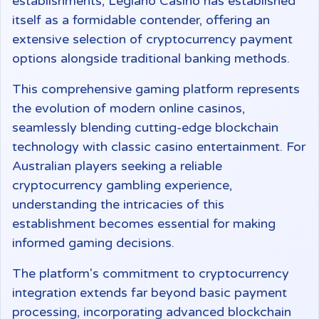
establishments, Legiano Casino has established
itself as a formidable contender, offering an
extensive selection of cryptocurrency payment
options alongside traditional banking methods.
This comprehensive gaming platform represents
the evolution of modern online casinos,
seamlessly blending cutting-edge blockchain
technology with classic casino entertainment. For
Australian players seeking a reliable
cryptocurrency gambling experience,
understanding the intricacies of this
establishment becomes essential for making
informed gaming decisions.
The platform's commitment to cryptocurrency
integration extends far beyond basic payment
processing, incorporating advanced blockchain