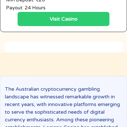
Payout: 24 Hours
Visit Casino
The Australian cryptocurrency gambling
landscape has witnessed remarkable growth in
recent years, with innovative platforms emerging
to serve the sophisticated needs of digital
currency enthusiasts. Among these pioneering