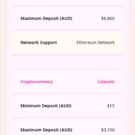
Maximum Deposit (AUD)
$8,860
Network Support
Ethereum Network
Cryptocurrency
Litecoin
Minimum Deposit (AUD)
$15
Maximum Deposit (AUD)
$3,100