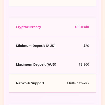
Cryptocurrency
USDCoin
Minimum Deposit (AUD)
$20
Maximum Deposit (AUD)
$8,860
Network Support
Multi-network