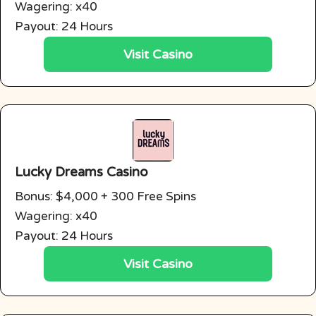
Wagering: x40
Payout: 24 Hours
Visit Casino
Lucky Dreams Casino
Bonus: $4,000 + 300 Free Spins
Wagering: x40
Payout: 24 Hours
Visit Casino