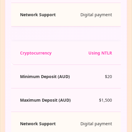
Network Support
Digital payment
Cryptocurrency
Using NTLR
Minimum Deposit (AUD)
$20
Maximum Deposit (AUD)
$1,500
Network Support
Digital payment