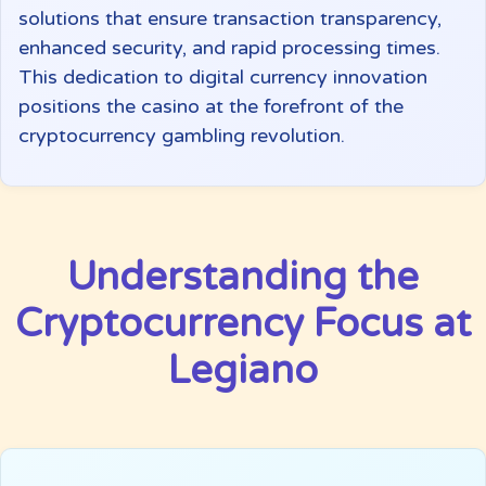
solutions that ensure transaction transparency,
enhanced security, and rapid processing times.
This dedication to digital currency innovation
positions the casino at the forefront of the
cryptocurrency gambling revolution.
Understanding the
Cryptocurrency Focus at
Legiano