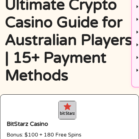
Ultimate Crypto
Casino Guide for
Australian Players
| 15+ Payment
Methods
BitStarz Casino
Bonus: $100 + 180 Free Spins