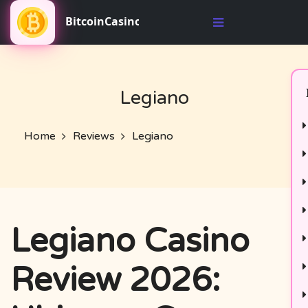
BitcoinCasinoAU
Legiano
Home
Reviews
Legiano
Legiano Casino
Review 2026: