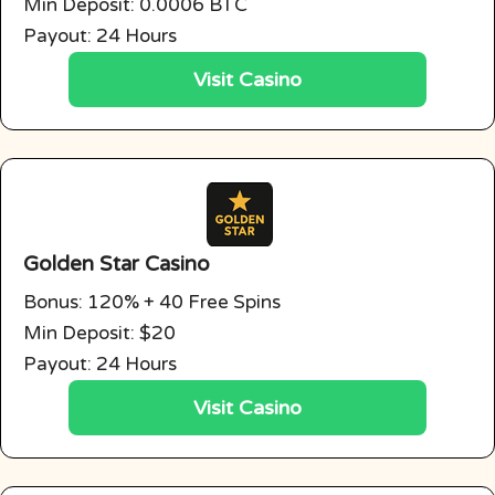
Min Deposit: 0.0006 BTC
Payout: 24 Hours
Visit Casino
Golden Star Casino
Bonus: 120% + 40 Free Spins
Min Deposit: $20
Payout: 24 Hours
Visit Casino