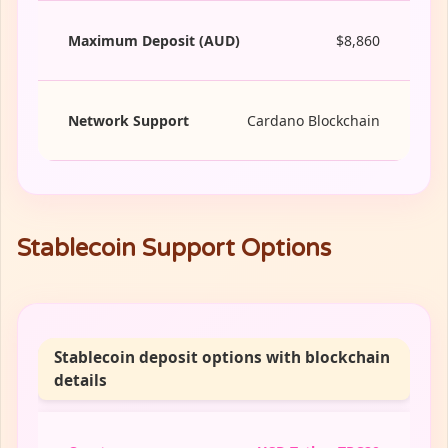
Maximum Deposit (AUD)
$8,860
Network Support
Cardano Blockchain
Stablecoin Support Options
Stablecoin deposit options with blockchain
details