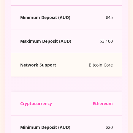
Minimum Deposit (AUD)
$45
Maximum Deposit (AUD)
$3,100
Network Support
Bitcoin Core
Cryptocurrency
Ethereum
Minimum Deposit (AUD)
$20