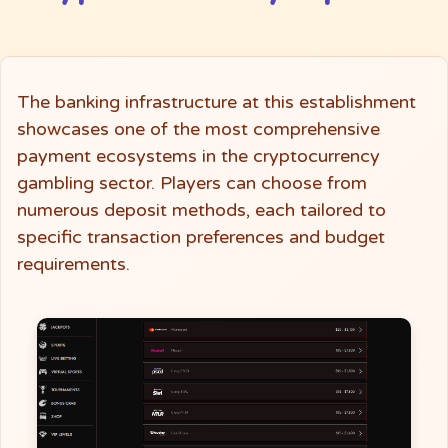
The banking infrastructure at this establishment
showcases one of the most comprehensive
payment ecosystems in the cryptocurrency
gambling sector. Players can choose from
numerous deposit methods, each tailored to
specific transaction preferences and budget
requirements.