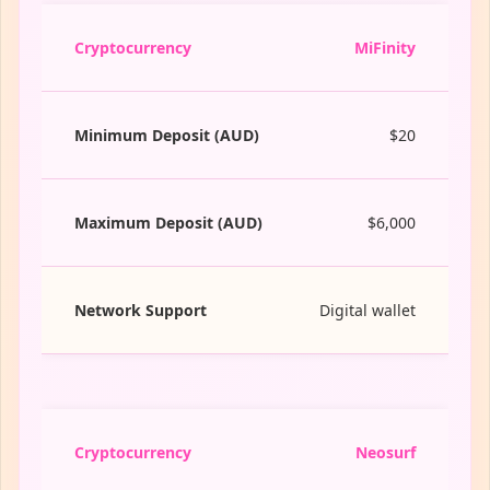
Cryptocurrency
MiFinity
Minimum Deposit (AUD)
$20
Maximum Deposit (AUD)
$6,000
Network Support
Digital wallet
Cryptocurrency
Neosurf