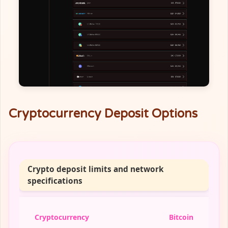
Cryptocurrency Deposit Options
Crypto deposit limits and network
specifications
Cryptocurrency
Bitcoin