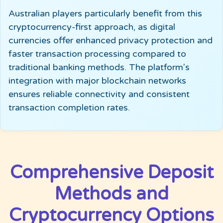
Australian players particularly benefit from this
cryptocurrency-first approach, as digital
currencies offer enhanced privacy protection and
faster transaction processing compared to
traditional banking methods. The platform's
integration with major blockchain networks
ensures reliable connectivity and consistent
transaction completion rates.
Comprehensive Deposit
Methods and
Cryptocurrency Options