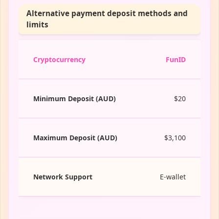
Alternative payment deposit methods and
limits
Cryptocurrency
FunID
Minimum Deposit (AUD)
$20
Maximum Deposit (AUD)
$3,100
Network Support
E-wallet