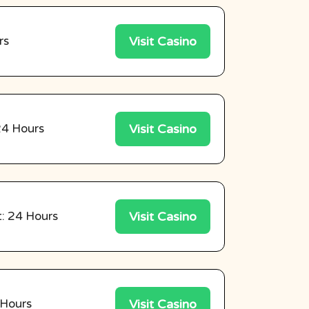
rs
Visit Casino
24 Hours
Visit Casino
: 24 Hours
Visit Casino
 Hours
Visit Casino