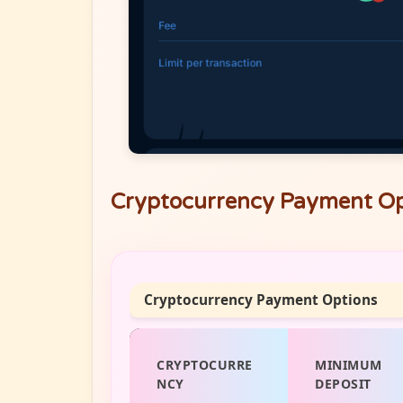
Cryptocurrency Payment Op
Cryptocurrency Payment Options
CRYPTOCURRE
MINIMUM
NCY
DEPOSIT