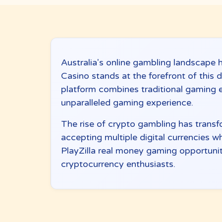
Australia's online gambling landscape h
Casino stands at the forefront of this 
platform combines traditional gaming e
unparalleled gaming experience.
The rise of crypto gambling has transf
accepting multiple digital currencies w
PlayZilla real money gaming opportuniti
cryptocurrency enthusiasts.