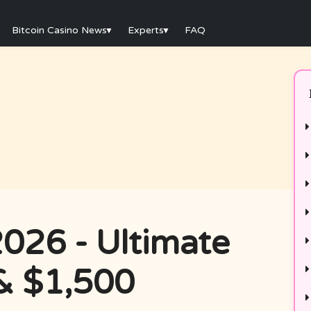
Bitcoin Casino News
Experts
FAQ
2026 - Ultimate
& $1,500