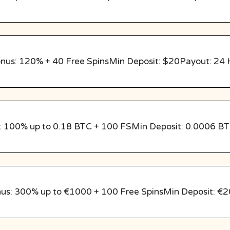
nus: 120% + 40 Free Spins
Min Deposit: $20
Payout: 24 
: 100% up to 0.18 BTC + 100 FS
Min Deposit: 0.0006 B
us: 300% up to €1000 + 100 Free Spins
Min Deposit: €2