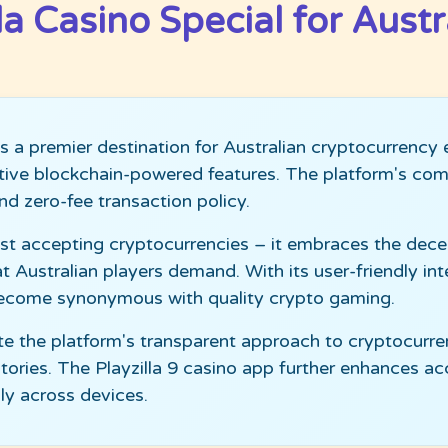
a Casino Special for Austr
 as a premier destination for Australian cryptocurrency
ative blockchain-powered features. The platform's com
nd zero-fee transaction policy.
t accepting cryptocurrencies – it embraces the decent
that Australian players demand. With its user-friendly
s become synonymous with quality crypto gaming.
ate the platform's transparent approach to cryptocurre
tories. The Playzilla 9 casino app further enhances ac
ly across devices.