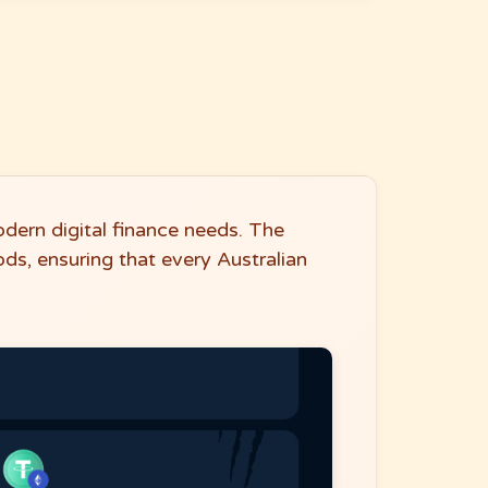
dern digital finance needs. The
ds, ensuring that every Australian