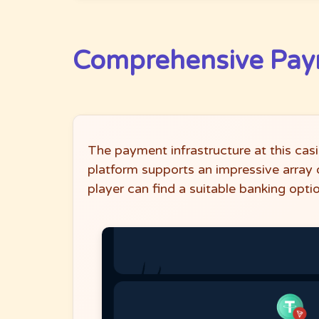
Comprehensive Pay
The payment infrastructure at this cas
platform supports an impressive array 
player can find a suitable banking optio