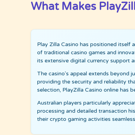
What Makes PlayZill
Play Zilla Casino has positioned itself
of traditional casino games and innov
its extensive digital currency support a
The casino's appeal extends beyond jus
providing the security and reliability 
selection, PlayZilla Casino online ha
Australian players particularly appreci
processing and detailed transaction his
their crypto gaming activities seamless