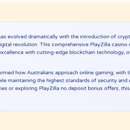
as evolved dramatically with the introduction of cryp
digital revolution. This comprehensive PlayZilla casino
xcellence with cutting-edge blockchain technology, of
ormed how Australians approach online gaming, with th
hile maintaining the highest standards of security an
es or exploring PlayZilla no deposit bonus offers, this