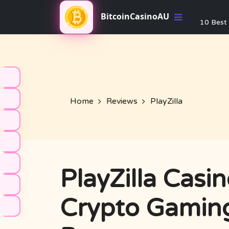
BitcoinCasinoAU
10 Best
Home
Reviews
PlayZilla
PlayZilla Casi
Crypto Gaming