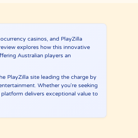
tocurrency casinos, and PlayZilla
 review explores how this innovative
fering Australian players an
e PlayZilla site leading the charge by
d entertainment. Whether you're seeking
 platform delivers exceptional value to