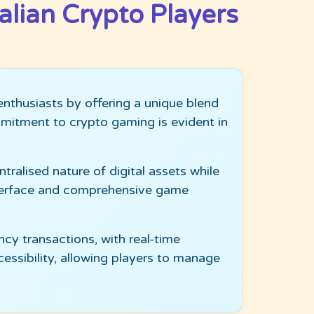
alian Crypto Players
 enthusiasts by offering a unique blend
mitment to crypto gaming is evident in
ralised nature of digital assets while
 interface and comprehensive game
ncy transactions, with real-time
cessibility, allowing players to manage