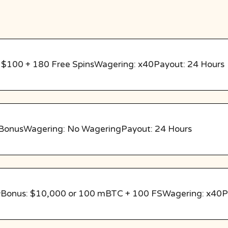
 $100 + 180 Free Spins
Wagering: x40
Payout: 24 Hours
 Bonus
Wagering: No Wagering
Payout: 24 Hours
o
Bonus: $10,000 or 100 mBTC + 100 FS
Wagering: x40
P