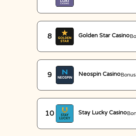
8
Golden Star Casino
Bo
9
Neospin Casino
Bonus
10
Stay Lucky Casino
Bon