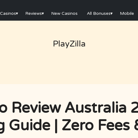
 Casinos
Reviews
New Casinos
All Bonuses
Mobile
PlayZilla
no Review Australia 
 Guide | Zero Fees 