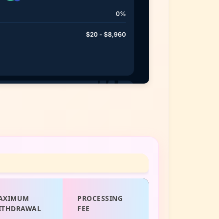
AXIMUM
PROCESSING
ITHDRAWAL
FEE