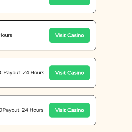
Hours
Visit Casino
TC
Payout: 24 Hours
Visit Casino
0
Payout: 24 Hours
Visit Casino