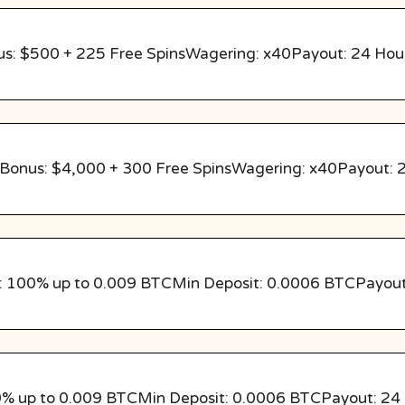
s: $500 + 225 Free Spins
Wagering: x40
Payout: 24 Hou
Bonus: $4,000 + 300 Free Spins
Wagering: x40
Payout: 
: 100% up to 0.009 BTC
Min Deposit: 0.0006 BTC
Payout
0% up to 0.009 BTC
Min Deposit: 0.0006 BTC
Payout: 24