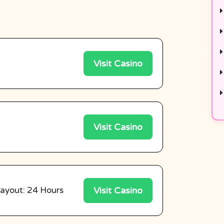
Visit Casino
Visit Casino
ayout: 24 Hours
Visit Casino