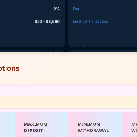
tions
MAXIMUM
MINIMUM
M
DEPOSIT
WITHDRAWAL
W