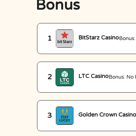
Bonus
1
BitStarz Casino
Bonus:
2
LTC Casino
Bonus: No
3
Golden Crown Casin