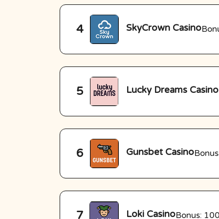
4
SkyCrown Casino
Bonu
5
Lucky Dreams Casino
6
Gunsbet Casino
Bonus
7
Loki Casino
Bonus: 10