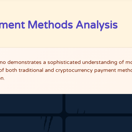
ment Methods Analysis
ino demonstrates a sophisticated understanding of mo
of both traditional and cryptocurrency payment metho
n.