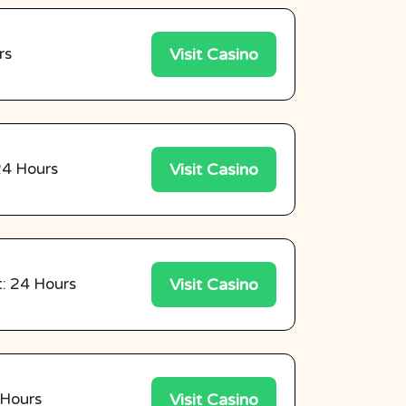
rs
Visit Casino
24 Hours
Visit Casino
: 24 Hours
Visit Casino
 Hours
Visit Casino