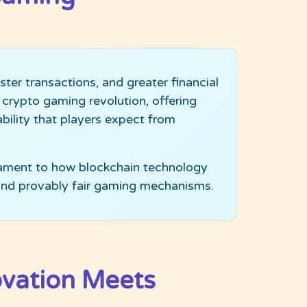
ster transactions, and greater financial
 crypto gaming revolution, offering
bility that players expect from
stament to how blockchain technology
and provably fair gaming mechanisms.
ovation Meets