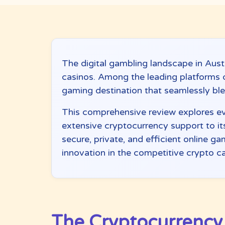
The digital gambling landscape in Aust
casinos. Among the leading platforms c
gaming destination that seamlessly ble
This comprehensive review explores eve
extensive cryptocurrency support to it
secure, private, and efficient online g
innovation in the competitive crypto c
The Cryptocurrency 