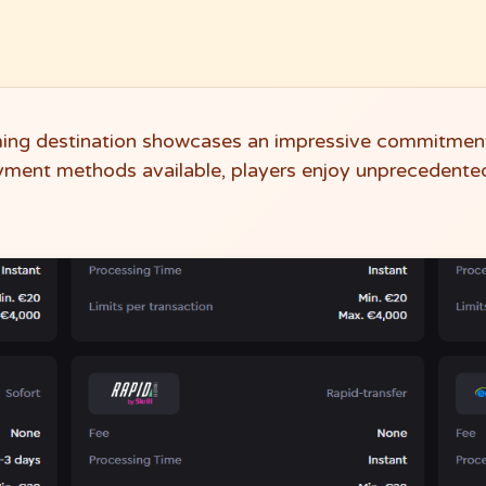
ming destination showcases an impressive commitment 
ment methods available, players enjoy unprecedented 