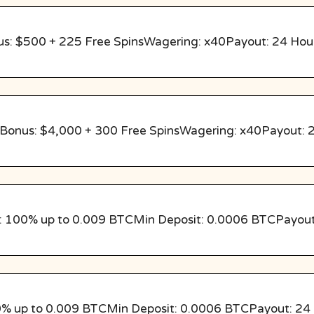
s: $500 + 225 Free Spins
Wagering: x40
Payout: 24 Hou
Bonus: $4,000 + 300 Free Spins
Wagering: x40
Payout: 
: 100% up to 0.009 BTC
Min Deposit: 0.0006 BTC
Payout
0% up to 0.009 BTC
Min Deposit: 0.0006 BTC
Payout: 24