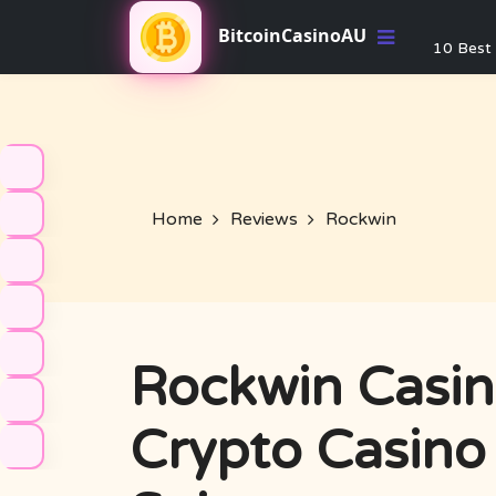
BitcoinCasinoAU
10 Best
Home
Reviews
Rockwin
Rockwin Casin
Crypto Casino