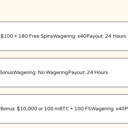
 $100 + 180 Free Spins
Wagering: x40
Payout: 24 Hours
 Bonus
Wagering: No Wagering
Payout: 24 Hours
o
Bonus: $10,000 or 100 mBTC + 100 FS
Wagering: x40
P