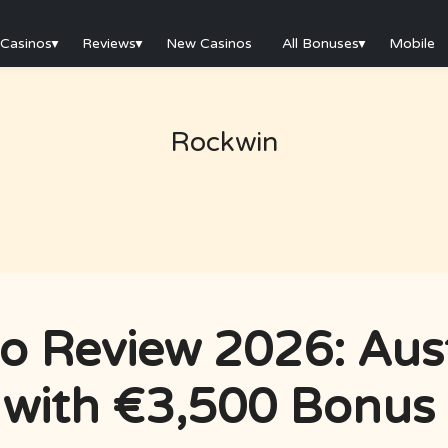
 Casinos
Reviews
New Casinos
All Bonuses
Mobile
Rockwin
o Review 2026: Aust
 with €3,500 Bonus 