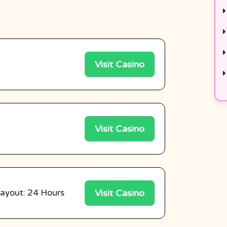
Visit Casino
Visit Casino
ayout: 24 Hours
Visit Casino