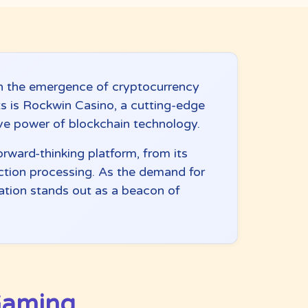
ith the emergence of cryptocurrency
ts is Rockwin Casino, a cutting-edge
ive power of blockchain technology.
rward-thinking platform, from its
action processing. As the demand for
nation stands out as a beacon of
 Gaming