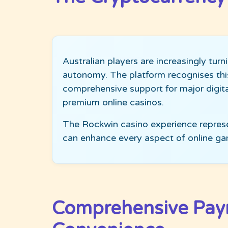
Australian players are increasingly tur
autonomy. The platform recognises this 
comprehensive support for major digital
premium online casinos.
The Rockwin casino experience represe
can enhance every aspect of online ga
Comprehensive Paym