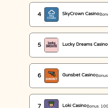
4
SkyCrown Casino
Bonu
5
Lucky Dreams Casino
6
Gunsbet Casino
Bonus
7
Loki Casino
Bonus: 10