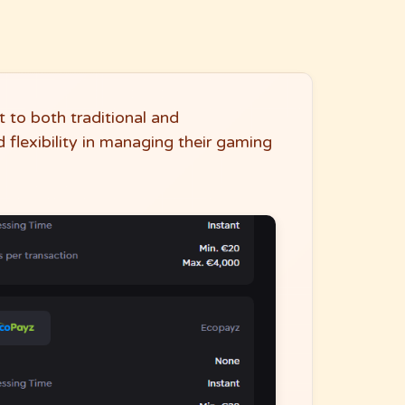
to both traditional and
flexibility in managing their gaming