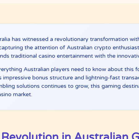
ralia has witnessed a revolutionary transformation w
apturing the attention of Australian crypto enthusias
nds traditional casino entertainment with the innovat
rything Australian players need to know about this fo
s impressive bonus structure and lightning-fast trans
ambling solutions continues to grow, this gaming desti
asino market.
Revolution in Australian