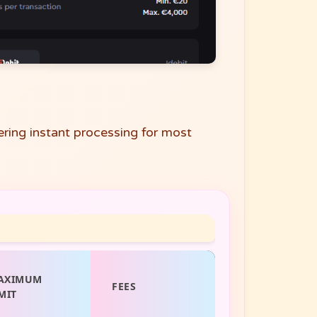
ring instant processing for most
AXIMUM
FEES
MIT