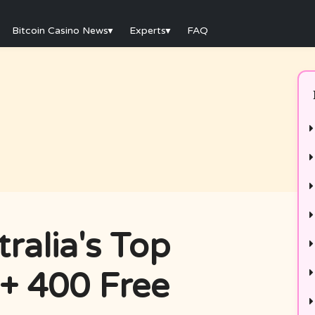
Bitcoin Casino News
Experts
FAQ
ralia's Top
+ 400 Free