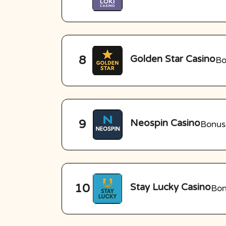
8
Golden Star Casino
Bo
9
Neospin Casino
Bonus
10
Stay Lucky Casino
Bon