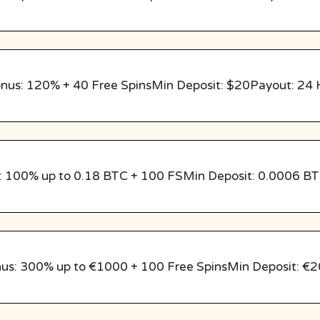
nus: 120% + 40 Free Spins
Min Deposit: $20
Payout: 24 
: 100% up to 0.18 BTC + 100 FS
Min Deposit: 0.0006 B
us: 300% up to €1000 + 100 Free Spins
Min Deposit: €2