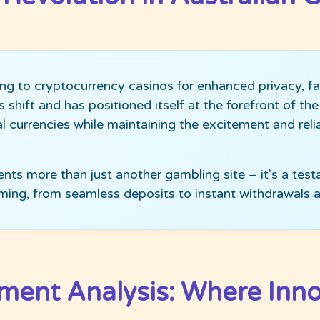
ning to cryptocurrency casinos for enhanced privacy, fa
shift and has positioned itself at the forefront of the
 currencies while maintaining the excitement and relia
nts more than just another gambling site – it's a te
ming, from seamless deposits to instant withdrawals 
ent Analysis: Where Inn