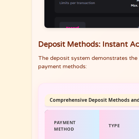
Deposit Methods: Instant A
The deposit system demonstrates the p
payment methods:
Comprehensive Deposit Methods and
PAYMENT
TYPE
METHOD