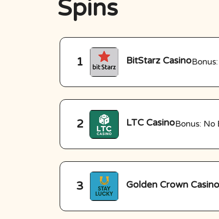
Spins
1
BitStarz Casino
Bonus:
2
LTC Casino
Bonus: No
3
Golden Crown Casin