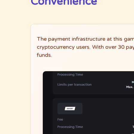
Convenience
The payment infrastructure at this ga
cryptocurrency users. With over 30 pay
funds.