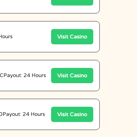
Hours
Visit Casino
TC
Payout: 24 Hours
Visit Casino
0
Payout: 24 Hours
Visit Casino