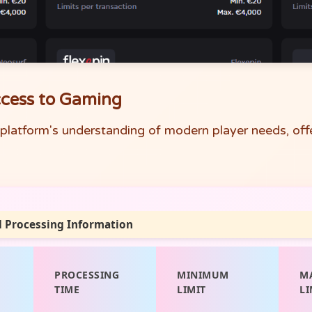
ccess to Gaming
latform's understanding of modern player needs, offe
 Processing Information
PROCESSING
MINIMUM
M
TIME
LIMIT
LI