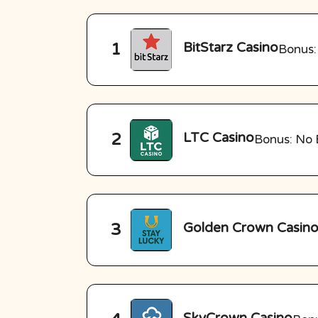
1
BitStarz Casino
Bonus:
2
LTC Casino
Bonus: No
3
Golden Crown Casin