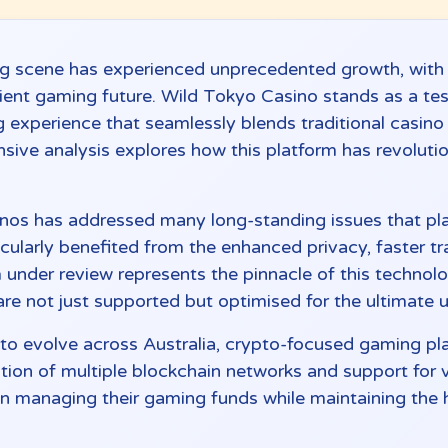
g scene has experienced unprecedented growth, with i
ent gaming future. Wild Tokyo Casino stands as a test
 experience that seamlessly blends traditional casino
sive analysis explores how this platform has revoluti
os has addressed many long-standing issues that pla
icularly benefited from the enhanced privacy, faster t
m under review represents the pinnacle of this techno
e not just supported but optimised for the ultimate u
 to evolve across Australia, crypto-focused gaming p
ation of multiple blockchain networks and support for v
 in managing their gaming funds while maintaining the 