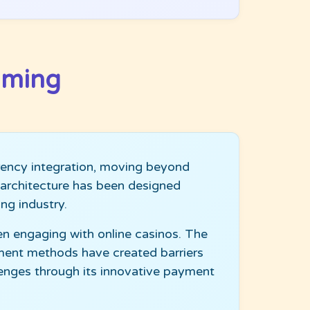
aming
rency integration, moving beyond
 architecture has been designed
ng industry.
hen engaging with online casinos. The
yment methods have created barriers
lenges through its innovative payment