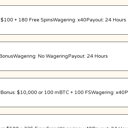
 $100 + 180 Free Spins
Wagering: x40
Payout: 24 Hours
 Bonus
Wagering: No Wagering
Payout: 24 Hours
o
Bonus: $10,000 or 100 mBTC + 100 FS
Wagering: x40
P