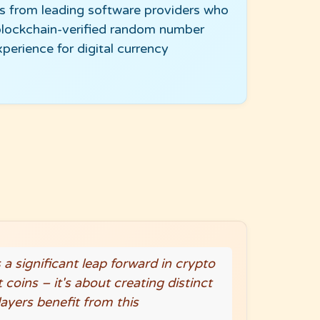
les from leading software providers who
blockchain-verified random number
erience for digital currency
 significant leap forward in crypto
coins – it's about creating distinct
ayers benefit from this