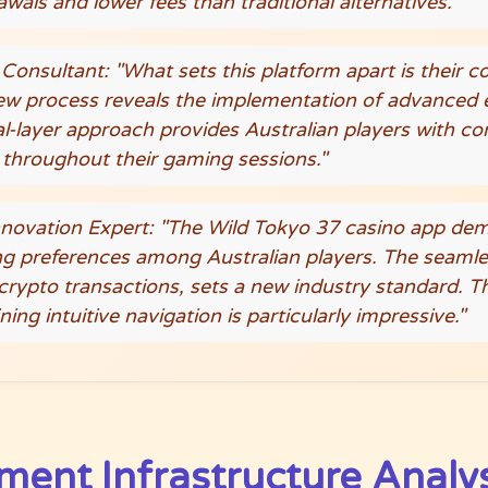
wals and lower fees than traditional alternatives."
 Consultant: "What sets this platform apart is thei
view process reveals the implementation of advanced
l-layer approach provides Australian players with co
 throughout their gaming sessions."
ovation Expert: "The Wild Tokyo 37 casino app dem
ng preferences among Australian players. The seaml
 crypto transactions, sets a new industry standard. T
ing intuitive navigation is particularly impressive."
ent Infrastructure Analys