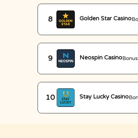
8
Golden Star Casino
Bo
9
Neospin Casino
Bonus
10
Stay Lucky Casino
Bon