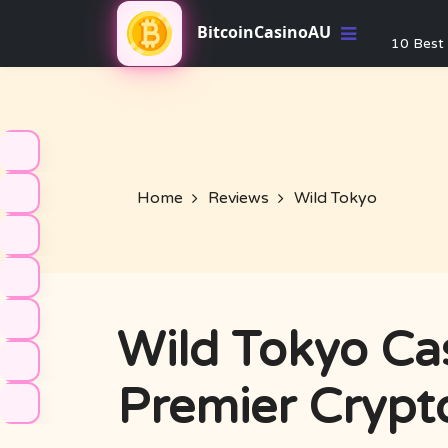
BitcoinCasinoAU
10 Best
Home
Reviews
Wild Tokyo
Wild Tokyo Cas
Premier Cryp