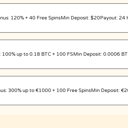
nus: 120% + 40 Free Spins
Min Deposit: $20
Payout: 24 
: 100% up to 0.18 BTC + 100 FS
Min Deposit: 0.0006 B
us: 300% up to €1000 + 100 Free Spins
Min Deposit: €2