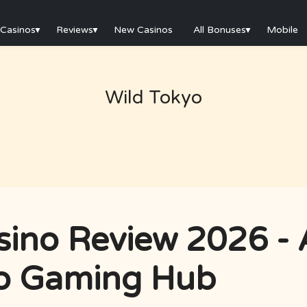
 Casinos
Reviews
New Casinos
All Bonuses
Mobile
Wild Tokyo
ino Review 2026 - A
to Gaming Hub