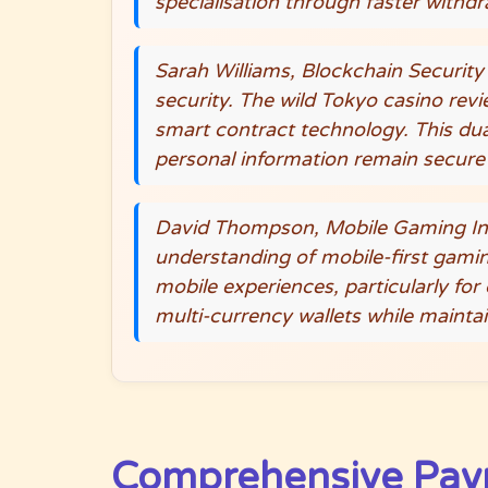
specialisation through faster withdra
Sarah Williams, Blockchain Security
security. The wild Tokyo casino re
smart contract technology. This dua
personal information remain secure
David Thompson, Mobile Gaming Inn
understanding of mobile-first gami
mobile experiences, particularly for
multi-currency wallets while maintain
Comprehensive Paym