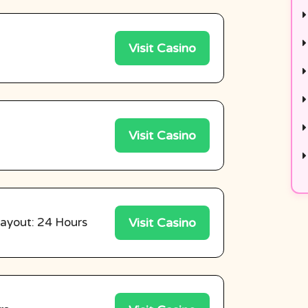
Visit Casino
Visit Casino
ayout: 24 Hours
Visit Casino