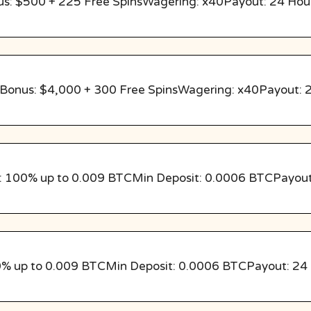
s: $500 + 225 Free Spins
Wagering: x40
Payout: 24 Hou
Bonus: $4,000 + 300 Free Spins
Wagering: x40
Payout: 
: 100% up to 0.009 BTC
Min Deposit: 0.0006 BTC
Payout
0% up to 0.009 BTC
Min Deposit: 0.0006 BTC
Payout: 24