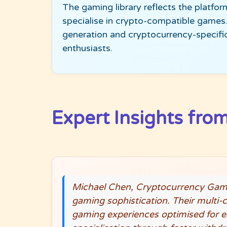
The gaming library reflects the platfor
specialise in crypto-compatible games
generation and cryptocurrency-specific
enthusiasts.
Expert Insights fro
Michael Chen, Cryptocurrency Gaming
gaming sophistication. Their multi-c
gaming experiences optimised for ea