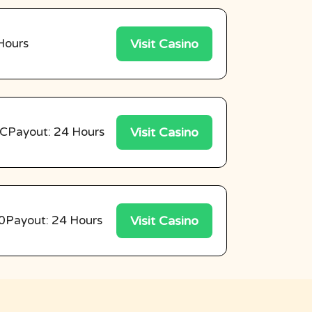
Hours
Visit Casino
TC
Payout: 24 Hours
Visit Casino
0
Payout: 24 Hours
Visit Casino