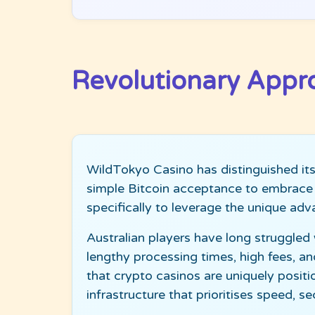
Revolutionary Appr
WildTokyo Casino has distinguished it
simple Bitcoin acceptance to embrace a
specifically to leverage the unique ad
Australian players have long struggled 
lengthy processing times, high fees, 
that crypto casinos are uniquely posit
infrastructure that prioritises speed, s