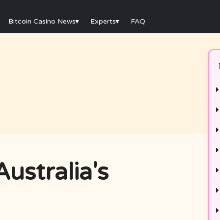
Bitcoin Casino News
Experts
FAQ
ustralia's