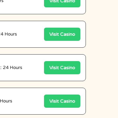
rs
Visit Casino
24 Hours
Visit Casino
: 24 Hours
Visit Casino
 Hours
Visit Casino