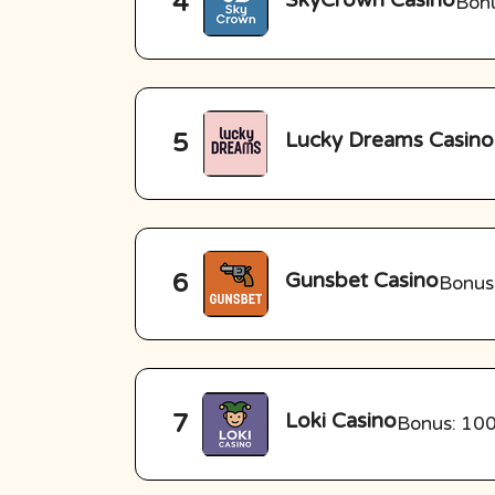
4
SkyCrown Casino
Bonu
5
Lucky Dreams Casino
6
Gunsbet Casino
Bonus
7
Loki Casino
Bonus: 10