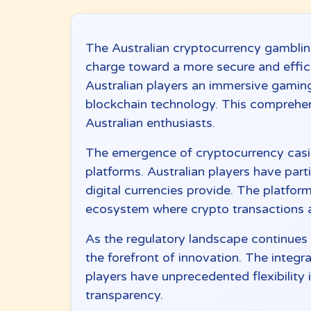
The Australian cryptocurrency gamblin
charge toward a more secure and effici
Australian players an immersive gaming
blockchain technology. This comprehen
Australian enthusiasts.
The emergence of cryptocurrency casin
platforms. Australian players have part
digital currencies provide. The platfor
ecosystem where crypto transactions ar
As the regulatory landscape continues
the forefront of innovation. The integr
players have unprecedented flexibility
transparency.