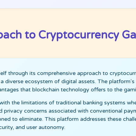
oach to Cryptocurrency G
self through its comprehensive approach to cryptocur
 diverse ecosystem of digital assets. The platform's
vantages that blockchain technology offers to the gami
with the limitations of traditional banking systems w
and privacy concerns associated with conventional pa
ioned to eliminate. This platform addresses these chal
ecurity, and user autonomy.