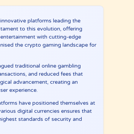
nnovative platforms leading the
ament to this evolution, offering
 entertainment with cutting-edge
onised the crypto gaming landscape for
gued traditional online gambling
ransactions, and reduced fees that
logical advancement, creating an
ser experience.
latforms have positioned themselves at
arious digital currencies ensures that
highest standards of security and