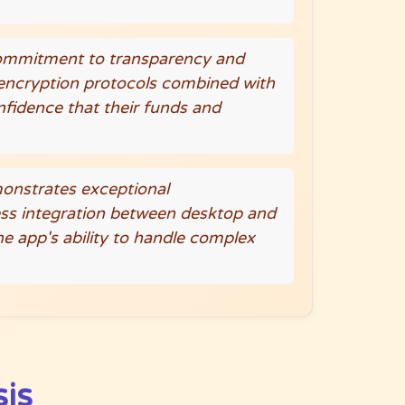
r commitment to transparency and
 encryption protocols combined with
nfidence that their funds and
onstrates exceptional
ess integration between desktop and
he app's ability to handle complex
is