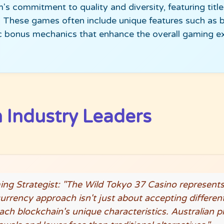
m's commitment to quality and diversity, featuring tit
. These games often include unique features such as 
 bonus mechanics that enhance the overall gaming exp
m Industry Leaders
 Strategist: "The Wild Tokyo 37 Casino represents a
urrency approach isn't just about accepting different 
ch blockchain's unique characteristics. Australian pl