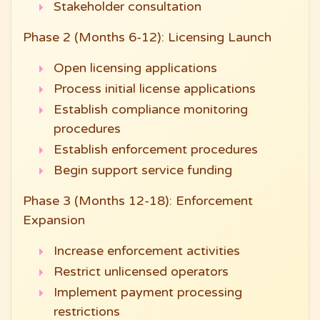
Stakeholder consultation
Phase 2 (Months 6-12): Licensing Launch
Open licensing applications
Process initial license applications
Establish compliance monitoring
procedures
Establish enforcement procedures
Begin support service funding
Phase 3 (Months 12-18): Enforcement
Expansion
Increase enforcement activities
Restrict unlicensed operators
Implement payment processing
restrictions