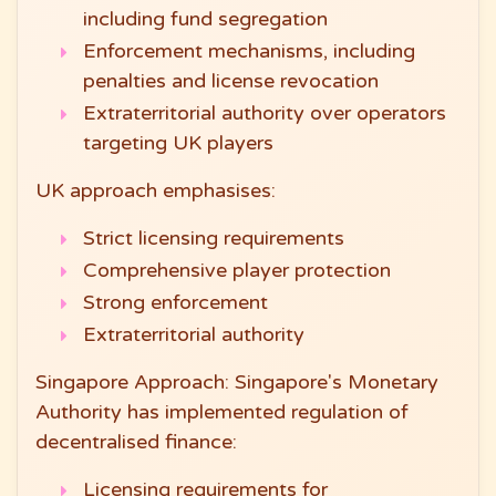
including fund segregation
Enforcement mechanisms, including
penalties and license revocation
Extraterritorial authority over operators
targeting UK players
UK approach emphasises:
Strict licensing requirements
Comprehensive player protection
Strong enforcement
Extraterritorial authority
Singapore Approach: Singapore's Monetary
Authority has implemented regulation of
decentralised finance:
Licensing requirements for