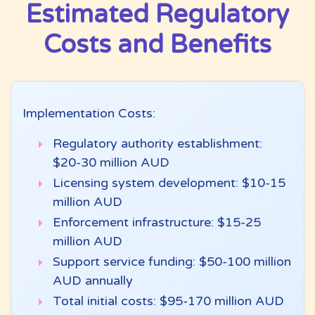
Estimated Regulatory
Costs and Benefits
Implementation Costs:
Regulatory authority establishment:
$20-30 million AUD
Licensing system development: $10-15
million AUD
Enforcement infrastructure: $15-25
million AUD
Support service funding: $50-100 million
AUD annually
Total initial costs: $95-170 million AUD