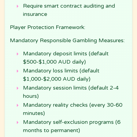
Require smart contract auditing and
insurance
Player Protection Framework:
Mandatory Responsible Gambling Measures:
Mandatory deposit limits (default
$500-$1,000 AUD daily)
Mandatory loss limits (default
$1,000-$2,000 AUD daily)
Mandatory session limits (default 2-4
hours)
Mandatory reality checks (every 30-60
minutes)
Mandatory self-exclusion programs (6
months to permanent)