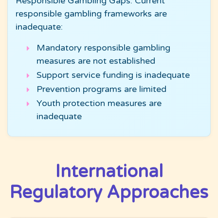
Responsible Gambling Gaps: Current
responsible gambling frameworks are
inadequate:
Mandatory responsible gambling
measures are not established
Support service funding is inadequate
Prevention programs are limited
Youth protection measures are
inadequate
International
Regulatory Approaches