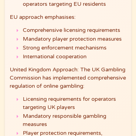
operators targeting EU residents
EU approach emphasises:
Comprehensive licensing requirements
Mandatory player protection measures
Strong enforcement mechanisms
International cooperation
United Kingdom Approach: The UK Gambling
Commission has implemented comprehensive
regulation of online gambling:
Licensing requirements for operators
targeting UK players
Mandatory responsible gambling
measures
Player protection requirements,