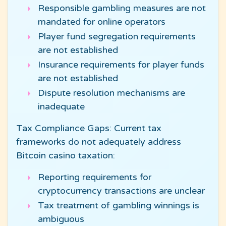
Responsible gambling measures are not
mandated for online operators
Player fund segregation requirements
are not established
Insurance requirements for player funds
are not established
Dispute resolution mechanisms are
inadequate
Tax Compliance Gaps: Current tax
frameworks do not adequately address
Bitcoin casino taxation:
Reporting requirements for
cryptocurrency transactions are unclear
Tax treatment of gambling winnings is
ambiguous