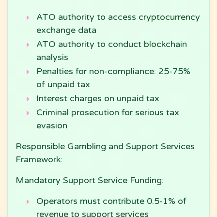
ATO authority to access cryptocurrency
exchange data
ATO authority to conduct blockchain
analysis
Penalties for non-compliance: 25-75%
of unpaid tax
Interest charges on unpaid tax
Criminal prosecution for serious tax
evasion
Responsible Gambling and Support Services
Framework:
Mandatory Support Service Funding:
Operators must contribute 0.5-1% of
revenue to support services