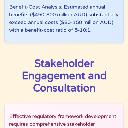
Benefit-Cost Analysis: Estimated annual
benefits ($450-800 million AUD) substantially
exceed annual costs ($80-150 million AUD),
with a benefit-cost ratio of 5-10:1.
Stakeholder
Engagement and
Consultation
Effective regulatory framework development
requires comprehensive stakeholder