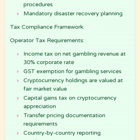
procedures
Mandatory disaster recovery planning
Tax Compliance Framework:
Operator Tax Requirements:
Income tax on net gambling revenue at
30% corporate rate
GST exemption for gambling services
Cryptocurrency holdings are valued at
fair market value
Capital gains tax on cryptocurrency
appreciation
Transfer pricing documentation
requirements
Country-by-country reporting