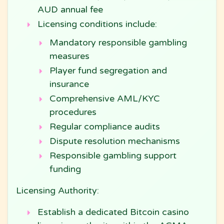
AUD annual fee
Licensing conditions include:
Mandatory responsible gambling
measures
Player fund segregation and
insurance
Comprehensive AML/KYC
procedures
Regular compliance audits
Dispute resolution mechanisms
Responsible gambling support
funding
Licensing Authority:
Establish a dedicated Bitcoin casino