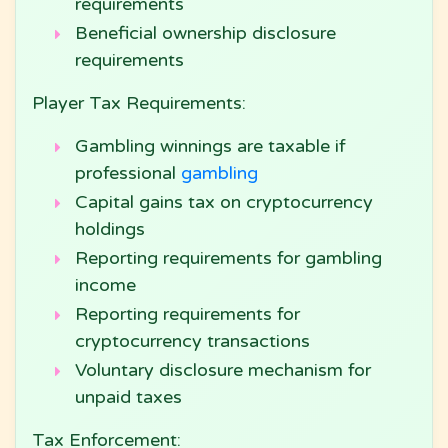
requirements
Beneficial ownership disclosure
requirements
Player Tax Requirements:
Gambling winnings are taxable if
professional
gambling
Capital gains tax on cryptocurrency
holdings
Reporting requirements for gambling
income
Reporting requirements for
cryptocurrency transactions
Voluntary disclosure mechanism for
unpaid taxes
Tax Enforcement: