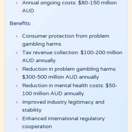
Annual ongoing costs: $80-150 million
AUD
Benefits:
Consumer protection from problem
gambling harms
Tax revenue collection: $100-200 million
AUD annually
Reduction in problem gambling harms:
$300-500 million AUD annually
Reduction in mental health costs: $50-
100 million AUD annually
Improved industry legitimacy and
stability
Enhanced international regulatory
cooperation