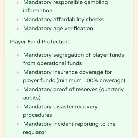
Mandatory responsible gambling
information
Mandatory affordability checks
Mandatory age verification
Player Fund Protection:
Mandatory segregation of player funds
from operational funds
Mandatory insurance coverage for
player funds (minimum 100% coverage)
Mandatory proof of reserves (quarterly
audits)
Mandatory disaster recovery
procedures
Mandatory incident reporting to the
regulator