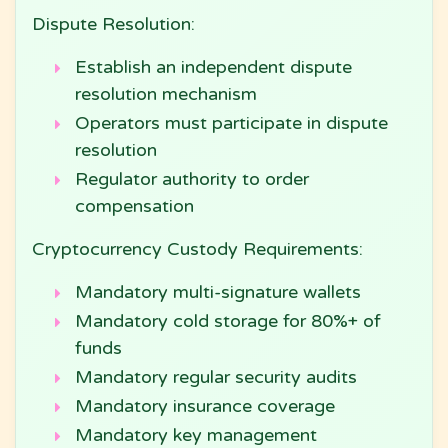
Dispute Resolution:
Establish an independent dispute
resolution mechanism
Operators must participate in dispute
resolution
Regulator authority to order
compensation
Cryptocurrency Custody Requirements:
Mandatory multi-signature wallets
Mandatory cold storage for 80%+ of
funds
Mandatory regular security audits
Mandatory insurance coverage
Mandatory key management