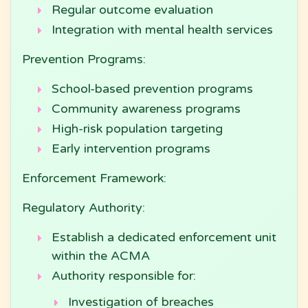
Regular outcome evaluation
Integration with mental health services
Prevention Programs:
School-based prevention programs
Community awareness programs
High-risk population targeting
Early intervention programs
Enforcement Framework:
Regulatory Authority:
Establish a dedicated enforcement unit
within the ACMA
Authority responsible for:
Investigation of breaches