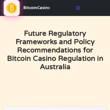
BitcoinCasinoAU
Future Regulatory
Frameworks and Policy
Recommendations for
Bitcoin Casino Regulation in
Australia