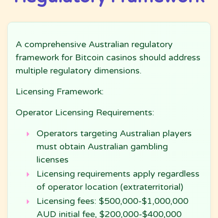
A comprehensive Australian regulatory
framework for Bitcoin casinos should address
multiple regulatory dimensions.
Licensing Framework:
Operator Licensing Requirements:
Operators targeting Australian players
must obtain Australian gambling
licenses
Licensing requirements apply regardless
of operator location (extraterritorial)
Licensing fees: $500,000-$1,000,000
AUD initial fee, $200,000-$400,000