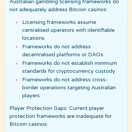
Australian gambling licensing frameworks do
not adequately address Bitcoin casinos:
Licensing frameworks assume
centralised operators with identifiable
locations
Frameworks do not address
decentralised platforms or DAOs
Frameworks do not establish minimum
standards for cryptocurrency custody
Frameworks do not address cross-
border operations targeting Australian
players
Player Protection Gaps: Current player
protection frameworks are inadequate for
Bitcoin casinos: