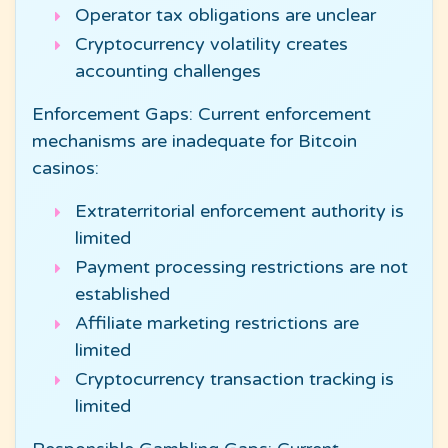
Operator tax obligations are unclear
Cryptocurrency volatility creates
accounting challenges
Enforcement Gaps: Current enforcement
mechanisms are inadequate for Bitcoin
casinos:
Extraterritorial enforcement authority is
limited
Payment processing restrictions are not
established
Affiliate marketing restrictions are
limited
Cryptocurrency transaction tracking is
limited