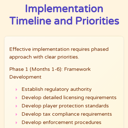
Implementation
Timeline and Priorities
Effective implementation requires phased
approach with clear priorities.
Phase 1 (Months 1-6): Framework
Development
Establish regulatory authority
Develop detailed licensing requirements
Develop player protection standards
Develop tax compliance requirements
Develop enforcement procedures