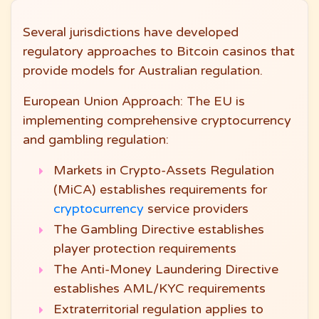
Several jurisdictions have developed
regulatory approaches to Bitcoin casinos that
provide models for Australian regulation.
European Union Approach: The EU is
implementing comprehensive cryptocurrency
and gambling regulation:
Markets in Crypto-Assets Regulation
(MiCA) establishes requirements for
cryptocurrency
service providers
The Gambling Directive establishes
player protection requirements
The Anti-Money Laundering Directive
establishes AML/KYC requirements
Extraterritorial regulation applies to