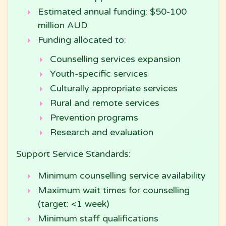
Estimated annual funding: $50-100
million AUD
Funding allocated to:
Counselling services expansion
Youth-specific services
Culturally appropriate services
Rural and remote services
Prevention programs
Research and evaluation
Support Service Standards:
Minimum counselling service availability
Maximum wait times for counselling
(target: <1 week)
Minimum staff qualifications