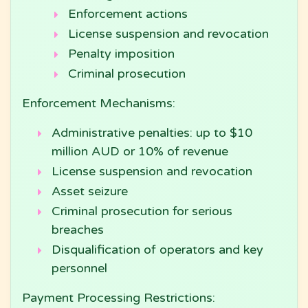
Enforcement actions
License suspension and revocation
Penalty imposition
Criminal prosecution
Enforcement Mechanisms:
Administrative penalties: up to $10
million AUD or 10% of revenue
License suspension and revocation
Asset seizure
Criminal prosecution for serious
breaches
Disqualification of operators and key
personnel
Payment Processing Restrictions: