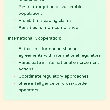
Restrict targeting of vulnerable
populations
Prohibit misleading claims
Penalties for non-compliance
International Cooperation:
Establish information sharing
agreements with international regulators
Participate in international enforcement
actions
Coordinate regulatory approaches
Share intelligence on cross-border
operators