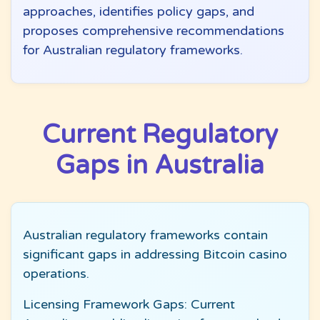
approaches, identifies policy gaps, and
proposes comprehensive recommendations
for Australian regulatory frameworks.
Current Regulatory
Gaps in Australia
Australian regulatory frameworks contain
significant gaps in addressing Bitcoin casino
operations.
Licensing Framework Gaps: Current