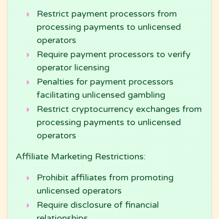
Restrict payment processors from
processing payments to unlicensed
operators
Require payment processors to verify
operator licensing
Penalties for payment processors
facilitating unlicensed gambling
Restrict cryptocurrency exchanges from
processing payments to unlicensed
operators
Affiliate Marketing Restrictions:
Prohibit affiliates from promoting
unlicensed operators
Require disclosure of financial
relationships