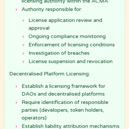
licensing authority within the ACMA
Authority responsible for:
License application review and
approval
Ongoing compliance monitoring
Enforcement of licensing conditions
Investigation of breaches
License suspension and revocation
Decentralised Platform Licensing:
Establish a licensing framework for
DAOs and decentralised platforms
Require identification of responsible
parties (developers, token holders,
operators)
Establish liability attribution mechanisms