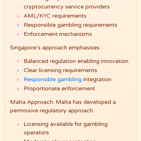
cryptocurrency service providers
AML/KYC requirements
Responsible gambling requirements
Enforcement mechanisms
Singapore's approach emphasises:
Balanced regulation enabling innovation
Clear licensing requirements
Responsible gambling
integration
Proportionate enforcement
Malta Approach: Malta has developed a
permissive regulatory approach:
Licensing available for gambling
operators