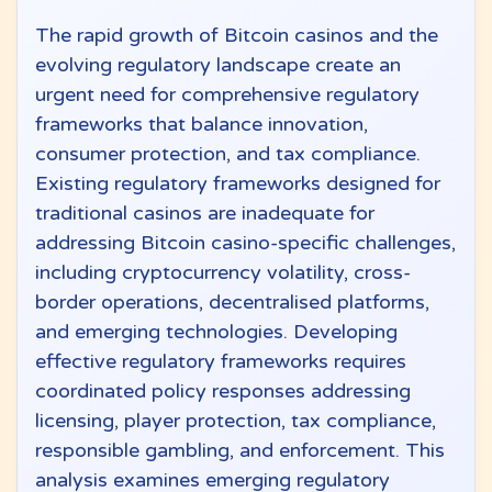
The rapid growth of Bitcoin casinos and the
evolving regulatory landscape create an
urgent need for comprehensive regulatory
frameworks that balance innovation,
consumer protection, and tax compliance.
Existing regulatory frameworks designed for
traditional casinos are inadequate for
addressing Bitcoin casino-specific challenges,
including cryptocurrency volatility, cross-
border operations, decentralised platforms,
and emerging technologies. Developing
effective regulatory frameworks requires
coordinated policy responses addressing
licensing, player protection, tax compliance,
responsible gambling, and enforcement. This
analysis examines emerging regulatory