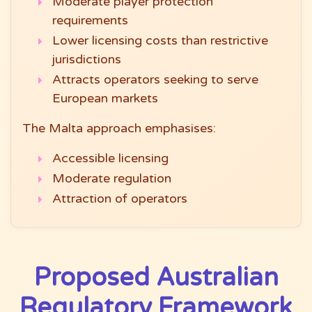
Moderate player protection
requirements
Lower licensing costs than restrictive
jurisdictions
Attracts operators seeking to serve
European markets
The Malta approach emphasises:
Accessible licensing
Moderate regulation
Attraction of operators
Proposed Australian
Regulatory Framework