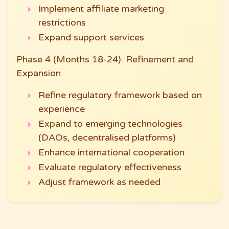
Implement affiliate marketing
restrictions
Expand support services
Phase 4 (Months 18-24): Refinement and
Expansion
Refine regulatory framework based on
experience
Expand to emerging technologies
(DAOs, decentralised platforms)
Enhance international cooperation
Evaluate regulatory effectiveness
Adjust framework as needed