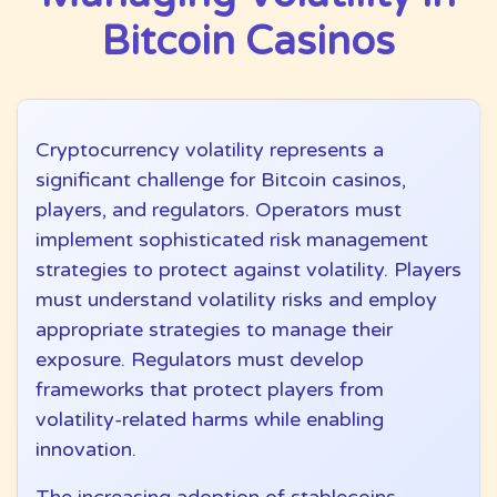
Bitcoin Casinos
Cryptocurrency volatility represents a
significant challenge for Bitcoin casinos,
players, and regulators. Operators must
implement sophisticated risk management
strategies to protect against volatility. Players
must understand volatility risks and employ
appropriate strategies to manage their
exposure. Regulators must develop
frameworks that protect players from
volatility-related harms while enabling
innovation.