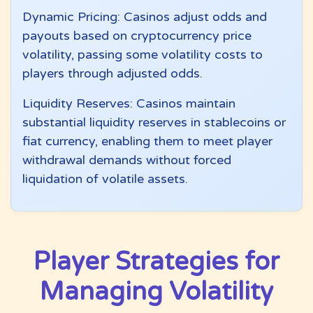
Dynamic Pricing: Casinos adjust odds and
payouts based on cryptocurrency price
volatility, passing some volatility costs to
players through adjusted odds.
Liquidity Reserves: Casinos maintain
substantial liquidity reserves in stablecoins or
fiat currency, enabling them to meet player
withdrawal demands without forced
liquidation of volatile assets.
Player Strategies for
Managing Volatility