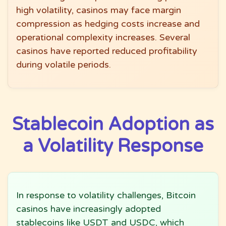
high volatility, casinos may face margin
compression as hedging costs increase and
operational complexity increases. Several
casinos have reported reduced profitability
during volatile periods.
Stablecoin Adoption as
a Volatility Response
In response to volatility challenges, Bitcoin
casinos have increasingly adopted
stablecoins like USDT and USDC, which