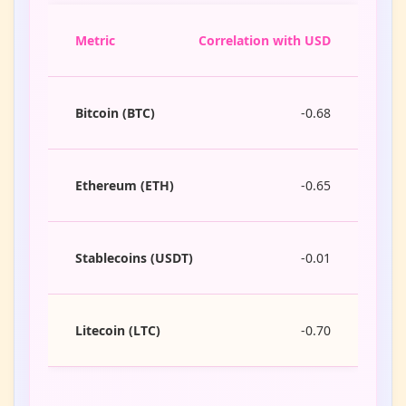
Metric
Correlation with USD
Bitcoin (BTC)
-0.68
Ethereum (ETH)
-0.65
Stablecoins (USDT)
-0.01
Litecoin (LTC)
-0.70