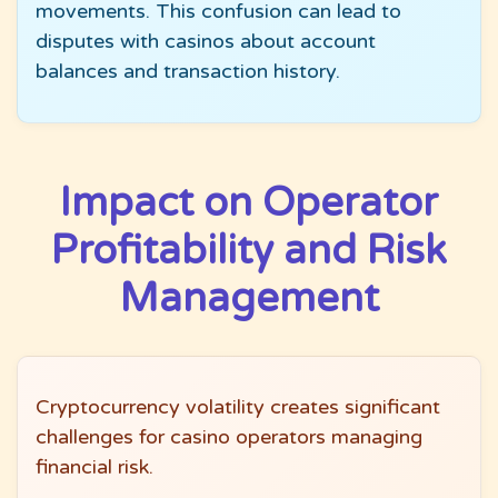
movements. This confusion can lead to
disputes with casinos about account
balances and transaction history.
Impact on Operator
Profitability and Risk
Management
Cryptocurrency volatility creates significant
challenges for casino operators managing
financial risk.