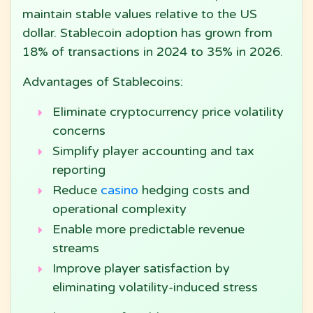
maintain stable values relative to the US
dollar. Stablecoin adoption has grown from
18% of transactions in 2024 to 35% in 2026.
Advantages of Stablecoins:
Eliminate cryptocurrency price volatility
concerns
Simplify player accounting and tax
reporting
Reduce
casino
hedging costs and
operational complexity
Enable more predictable revenue
streams
Improve player satisfaction by
eliminating volatility-induced stress