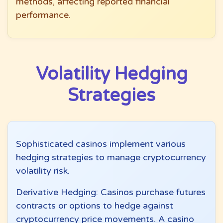
methods, affecting reported financial
performance.
Volatility Hedging
Strategies
Sophisticated casinos implement various
hedging strategies to manage cryptocurrency
volatility risk.
Derivative Hedging: Casinos purchase futures
contracts or options to hedge against
cryptocurrency price movements. A casino