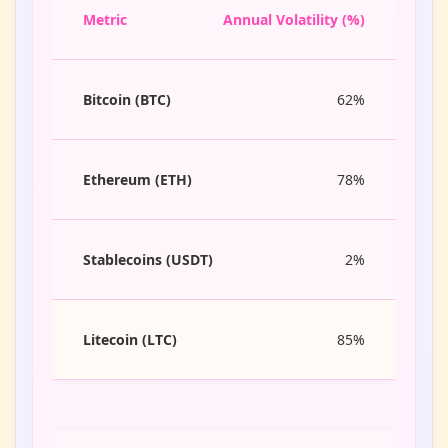
Metric
Annual Volatility (%)
Bitcoin (BTC)
62%
Ethereum (ETH)
78%
Stablecoins (USDT)
2%
Litecoin (LTC)
85%