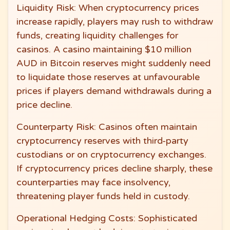
Liquidity Risk: When cryptocurrency prices
increase rapidly, players may rush to withdraw
funds, creating liquidity challenges for
casinos. A casino maintaining $10 million
AUD in Bitcoin reserves might suddenly need
to liquidate those reserves at unfavourable
prices if players demand withdrawals during a
price decline.
Counterparty Risk: Casinos often maintain
cryptocurrency reserves with third-party
custodians or on cryptocurrency exchanges.
If cryptocurrency prices decline sharply, these
counterparties may face insolvency,
threatening player funds held in custody.
Operational Hedging Costs: Sophisticated