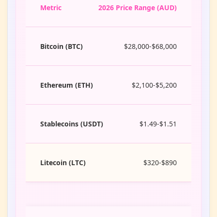
Metric
2026 Price Range (AUD)
Bitcoin (BTC)
$28,000-$68,000
Ethereum (ETH)
$2,100-$5,200
Stablecoins (USDT)
$1.49-$1.51
Litecoin (LTC)
$320-$890