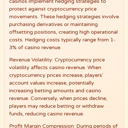
casinos implement hedging strategies to
protect against cryptocurrency price
movements. These hedging strategies involve
purchasing derivatives or maintaining
offsetting positions, creating high operational
costs. Hedging costs typically range from 1-
3% of casino revenue.
Revenue Volatility: Cryptocurrency price
volatility affects casino revenue. When
cryptocurrency prices increase, players'
account values increase, potentially
increasing betting amounts and casino
revenue. Conversely, when prices decline,
players may reduce betting or withdraw
funds, reducing casino revenue.
Profit Margin Compression: During periods of