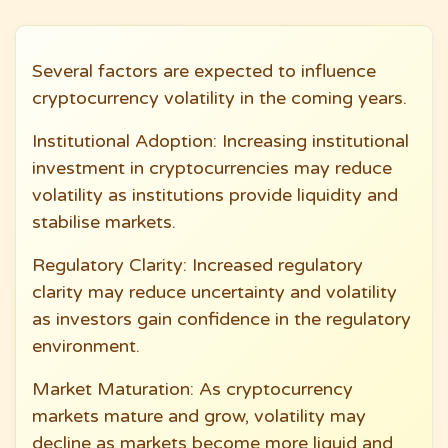
Several factors are expected to influence
cryptocurrency volatility in the coming years.
Institutional Adoption: Increasing institutional
investment in cryptocurrencies may reduce
volatility as institutions provide liquidity and
stabilise markets.
Regulatory Clarity: Increased regulatory
clarity may reduce uncertainty and volatility
as investors gain confidence in the regulatory
environment.
Market Maturation: As cryptocurrency
markets mature and grow, volatility may
decline as markets become more liquid and