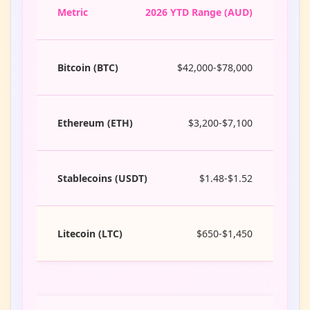
Metric
2026 YTD Range (AUD)
Bitcoin (BTC)
$42,000-$78,000
Ethereum (ETH)
$3,200-$7,100
Stablecoins (USDT)
$1.48-$1.52
Litecoin (LTC)
$650-$1,450