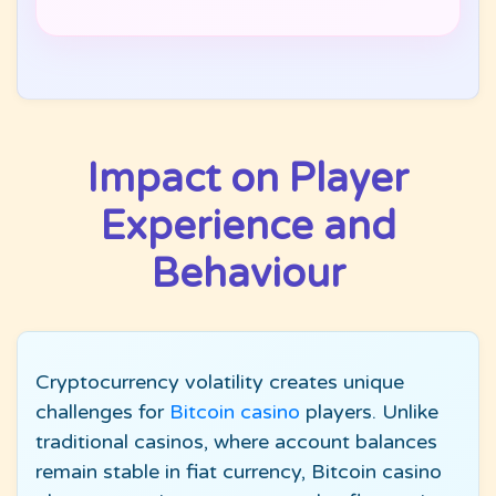
Impact on Player
Experience and
Behaviour
Cryptocurrency volatility creates unique
challenges for
Bitcoin casino
players. Unlike
traditional casinos, where account balances
remain stable in fiat currency, Bitcoin casino