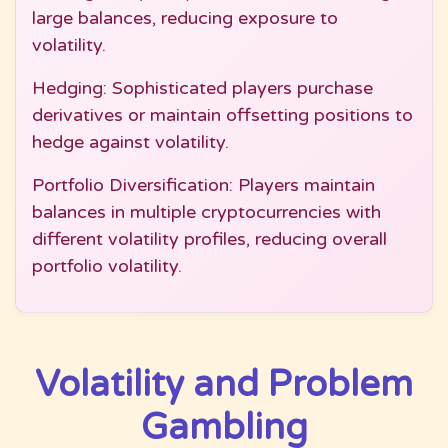
large balances, reducing exposure to
volatility.
Hedging: Sophisticated players purchase
derivatives or maintain offsetting positions to
hedge against volatility.
Portfolio Diversification: Players maintain
balances in multiple cryptocurrencies with
different volatility profiles, reducing overall
portfolio volatility.
Volatility and Problem
Gambling