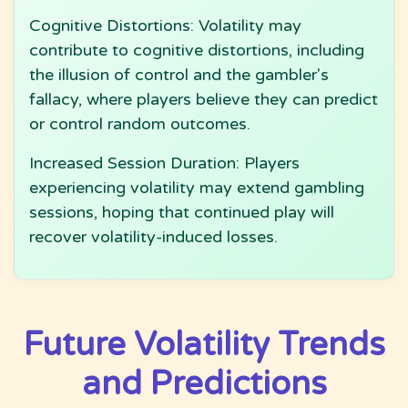
Cognitive Distortions: Volatility may
contribute to cognitive distortions, including
the illusion of control and the gambler's
fallacy, where players believe they can predict
or control random outcomes.
Increased Session Duration: Players
experiencing volatility may extend gambling
sessions, hoping that continued play will
recover volatility-induced losses.
Future Volatility Trends
and Predictions