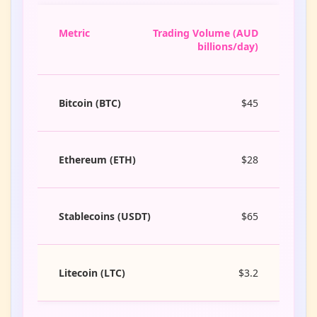
Metric
Trading Volume (AUD
billions/day)
Bitcoin (BTC)
$45
Ethereum (ETH)
$28
Stablecoins (USDT)
$65
Litecoin (LTC)
$3.2