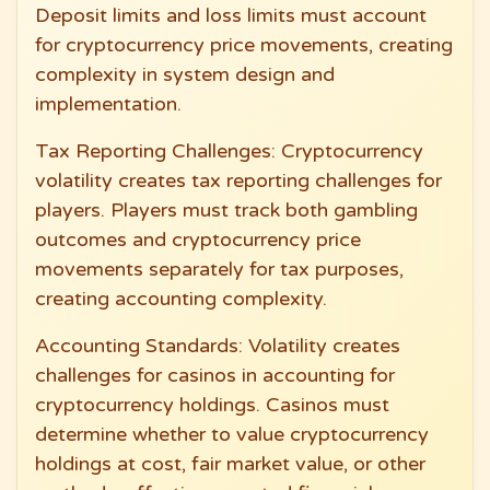
Deposit limits and loss limits must account
for cryptocurrency price movements, creating
complexity in system design and
implementation.
Tax Reporting Challenges: Cryptocurrency
volatility creates tax reporting challenges for
players. Players must track both gambling
outcomes and cryptocurrency price
movements separately for tax purposes,
creating accounting complexity.
Accounting Standards: Volatility creates
challenges for casinos in accounting for
cryptocurrency holdings. Casinos must
determine whether to value cryptocurrency
holdings at cost, fair market value, or other