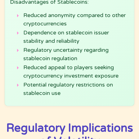
Disadvantages of Stablecoins:
Reduced anonymity compared to other
cryptocurrencies
Dependence on stablecoin issuer
stability and reliability
Regulatory uncertainty regarding
stablecoin regulation
Reduced appeal to players seeking
cryptocurrency investment exposure
Potential regulatory restrictions on
stablecoin use
Regulatory Implications