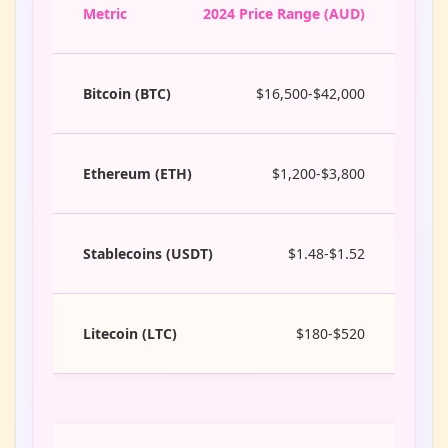
Metric
2024 Price Range (AUD)
Bitcoin (BTC)
$16,500-$42,000
Ethereum (ETH)
$1,200-$3,800
Stablecoins (USDT)
$1.48-$1.52
Litecoin (LTC)
$180-$520