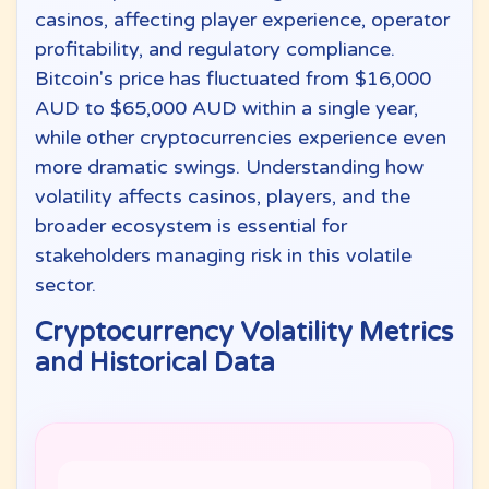
casinos, affecting player experience, operator
profitability, and regulatory compliance.
Bitcoin's price has fluctuated from $16,000
AUD to $65,000 AUD within a single year,
while other cryptocurrencies experience even
more dramatic swings. Understanding how
volatility affects casinos, players, and the
broader ecosystem is essential for
stakeholders managing risk in this volatile
sector.
Cryptocurrency Volatility Metrics
and Historical Data