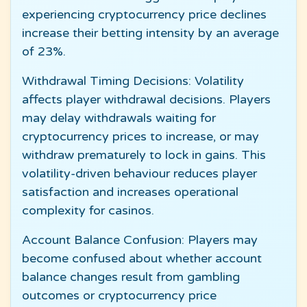
experiencing cryptocurrency price declines
increase their betting intensity by an average
of 23%.
Withdrawal Timing Decisions: Volatility
affects player withdrawal decisions. Players
may delay withdrawals waiting for
cryptocurrency prices to increase, or may
withdraw prematurely to lock in gains. This
volatility-driven behaviour reduces player
satisfaction and increases operational
complexity for casinos.
Account Balance Confusion: Players may
become confused about whether account
balance changes result from gambling
outcomes or cryptocurrency price