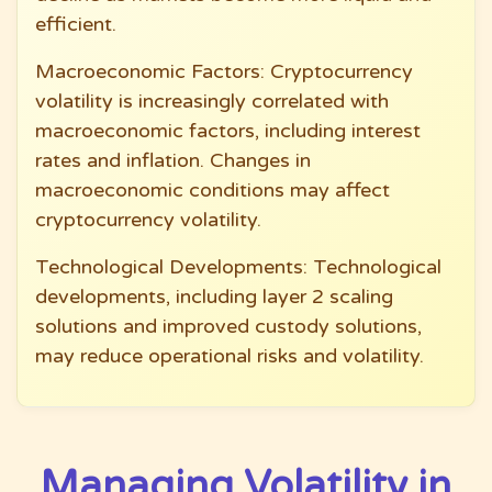
efficient.
Macroeconomic Factors: Cryptocurrency
volatility is increasingly correlated with
macroeconomic factors, including interest
rates and inflation. Changes in
macroeconomic conditions may affect
cryptocurrency volatility.
Technological Developments: Technological
developments, including layer 2 scaling
solutions and improved custody solutions,
may reduce operational risks and volatility.
Managing Volatility in