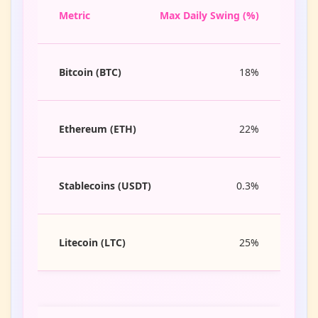
Metric
Max Daily Swing (%)
Bitcoin (BTC)
18%
Ethereum (ETH)
22%
Stablecoins (USDT)
0.3%
Litecoin (LTC)
25%