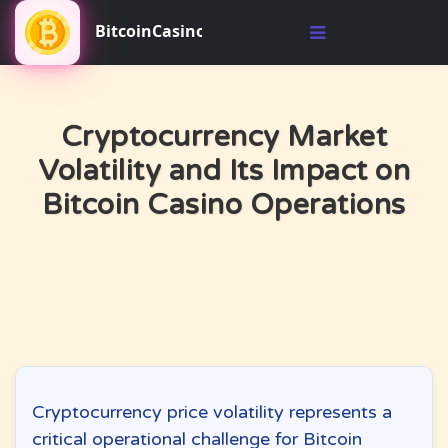
BitcoinCasinoAU
Cryptocurrency Market
Volatility and Its Impact on
Bitcoin Casino Operations
Cryptocurrency price volatility represents a
critical operational challenge for Bitcoin