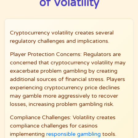
of Volatility
Cryptocurrency volatility creates several
regulatory challenges and implications.
Player Protection Concerns: Regulators are
concerned that cryptocurrency volatility may
exacerbate problem gambling by creating
additional sources of financial stress. Players
experiencing cryptocurrency price declines
may gamble more aggressively to recover
losses, increasing problem gambling risk.
Compliance Challenges: Volatility creates
compliance challenges for casinos
implementing
responsible gambling
tools.