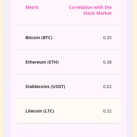
Metric
Correlation with the
Stock Market
Bitcoin (BTC)
0.35
Ethereum (ETH)
0.38
Stablecoins (USDT)
0.02
Litecoin (LTC)
0.32