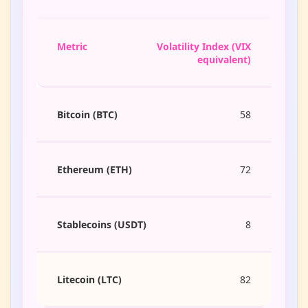
Metric
Volatility Index (VIX
equivalent)
Bitcoin (BTC)
58
Ethereum (ETH)
72
Stablecoins (USDT)
8
Litecoin (LTC)
82