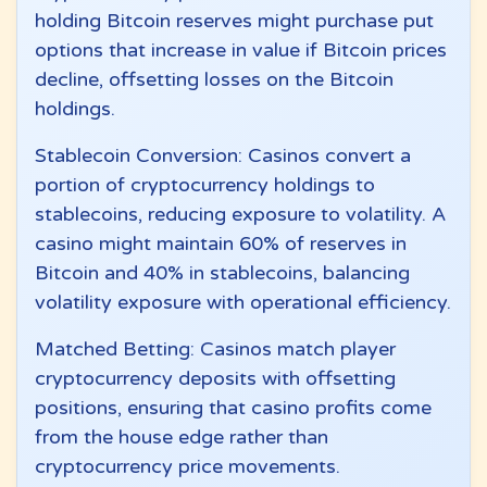
holding Bitcoin reserves might purchase put
options that increase in value if Bitcoin prices
decline, offsetting losses on the Bitcoin
holdings.
Stablecoin Conversion: Casinos convert a
portion of cryptocurrency holdings to
stablecoins, reducing exposure to volatility. A
casino might maintain 60% of reserves in
Bitcoin and 40% in stablecoins, balancing
volatility exposure with operational efficiency.
Matched Betting: Casinos match player
cryptocurrency deposits with offsetting
positions, ensuring that casino profits come
from the house edge rather than
cryptocurrency price movements.