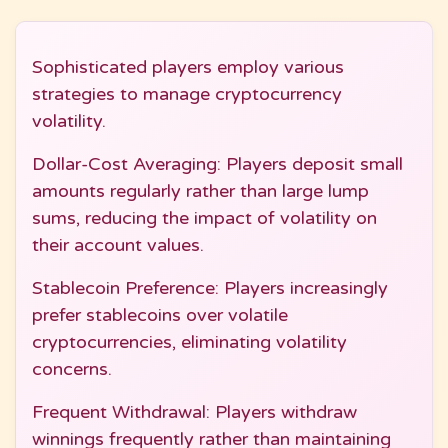
Sophisticated players employ various
strategies to manage cryptocurrency
volatility.
Dollar-Cost Averaging: Players deposit small
amounts regularly rather than large lump
sums, reducing the impact of volatility on
their account values.
Stablecoin Preference: Players increasingly
prefer stablecoins over volatile
cryptocurrencies, eliminating volatility
concerns.
Frequent Withdrawal: Players withdraw
winnings frequently rather than maintaining