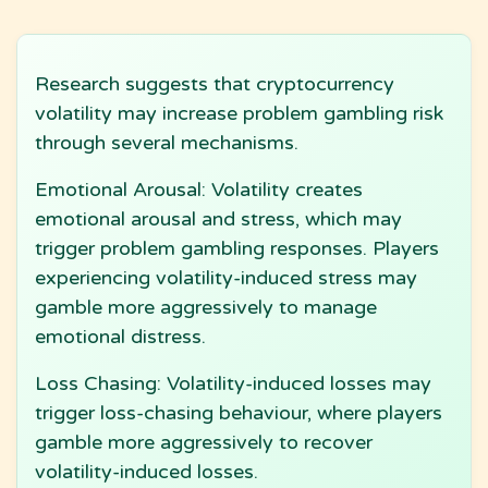
Research suggests that cryptocurrency
volatility may increase problem gambling risk
through several mechanisms.
Emotional Arousal: Volatility creates
emotional arousal and stress, which may
trigger problem gambling responses. Players
experiencing volatility-induced stress may
gamble more aggressively to manage
emotional distress.
Loss Chasing: Volatility-induced losses may
trigger loss-chasing behaviour, where players
gamble more aggressively to recover
volatility-induced losses.