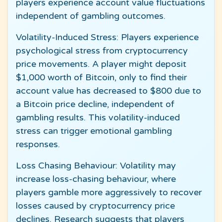
players experience account value fluctuations
independent of gambling outcomes.
Volatility-Induced Stress: Players experience
psychological stress from cryptocurrency
price movements. A player might deposit
$1,000 worth of Bitcoin, only to find their
account value has decreased to $800 due to
a Bitcoin price decline, independent of
gambling results. This volatility-induced
stress can trigger emotional gambling
responses.
Loss Chasing Behaviour: Volatility may
increase loss-chasing behaviour, where
players gamble more aggressively to recover
losses caused by cryptocurrency price
declines. Research suggests that players