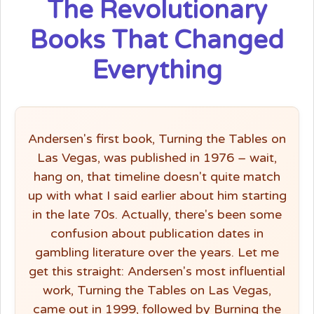
The Revolutionary
Books That Changed
Everything
Andersen's first book, Turning the Tables on
Las Vegas, was published in 1976 – wait,
hang on, that timeline doesn't quite match
up with what I said earlier about him starting
in the late 70s. Actually, there's been some
confusion about publication dates in
gambling literature over the years. Let me
get this straight: Andersen's most influential
work, Turning the Tables on Las Vegas,
came out in 1999, followed by Burning the