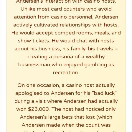
Andersen's interaction with casino hosts.
Unlike most card counters who avoid
attention from casino personnel, Andersen
actively cultivated relationships with hosts.
He would accept comped rooms, meals, and
show tickets. He would chat with hosts
about his business, his family, his travels –
creating a persona of a wealthy
businessman who enjoyed gambling as
recreation.
On one occasion, a casino host actually
apologised to Andersen for his "bad luck"
during a visit where Andersen had actually
won $23,000. The host had noticed only
Andersen's large bets that lost (which
Andersen made when the count was