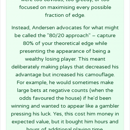
focused on maximising every possible
fraction of edge.
Instead, Andersen advocates for what might
be called the "80/20 approach" – capture
80% of your theoretical edge while
presenting the appearance of being a
wealthy losing player. This meant
deliberately making plays that decreased his
advantage but increased his camouflage.
For example, he would sometimes make
large bets at negative counts (when the
odds favoured the house) if he'd been
winning and wanted to appear like a gambler
pressing his luck. Yes, this cost him money in
expected value, but it bought him hours and
hours of additional playing time.