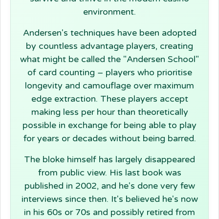
environment.
Andersen's techniques have been adopted
by countless advantage players, creating
what might be called the "Andersen School"
of card counting – players who prioritise
longevity and camouflage over maximum
edge extraction. These players accept
making less per hour than theoretically
possible in exchange for being able to play
for years or decades without being barred.
The bloke himself has largely disappeared
from public view. His last book was
published in 2002, and he's done very few
interviews since then. It's believed he's now
in his 60s or 70s and possibly retired from