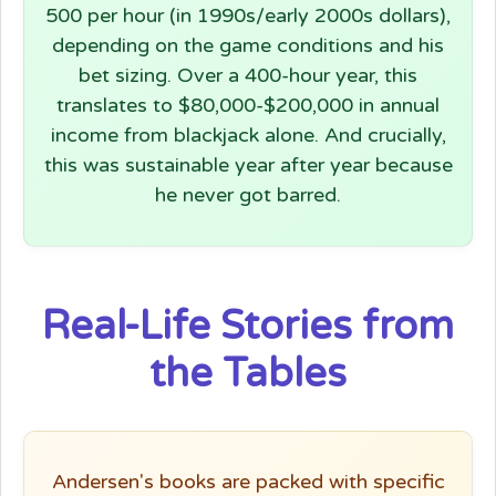
500 per hour (in 1990s/early 2000s dollars),
depending on the game conditions and his
bet sizing. Over a 400-hour year, this
translates to $80,000-$200,000 in annual
income from blackjack alone. And crucially,
this was sustainable year after year because
he never got barred.
Real-Life Stories from
the Tables
Andersen's books are packed with specific