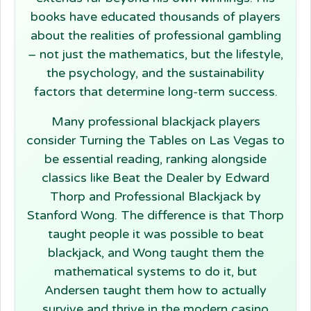
books have educated thousands of players
about the realities of professional gambling
– not just the mathematics, but the lifestyle,
the psychology, and the sustainability
factors that determine long-term success.
Many professional blackjack players
consider Turning the Tables on Las Vegas to
be essential reading, ranking alongside
classics like Beat the Dealer by Edward
Thorp and Professional Blackjack by
Stanford Wong. The difference is that Thorp
taught people it was possible to beat
blackjack, and Wong taught them the
mathematical systems to do it, but
Andersen taught them how to actually
survive and thrive in the modern casino