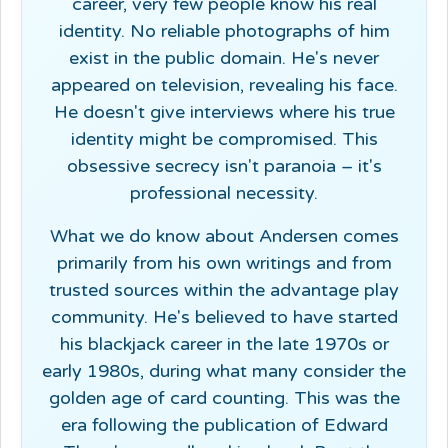
career, very few people know his real
identity. No reliable photographs of him
exist in the public domain. He's never
appeared on television, revealing his face.
He doesn't give interviews where his true
identity might be compromised. This
obsessive secrecy isn't paranoia – it's
professional necessity.
What we do know about Andersen comes
primarily from his own writings and from
trusted sources within the advantage play
community. He's believed to have started
his blackjack career in the late 1970s or
early 1980s, during what many consider the
golden age of card counting. This was the
era following the publication of Edward