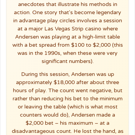
anecdotes that illustrate his methods in
action. One story that's become legendary
in advantage play circles involves a session
at a major Las Vegas Strip casino where
Andersen was playing at a high-limit table
with a bet spread from $100 to $2,000 (this
was in the 1990s, when these were very
significant numbers).
During this session, Andersen was up
approximately $18,000 after about three
hours of play. The count went negative, but
rather than reducing his bet to the minimum
or leaving the table (which is what most
counters would do), Andersen made a
$2,000 bet – his maximum – at a
disadvantageous count. He lost the hand, as