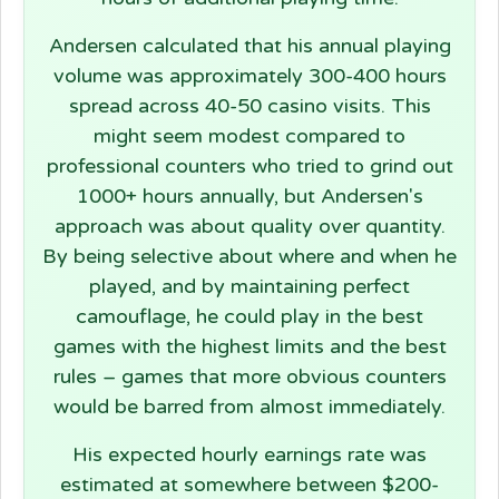
Andersen calculated that his annual playing
volume was approximately 300-400 hours
spread across 40-50 casino visits. This
might seem modest compared to
professional counters who tried to grind out
1000+ hours annually, but Andersen's
approach was about quality over quantity.
By being selective about where and when he
played, and by maintaining perfect
camouflage, he could play in the best
games with the highest limits and the best
rules – games that more obvious counters
would be barred from almost immediately.
His expected hourly earnings rate was
estimated at somewhere between $200-