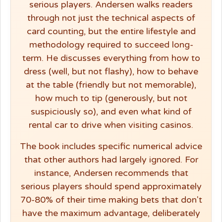
serious players. Andersen walks readers
through not just the technical aspects of
card counting, but the entire lifestyle and
methodology required to succeed long-
term. He discusses everything from how to
dress (well, but not flashy), how to behave
at the table (friendly but not memorable),
how much to tip (generously, but not
suspiciously so), and even what kind of
rental car to drive when visiting casinos.
The book includes specific numerical advice
that other authors had largely ignored. For
instance, Andersen recommends that
serious players should spend approximately
70-80% of their time making bets that don't
have the maximum advantage, deliberately