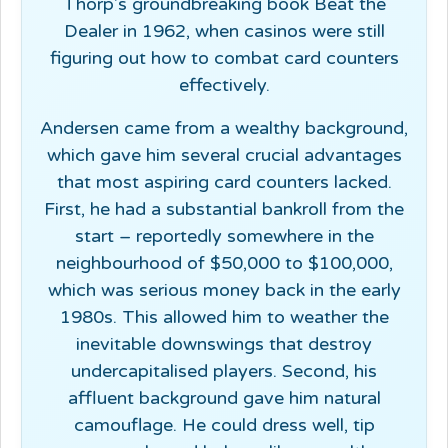
Thorp's groundbreaking book Beat the
Dealer in 1962, when casinos were still
figuring out how to combat card counters
effectively.
Andersen came from a wealthy background,
which gave him several crucial advantages
that most aspiring card counters lacked.
First, he had a substantial bankroll from the
start – reportedly somewhere in the
neighbourhood of $50,000 to $100,000,
which was serious money back in the early
1980s. This allowed him to weather the
inevitable downswings that destroy
undercapitalised players. Second, his
affluent background gave him natural
camouflage. He could dress well, tip