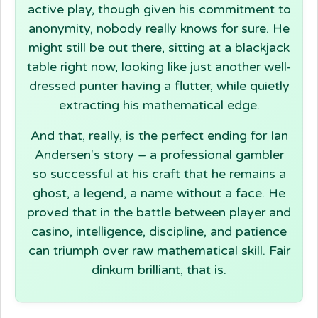
active play, though given his commitment to
anonymity, nobody really knows for sure. He
might still be out there, sitting at a blackjack
table right now, looking like just another well-
dressed punter having a flutter, while quietly
extracting his mathematical edge.
And that, really, is the perfect ending for Ian
Andersen's story – a professional gambler
so successful at his craft that he remains a
ghost, a legend, a name without a face. He
proved that in the battle between player and
casino, intelligence, discipline, and patience
can triumph over raw mathematical skill. Fair
dinkum brilliant, that is.