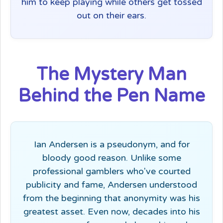
him to keep playing while others get tossed
out on their ears.
The Mystery Man
Behind the Pen Name
Ian Andersen is a pseudonym, and for
bloody good reason. Unlike some
professional gamblers who've courted
publicity and fame, Andersen understood
from the beginning that anonymity was his
greatest asset. Even now, decades into his