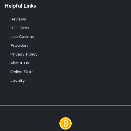
Helpful Links
Reviews
BTC Sites
Live Casinos
Providers
Privacy Policy
About Us
Online Slots
Loyalty