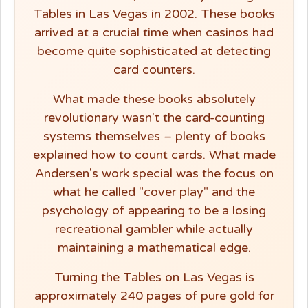
Tables in Las Vegas in 2002. These books
arrived at a crucial time when casinos had
become quite sophisticated at detecting
card counters.
What made these books absolutely
revolutionary wasn't the card-counting
systems themselves – plenty of books
explained how to count cards. What made
Andersen's work special was the focus on
what he called "cover play" and the
psychology of appearing to be a losing
recreational gambler while actually
maintaining a mathematical edge.
Turning the Tables on Las Vegas is
approximately 240 pages of pure gold for