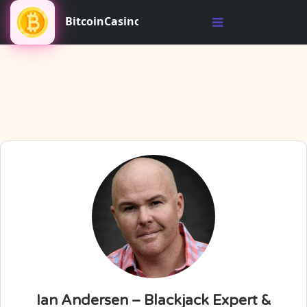
BitcoinCasinoAU
Ian Andersen – Blackjack Expert &