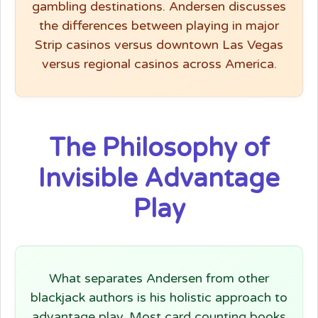
gambling destinations. Andersen discusses
the differences between playing in major
Strip casinos versus downtown Las Vegas
versus regional casinos across America.
The Philosophy of
Invisible Advantage
Play
What separates Andersen from other
blackjack authors is his holistic approach to
advantage play. Most card counting books