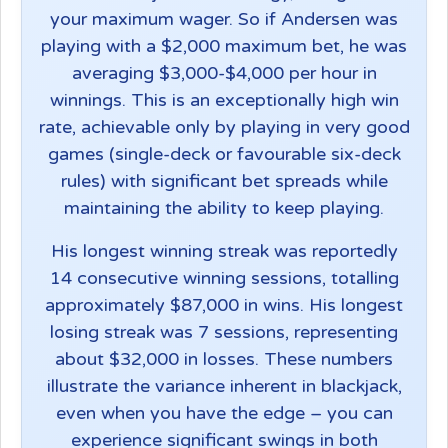
your maximum wager. So if Andersen was
playing with a $2,000 maximum bet, he was
averaging $3,000-$4,000 per hour in
winnings. This is an exceptionally high win
rate, achievable only by playing in very good
games (single-deck or favourable six-deck
rules) with significant bet spreads while
maintaining the ability to keep playing.
His longest winning streak was reportedly
14 consecutive winning sessions, totalling
approximately $87,000 in wins. His longest
losing streak was 7 sessions, representing
about $32,000 in losses. These numbers
illustrate the variance inherent in blackjack,
even when you have the edge – you can
experience significant swings in both