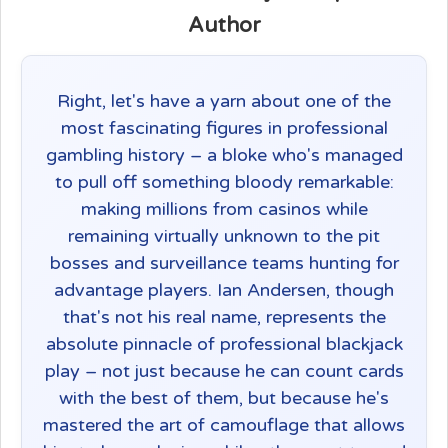
Author
Right, let's have a yarn about one of the
most fascinating figures in professional
gambling history – a bloke who's managed
to pull off something bloody remarkable:
making millions from casinos while
remaining virtually unknown to the pit
bosses and surveillance teams hunting for
advantage players. Ian Andersen, though
that's not his real name, represents the
absolute pinnacle of professional blackjack
play – not just because he can count cards
with the best of them, but because he's
mastered the art of camouflage that allows