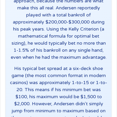
approach, because the numbers are what
make this all real. Andersen reportedly
played with a total bankroll of
approximately $200,000-$300,000 during
his peak years. Using the Kelly Criterion (a
mathematical formula for optimal bet
sizing), he would typically bet no more than
1-1.5% of his bankroll on any single hand,
even when he had the maximum advantage.
His typical bet spread at a six-deck shoe
game (the most common format in modern
casinos) was approximately 1-to-15 or 1-to-
20. This means if his minimum bet was
$100, his maximum would be $1,500 to
$2,000. However, Andersen didn't simply
jump from minimum to maximum based on