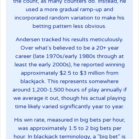
the count, as many counters do. Instead, he
used a more gradual ramp-up and
incorporated random variation to make his
betting pattern less obvious.
Andersen tracked his results meticulously.
Over what's believed to be a 20+ year
career (late 1970s/early 1980s through at
least the early 2000s), he reported winning
approximately $2.5 to $3 million from
blackjack. This represents somewhere
around 1,200-1,500 hours of play annually if
we average it out, though his actual playing
time likely varied significantly year to year.
His win rate, measured in big bets per hour,
was approximately 1.5 to 2 big bets per
hour. In blackjack terminology, a "big bet" is