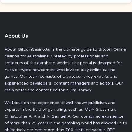
About Us
About BitcoinCasinoAu is the ultimate guide to Bitcoin Online
casinos for Australians. Created by professionals and
amateurs of the gambling worlds. The portal is designed for
Aussie crypto newcomers who love to play online casino
games. Our team consists of cryptocurrency experts and
experienced developers, content managers and editors. Our
main writer and content editor is Jim Korney.
We focus on the experience of well-known publicists and
experts in the field of gambling, such as Mark Grossman,
Christopher A. Krafchik, Samuel A. Our combined experience
of more than 25 years in the gambling world has allowed us to
objectively perform more than 700 tests on various BTC