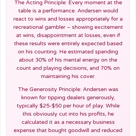
The Acting Principle: Every moment at the
table is a performance. Andersen would
react to wins and losses appropriately for a
recreational gambler – showing excitement
at wins, disappointment at losses, even if
these results were entirely expected based
on his counting. He estimated spending
about 30% of his mental energy on the
count and playing decisions, and 70% on
maintaining his cover.
The Generosity Principle: Andersen was
known for tipping dealers generously,
typically $25-$50 per hour of play. While
this obviously cut into his profits, he
calculated it as a necessary business
expense that bought goodwill and reduced