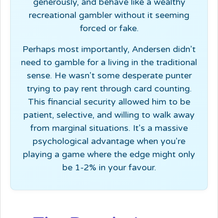
generously, and behave like a wealthy
recreational gambler without it seeming
forced or fake.
Perhaps most importantly, Andersen didn't
need to gamble for a living in the traditional
sense. He wasn't some desperate punter
trying to pay rent through card counting.
This financial security allowed him to be
patient, selective, and willing to walk away
from marginal situations. It's a massive
psychological advantage when you're
playing a game where the edge might only
be 1-2% in your favour.