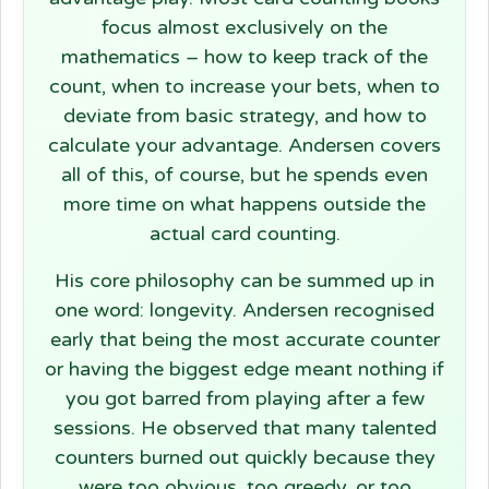
focus almost exclusively on the
mathematics – how to keep track of the
count, when to increase your bets, when to
deviate from basic strategy, and how to
calculate your advantage. Andersen covers
all of this, of course, but he spends even
more time on what happens outside the
actual card counting.
His core philosophy can be summed up in
one word: longevity. Andersen recognised
early that being the most accurate counter
or having the biggest edge meant nothing if
you got barred from playing after a few
sessions. He observed that many talented
counters burned out quickly because they
were too obvious, too greedy, or too