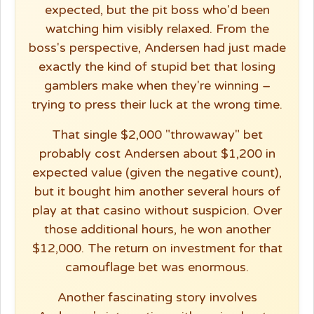
expected, but the pit boss who'd been
watching him visibly relaxed. From the
boss's perspective, Andersen had just made
exactly the kind of stupid bet that losing
gamblers make when they're winning –
trying to press their luck at the wrong time.
That single $2,000 "throwaway" bet
probably cost Andersen about $1,200 in
expected value (given the negative count),
but it bought him another several hours of
play at that casino without suspicion. Over
those additional hours, he won another
$12,000. The return on investment for that
camouflage bet was enormous.
Another fascinating story involves