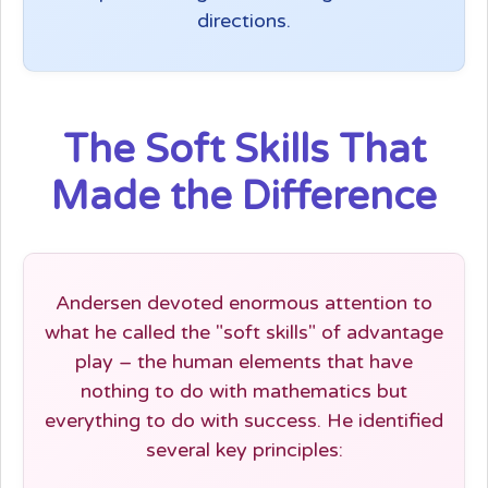
directions.
The Soft Skills That
Made the Difference
Andersen devoted enormous attention to
what he called the "soft skills" of advantage
play – the human elements that have
nothing to do with mathematics but
everything to do with success. He identified
several key principles: