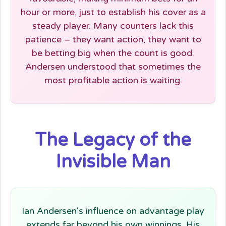
hour or more, just to establish his cover as a
steady player. Many counters lack this
patience – they want action, they want to
be betting big when the count is good.
Andersen understood that sometimes the
most profitable action is waiting.
The Legacy of the
Invisible Man
Ian Andersen's influence on advantage play
extends far beyond his own winnings. His