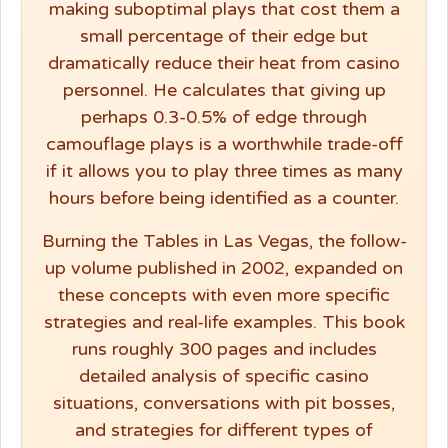
making suboptimal plays that cost them a
small percentage of their edge but
dramatically reduce their heat from casino
personnel. He calculates that giving up
perhaps 0.3-0.5% of edge through
camouflage plays is a worthwhile trade-off
if it allows you to play three times as many
hours before being identified as a counter.
Burning the Tables in Las Vegas, the follow-
up volume published in 2002, expanded on
these concepts with even more specific
strategies and real-life examples. This book
runs roughly 300 pages and includes
detailed analysis of specific casino
situations, conversations with pit bosses,
and strategies for different types of