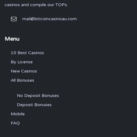
casinos and compile our TOPs.
mail@bitcoincasinoau.com
Menu
10 Best Casinos
By License
New Casinos
All Bonuses
No Deposit Bonuses
Deposit Bonuses
Mobile
FAQ