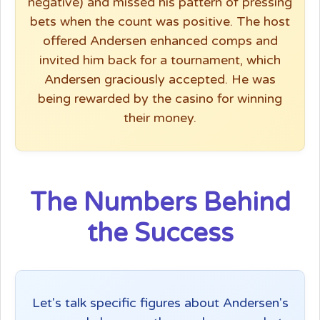
negative) and missed his pattern of pressing
bets when the count was positive. The host
offered Andersen enhanced comps and
invited him back for a tournament, which
Andersen graciously accepted. He was
being rewarded by the casino for winning
their money.
The Numbers Behind
the Success
Let's talk specific figures about Andersen's