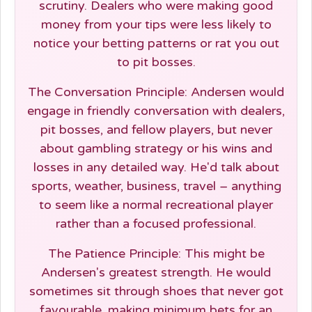
scrutiny. Dealers who were making good
money from your tips were less likely to
notice your betting patterns or rat you out
to pit bosses.
The Conversation Principle: Andersen would
engage in friendly conversation with dealers,
pit bosses, and fellow players, but never
about gambling strategy or his wins and
losses in any detailed way. He'd talk about
sports, weather, business, travel – anything
to seem like a normal recreational player
rather than a focused professional.
The Patience Principle: This might be
Andersen's greatest strength. He would
sometimes sit through shoes that never got
favourable, making minimum bets for an