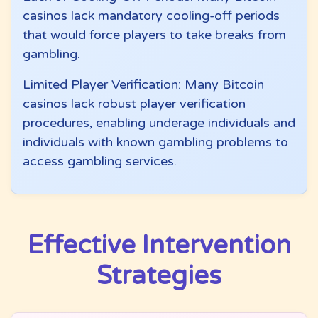
casinos lack mandatory cooling-off periods
that would force players to take breaks from
gambling.
Limited Player Verification: Many Bitcoin
casinos lack robust player verification
procedures, enabling underage individuals and
individuals with known gambling problems to
access gambling services.
Effective Intervention
Strategies