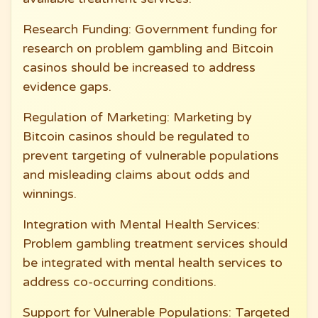
Research Funding: Government funding for
research on problem gambling and Bitcoin
casinos should be increased to address
evidence gaps.
Regulation of Marketing: Marketing by
Bitcoin casinos should be regulated to
prevent targeting of vulnerable populations
and misleading claims about odds and
winnings.
Integration with Mental Health Services:
Problem gambling treatment services should
be integrated with mental health services to
address co-occurring conditions.
Support for Vulnerable Populations: Targeted