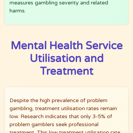
measures gambling severity and related
harms.
Mental Health Service
Utilisation and
Treatment
Despite the high prevalence of problem
gambling, treatment utilisation rates remain
low. Research indicates that only 3-5% of
problem gamblers seek professional
treatment. This low treatment utilisation rate