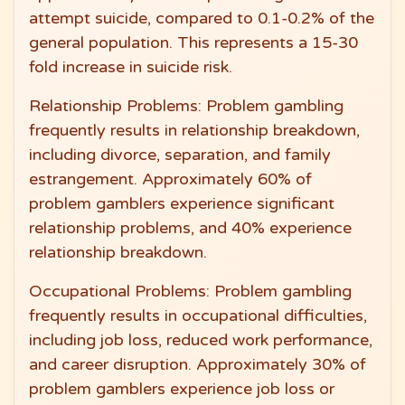
attempt suicide, compared to 0.1-0.2% of the
general population. This represents a 15-30
fold increase in suicide risk.
Relationship Problems: Problem gambling
frequently results in relationship breakdown,
including divorce, separation, and family
estrangement. Approximately 60% of
problem gamblers experience significant
relationship problems, and 40% experience
relationship breakdown.
Occupational Problems: Problem gambling
frequently results in occupational difficulties,
including job loss, reduced work performance,
and career disruption. Approximately 30% of
problem gamblers experience job loss or