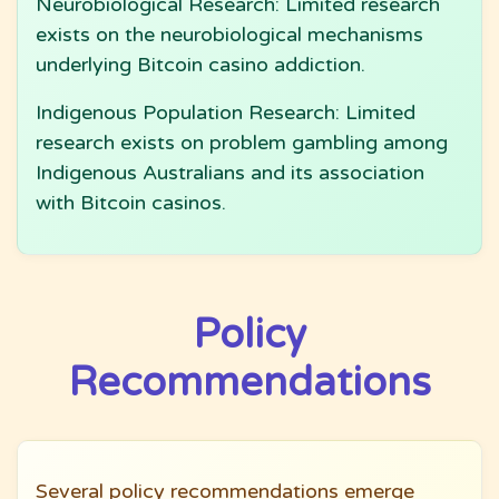
Neurobiological Research: Limited research
exists on the neurobiological mechanisms
underlying Bitcoin casino addiction.
Indigenous Population Research: Limited
research exists on problem gambling among
Indigenous Australians and its association
with Bitcoin casinos.
Policy
Recommendations
Several policy recommendations emerge