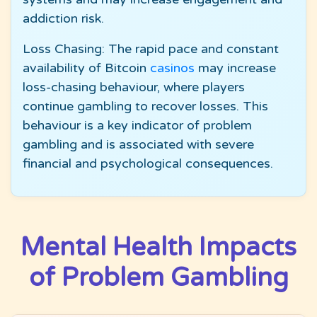
addiction risk.
Loss Chasing: The rapid pace and constant
availability of Bitcoin
casinos
may increase
loss-chasing behaviour, where players
continue gambling to recover losses. This
behaviour is a key indicator of problem
gambling and is associated with severe
financial and psychological consequences.
Mental Health Impacts
of Problem Gambling