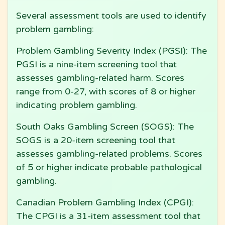
Several assessment tools are used to identify
problem gambling:
Problem Gambling Severity Index (PGSI): The
PGSI is a nine-item screening tool that
assesses gambling-related harm. Scores
range from 0-27, with scores of 8 or higher
indicating problem gambling.
South Oaks Gambling Screen (SOGS): The
SOGS is a 20-item screening tool that
assesses gambling-related problems. Scores
of 5 or higher indicate probable pathological
gambling.
Canadian Problem Gambling Index (CPGI):
The CPGI is a 31-item assessment tool that