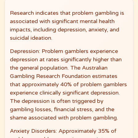
Research indicates that problem gambling is
associated with significant mental health
impacts, including depression, anxiety, and
suicidal ideation.
Depression: Problem gamblers experience
depression at rates significantly higher than
the general population. The Australian
Gambling Research Foundation estimates
that approximately 40% of problem gamblers
experience clinically significant depression.
The depression is often triggered by
gambling losses, financial stress, and the
shame associated with problem gambling.
Anxiety Disorders: Approximately 35% of