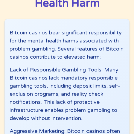
Health Harm
Bitcoin casinos bear significant responsibility
for the mental health harms associated with
problem gambling. Several features of Bitcoin
casinos contribute to elevated harm:
Lack of Responsible Gambling Tools: Many
Bitcoin casinos lack mandatory responsible
gambling tools, including deposit limits, self-
exclusion programs, and reality check
notifications. This lack of protective
infrastructure enables problem gambling to
develop without intervention.
Aggressive Marketing: Bitcoin casinos often