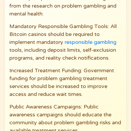
from the research on problem gambling and
mental health:
Mandatory Responsible Gambling Tools: All
Bitcoin casinos should be required to
implement mandatory
responsible gambling
tools, including deposit limits, self-exclusion
programs, and reality check notifications.
Increased Treatment Funding: Government
funding for problem gambling treatment
services should be increased to improve
access and reduce wait times.
Public Awareness Campaigns: Public
awareness campaigns should educate the
community about problem gambling risks and
available treatment services.