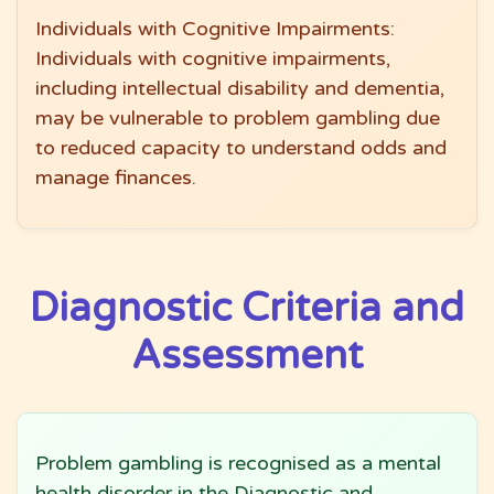
Individuals with Cognitive Impairments:
Individuals with cognitive impairments,
including intellectual disability and dementia,
may be vulnerable to problem gambling due
to reduced capacity to understand odds and
manage finances.
Diagnostic Criteria and
Assessment
Problem gambling is recognised as a mental
health disorder in the Diagnostic and