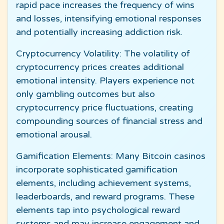
rapid pace increases the frequency of wins
and losses, intensifying emotional responses
and potentially increasing addiction risk.
Cryptocurrency Volatility: The volatility of
cryptocurrency prices creates additional
emotional intensity. Players experience not
only gambling outcomes but also
cryptocurrency price fluctuations, creating
compounding sources of financial stress and
emotional arousal.
Gamification Elements: Many Bitcoin casinos
incorporate sophisticated gamification
elements, including achievement systems,
leaderboards, and reward programs. These
elements tap into psychological reward
systems and may increase engagement and