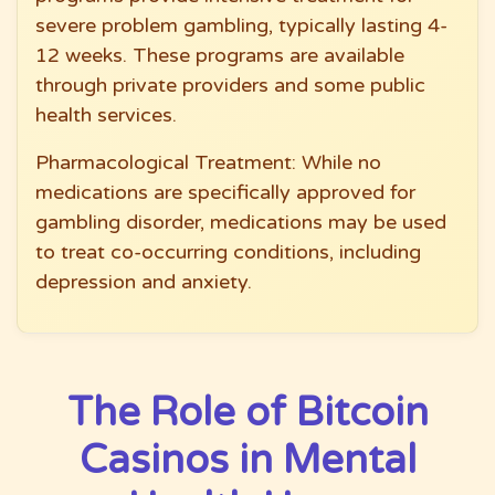
severe problem gambling, typically lasting 4-
12 weeks. These programs are available
through private providers and some public
health services.
Pharmacological Treatment: While no
medications are specifically approved for
gambling disorder, medications may be used
to treat co-occurring conditions, including
depression and anxiety.
The Role of Bitcoin
Casinos in Mental