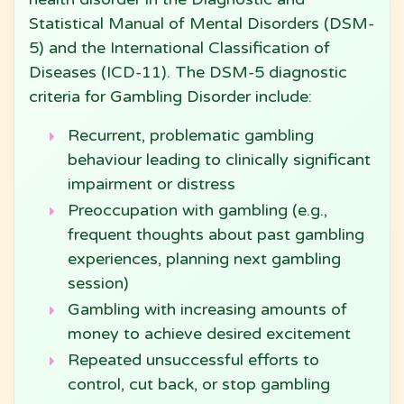
Statistical Manual of Mental Disorders (DSM-
5) and the International Classification of
Diseases (ICD-11). The DSM-5 diagnostic
criteria for Gambling Disorder include:
Recurrent, problematic gambling
behaviour leading to clinically significant
impairment or distress
Preoccupation with gambling (e.g.,
frequent thoughts about past gambling
experiences, planning next gambling
session)
Gambling with increasing amounts of
money to achieve desired excitement
Repeated unsuccessful efforts to
control, cut back, or stop gambling