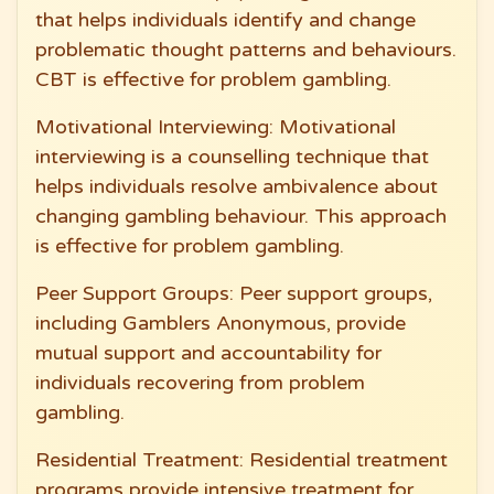
that helps individuals identify and change
problematic thought patterns and behaviours.
CBT is effective for problem gambling.
Motivational Interviewing: Motivational
interviewing is a counselling technique that
helps individuals resolve ambivalence about
changing gambling behaviour. This approach
is effective for problem gambling.
Peer Support Groups: Peer support groups,
including Gamblers Anonymous, provide
mutual support and accountability for
individuals recovering from problem
gambling.
Residential Treatment: Residential treatment
programs provide intensive treatment for