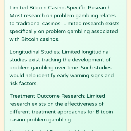
Limited Bitcoin Casino-Specific Research:
Most research on problem gambling relates
to traditional casinos. Limited research exists
specifically on problem gambling associated
with Bitcoin casinos.
Longitudinal Studies: Limited longitudinal
studies exist tracking the development of
problem gambling over time. Such studies
would help identify early warning signs and
risk factors.
Treatment Outcome Research: Limited
research exists on the effectiveness of
different treatment approaches for Bitcoin
casino problem gambling.