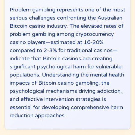
Problem gambling represents one of the most
serious challenges confronting the Australian
Bitcoin casino industry. The elevated rates of
problem gambling among cryptocurrency
casino players—estimated at 16-20%
compared to 2-3% for traditional casinos—
indicate that Bitcoin casinos are creating
significant psychological harm for vulnerable
populations. Understanding the mental health
impacts of Bitcoin casino gambling, the
psychological mechanisms driving addiction,
and effective intervention strategies is
essential for developing comprehensive harm
reduction approaches.