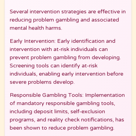
Several intervention strategies are effective in
reducing problem gambling and associated
mental health harms.
Early Intervention: Early identification and
intervention with at-risk individuals can
prevent problem gambling from developing.
Screening tools can identify at-risk
individuals, enabling early intervention before
severe problems develop.
Responsible Gambling Tools: Implementation
of mandatory responsible gambling tools,
including deposit limits, self-exclusion
programs, and reality check notifications, has
been shown to reduce problem gambling.