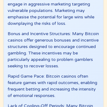
engage in aggressive marketing targeting
vulnerable populations. Marketing may
emphasise the potential for large wins while
downplaying the risks of loss.
Bonus and Incentive Structures: Many Bitcoin
casinos offer generous bonuses and incentive
structures designed to encourage continued
gambling. These incentives may be
particularly appealing to problem gamblers
seeking to recover losses.
Rapid Game Pace: Bitcoin casinos often
feature games with rapid outcomes, enabling
frequent betting and increasing the intensity
of emotional responses.
Lack of Cooling-Off Periods: Many Bitcoin