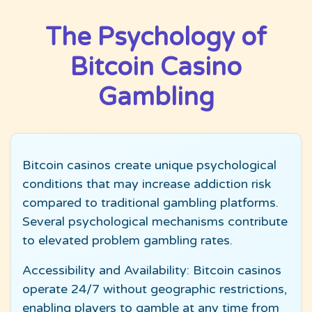
The Psychology of
Bitcoin Casino
Gambling
Bitcoin casinos create unique psychological
conditions that may increase addiction risk
compared to traditional gambling platforms.
Several psychological mechanisms contribute
to elevated problem gambling rates.
Accessibility and Availability: Bitcoin casinos
operate 24/7 without geographic restrictions,
enabling players to gamble at any time from