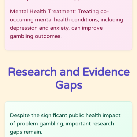
Mental Health Treatment: Treating co-
occurring mental health conditions, including
depression and anxiety, can improve
gambling outcomes.
Research and Evidence
Gaps
Despite the significant public health impact
of problem gambling, important research
gaps remain.