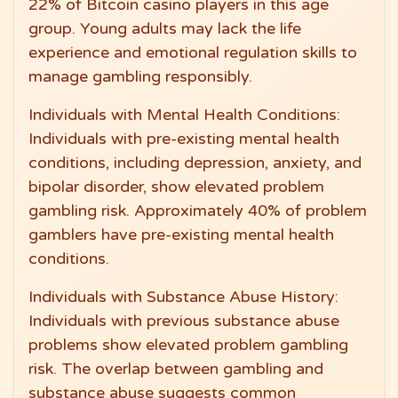
22% of Bitcoin casino players in this age
group. Young adults may lack the life
experience and emotional regulation skills to
manage gambling responsibly.
Individuals with Mental Health Conditions:
Individuals with pre-existing mental health
conditions, including depression, anxiety, and
bipolar disorder, show elevated problem
gambling risk. Approximately 40% of problem
gamblers have pre-existing mental health
conditions.
Individuals with Substance Abuse History:
Individuals with previous substance abuse
problems show elevated problem gambling
risk. The overlap between gambling and
substance abuse suggests common