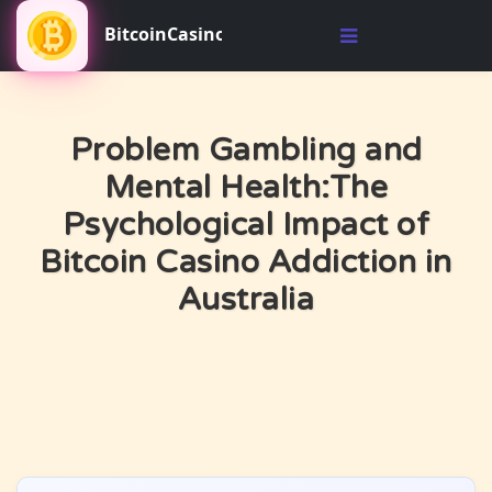
BitcoinCasinoAU
Problem Gambling and
Mental Health:The
Psychological Impact of
Bitcoin Casino Addiction in
Australia