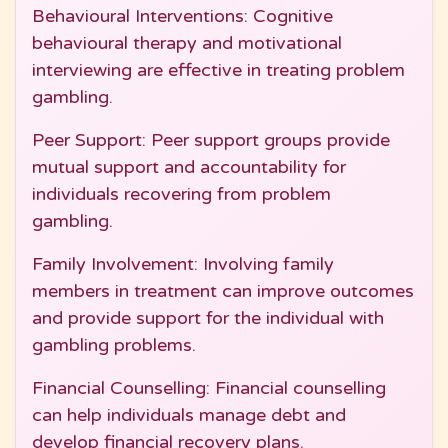
Behavioural Interventions: Cognitive
behavioural therapy and motivational
interviewing are effective in treating problem
gambling.
Peer Support: Peer support groups provide
mutual support and accountability for
individuals recovering from problem
gambling.
Family Involvement: Involving family
members in treatment can improve outcomes
and provide support for the individual with
gambling problems.
Financial Counselling: Financial counselling
can help individuals manage debt and
develop financial recovery plans.