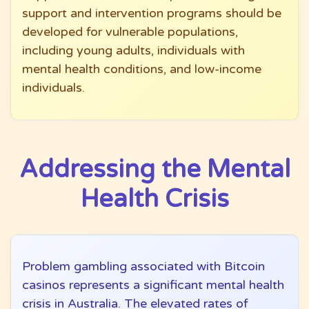
support and intervention programs should be
developed for vulnerable populations,
including young adults, individuals with
mental health conditions, and low-income
individuals.
Addressing the Mental
Health Crisis
Problem gambling associated with Bitcoin
casinos represents a significant mental health
crisis in Australia. The elevated rates of