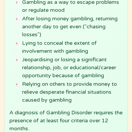
Gambling as a way to escape problems
or regulate mood
After losing money gambling, returning
another day to get even ("chasing
losses")
Lying to conceal the extent of
involvement with gambling
Jeopardising or losing a significant
relationship, job, or educational/career
opportunity because of gambling
Relying on others to provide money to
relieve desperate financial situations
caused by gambling
A diagnosis of Gambling Disorder requires the
presence of at least four criteria over 12
months.