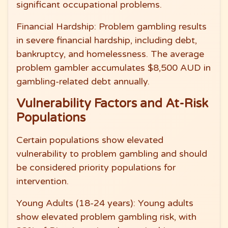
significant occupational problems.
Financial Hardship: Problem gambling results
in severe financial hardship, including debt,
bankruptcy, and homelessness. The average
problem gambler accumulates $8,500 AUD in
gambling-related debt annually.
Vulnerability Factors and At-Risk
Populations
Certain populations show elevated
vulnerability to problem gambling and should
be considered priority populations for
intervention.
Young Adults (18-24 years): Young adults
show elevated problem gambling risk, with