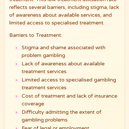
reflects several barriers, including stigma, lack
of awareness about available services, and
limited access to specialised treatment.
Barriers to Treatment:
Stigma and shame associated with
problem gambling
Lack of awareness about available
treatment services
Limited access to specialised gambling
treatment services
Cost of treatment and lack of insurance
coverage
Difficulty admitting the extent of
gambling problems
Fear of legal or employment