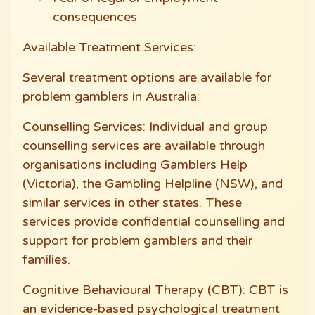
consequences
Available Treatment Services:
Several treatment options are available for
problem gamblers in Australia:
Counselling Services: Individual and group
counselling services are available through
organisations including Gamblers Help
(Victoria), the Gambling Helpline (NSW), and
similar services in other states. These
services provide confidential counselling and
support for problem gamblers and their
families.
Cognitive Behavioural Therapy (CBT): CBT is
an evidence-based psychological treatment