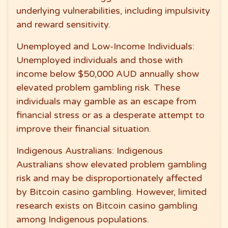
underlying vulnerabilities, including impulsivity
and reward sensitivity.
Unemployed and Low-Income Individuals:
Unemployed individuals and those with
income below $50,000 AUD annually show
elevated problem gambling risk. These
individuals may gamble as an escape from
financial stress or as a desperate attempt to
improve their financial situation.
Indigenous Australians: Indigenous
Australians show elevated problem gambling
risk and may be disproportionately affected
by Bitcoin casino gambling. However, limited
research exists on Bitcoin casino gambling
among Indigenous populations.