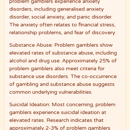
problem gamblers experience anxiety
disorders, including generalised anxiety
disorder, social anxiety, and panic disorder.
The anxiety often relates to financial stress,
relationship problems, and fear of discovery.
Substance Abuse: Problem gamblers show
elevated rates of substance abuse, including
alcohol and drug use. Approximately 25% of
problem gamblers also meet criteria for
substance use disorders. The co-occurrence
of gambling and substance abuse suggests
common underlying vulnerabilities.
Suicidal Ideation: Most concerning, problem
gamblers experience suicidal ideation at
elevated rates. Research indicates that
approximately 2-3% of problem gamblers