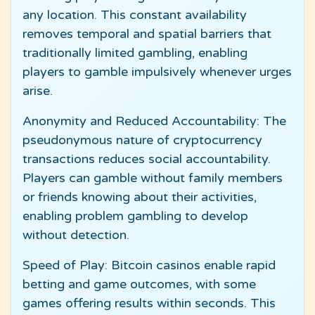
any location. This constant availability
removes temporal and spatial barriers that
traditionally limited gambling, enabling
players to gamble impulsively whenever urges
arise.
Anonymity and Reduced Accountability: The
pseudonymous nature of cryptocurrency
transactions reduces social accountability.
Players can gamble without family members
or friends knowing about their activities,
enabling problem gambling to develop
without detection.
Speed of Play: Bitcoin casinos enable rapid
betting and game outcomes, with some
games offering results within seconds. This